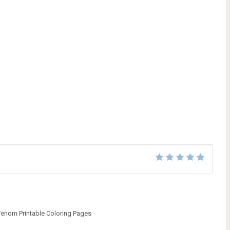
enom Printable Coloring Pages