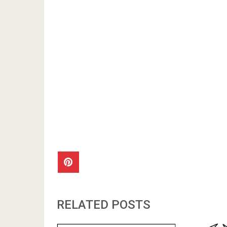
RELATED POSTS