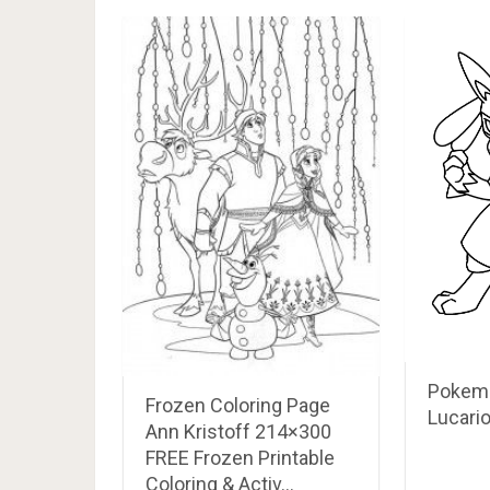
Pokemo
Frozen Coloring Page
Lucari
Ann Kristoff 214×300
FREE Frozen Printable
Coloring & Activ…