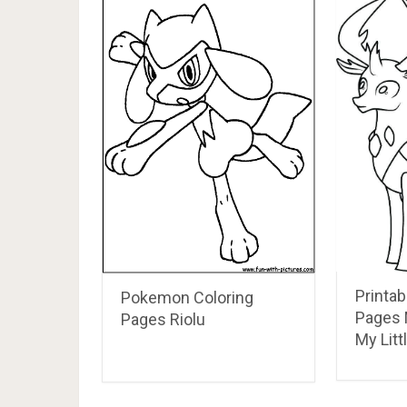
Printab
Pokemon Coloring
Pages 
Pages Riolu
My Litt