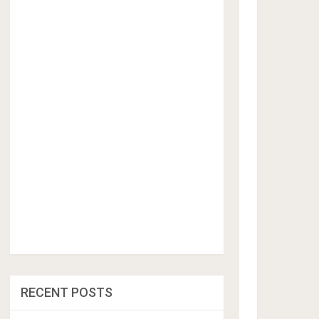
RECENT POSTS