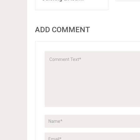
ADD COMMENT