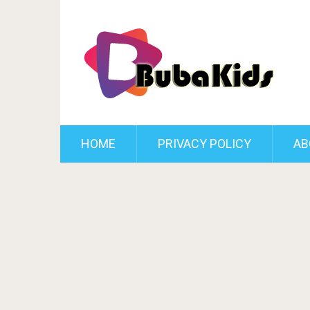
HOME
PRIVACY POLICY
AB