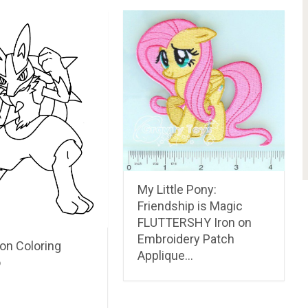
My Little Pony:
Friendship is Magic
FLUTTERSHY Iron on
Embroidery Patch
n Coloring
Applique…
o