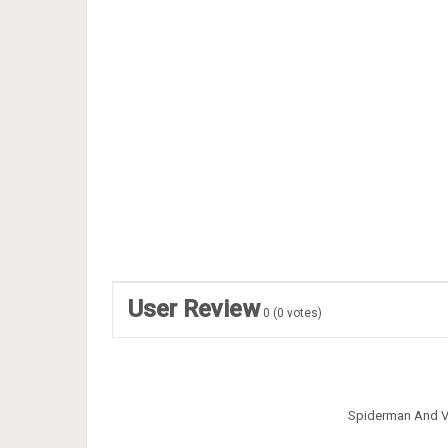
User Review
0
(
0
votes)
Spiderman And V