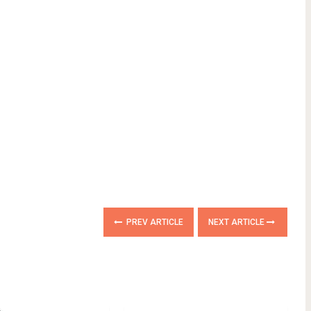
PREV ARTICLE
NEXT ARTICLE