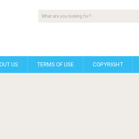
OUT US
TERMS OF USE
COPYRIGHT