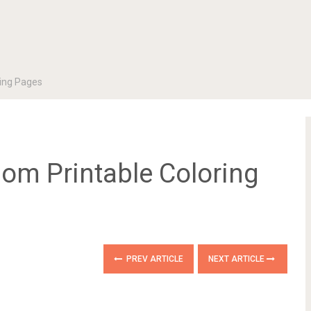
ing Pages
m Printable Coloring
PREV ARTICLE
NEXT ARTICLE