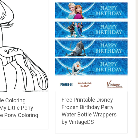
Free Printable Disney
le Coloring
Frozen Birthday Party
My Little Pony
Water Bottle Wrappers
le Pony Coloring
by VintageDS