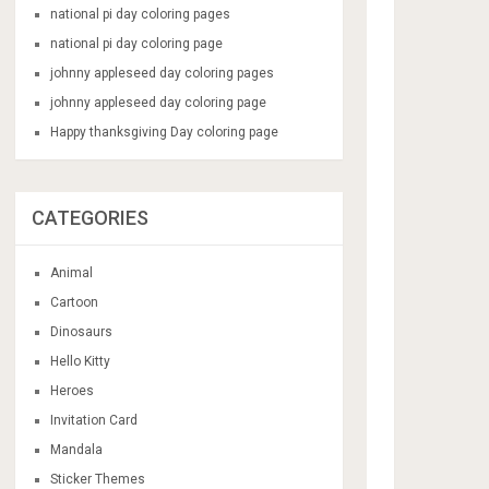
national pi day coloring pages
national pi day coloring page
johnny appleseed day coloring pages
johnny appleseed day coloring page
Happy thanksgiving Day coloring page
CATEGORIES
Animal
Cartoon
Dinosaurs
Hello Kitty
Heroes
Invitation Card
Mandala
Sticker Themes