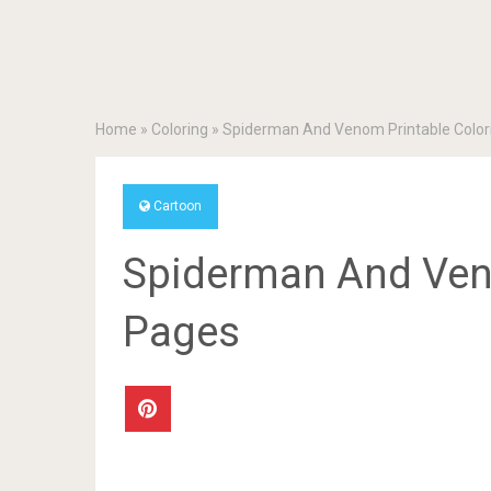
Home
»
Coloring
»
Spiderman And Venom Printable Color
Cartoon
Spiderman And Veno
Pages