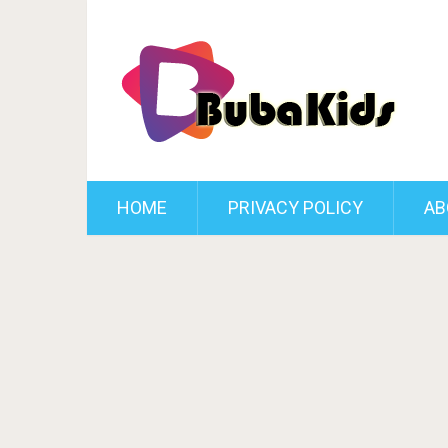
HOME
PRIVACY POLICY
AB