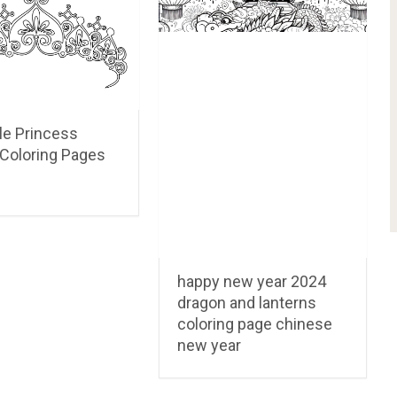
le Princess
Coloring Pages
happy new year 2024
dragon and lanterns
coloring page chinese
new year