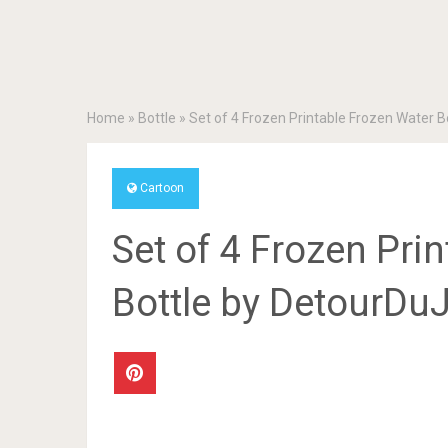
Home
»
Bottle
»
Set of 4 Frozen Printable Frozen Water 
Cartoon
Set of 4 Frozen Pri
Bottle by DetourDu