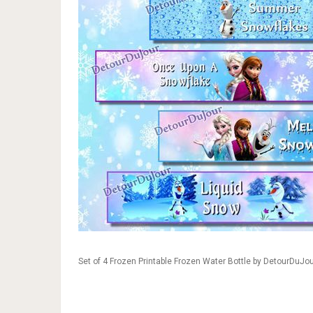
Set of 4 Frozen Printable Frozen Water Bottle by DetourDuJo