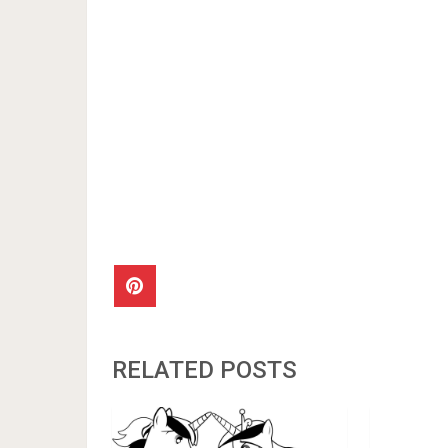
RELATED POSTS