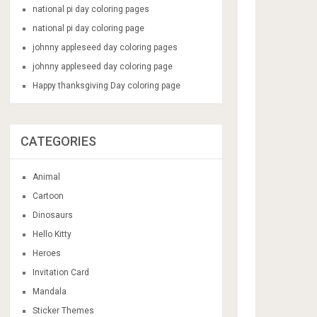
national pi day coloring pages
national pi day coloring page
johnny appleseed day coloring pages
johnny appleseed day coloring page
Happy thanksgiving Day coloring page
CATEGORIES
Animal
Cartoon
Dinosaurs
Hello Kitty
Heroes
Invitation Card
Mandala
Sticker Themes