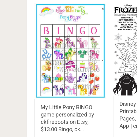
Disney
My LIttle Pony BINGO
Printab
game personalized by
Pages,
ckfireboots on Etsy,
App | 
$13.00 Bingo, ck…