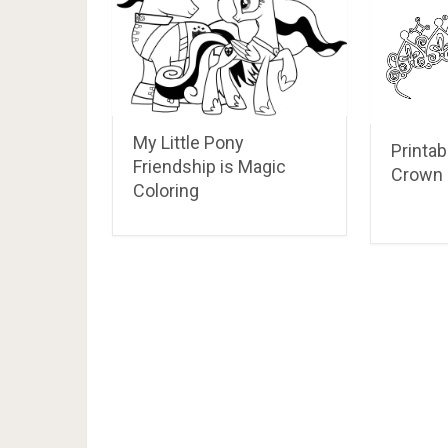
My Little Pony
Printab
Friendship is Magic
Crown 
Coloring