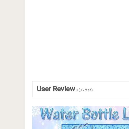
User Review
0
(
0
votes)