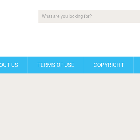
OUT US
TERMS OF USE
COPYRIGHT