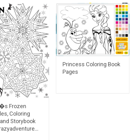
Princess Coloring Book
Pages
�s Frozen
les, Coloring
 and Storybook
crazyadventure…