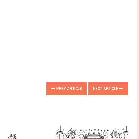
PREV ARTICLE
NEXT ARTICLE