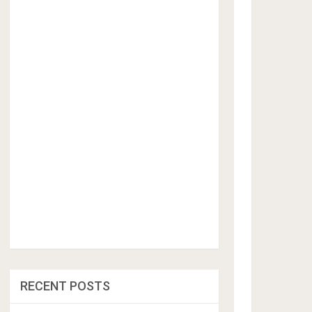
RECENT POSTS