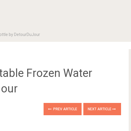
Bottle by DetourDuJour
ntable Frozen Water
Jour
PREV ARTICLE
NEXT ARTICLE