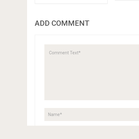
ADD COMMENT