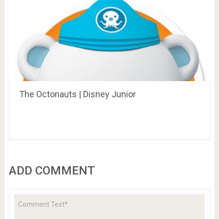
The Octonauts | Disney Junior
ADD COMMENT