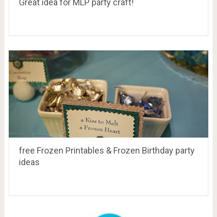
Great idea for MLP party craft!
free Frozen Printables & Frozen Birthday party
ideas