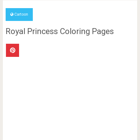
Cartoon
Royal Princess Coloring Pages