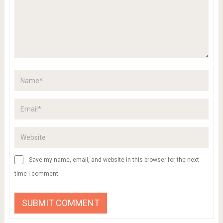
Save my name, email, and website in this browser for the next
time I comment.