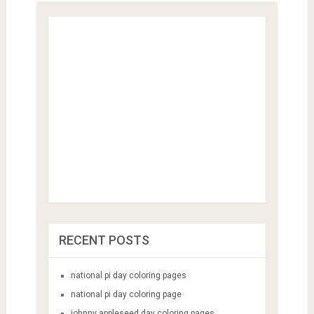
RECENT POSTS
national pi day coloring pages
national pi day coloring page
johnny appleseed day coloring pages