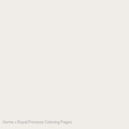
Home
»
Royal Princess Coloring Pages