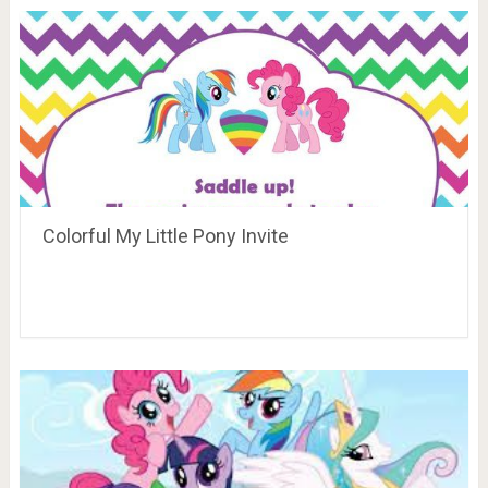
Colorful My Little Pony Invite