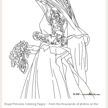
Royal Princess Coloring Pages – From the thousands of photos on the