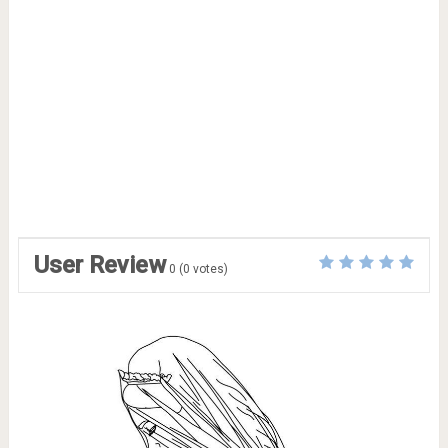
User Review
0
(
0
votes)