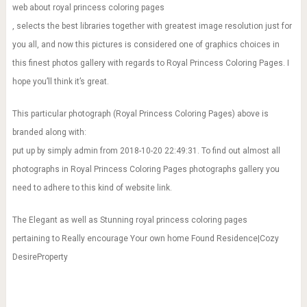
web about royal princess coloring pages
, selects the best libraries together with greatest image resolution just for
you all, and now this pictures is considered one of graphics choices in
this finest photos gallery with regards to Royal Princess Coloring Pages. I
hope you’ll think it’s great.
This particular photograph (Royal Princess Coloring Pages) above is
branded along with:
put up by simply admin from 2018-10-20 22:49:31. To find out almost all
photographs in Royal Princess Coloring Pages photographs gallery you
need to adhere to this kind of website link.
The Elegant as well as Stunning royal princess coloring pages
pertaining to Really encourage Your own home Found Residence|Cozy
DesireProperty