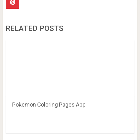
RELATED POSTS
Pokemon Coloring Pages App