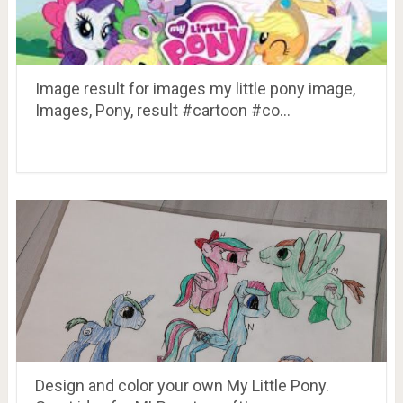
Image result for images my little pony image,
Images, Pony, result #cartoon #co…
Design and color your own My Little Pony.