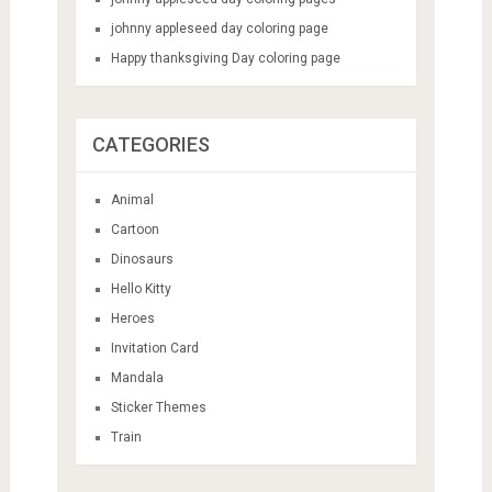
johnny appleseed day coloring page
Happy thanksgiving Day coloring page
CATEGORIES
Animal
Cartoon
Dinosaurs
Hello Kitty
Heroes
Invitation Card
Mandala
Sticker Themes
Train