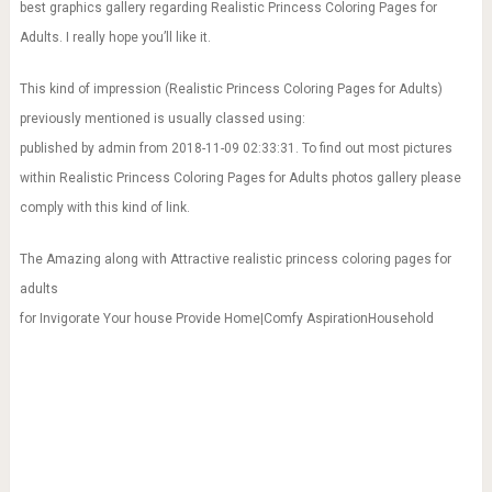
best graphics gallery regarding Realistic Princess Coloring Pages for
Adults. I really hope you’ll like it.
This kind of impression (Realistic Princess Coloring Pages for Adults)
previously mentioned is usually classed using:
published by admin from 2018-11-09 02:33:31. To find out most pictures
within Realistic Princess Coloring Pages for Adults photos gallery please
comply with this kind of link.
The Amazing along with Attractive realistic princess coloring pages for
adults
for Invigorate Your house Provide Home|Comfy AspirationHousehold