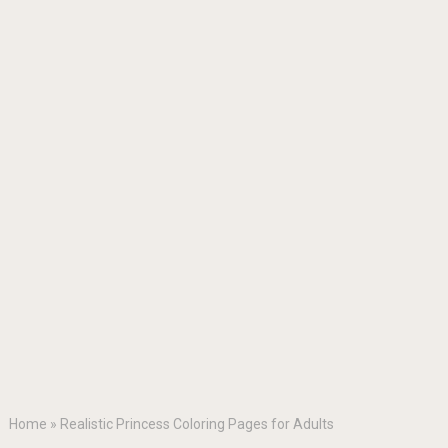
Home
»
Realistic Princess Coloring Pages for Adults