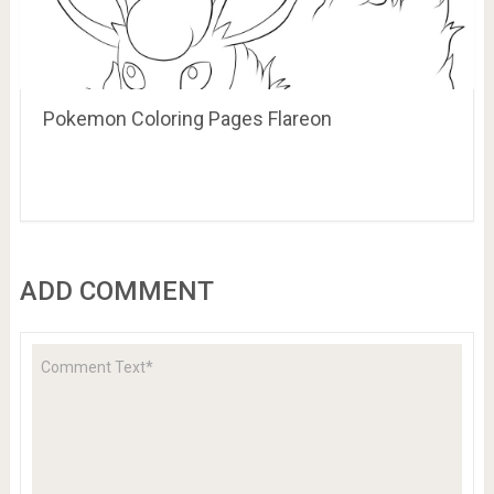
Pokemon Coloring Pages Flareon
ADD COMMENT