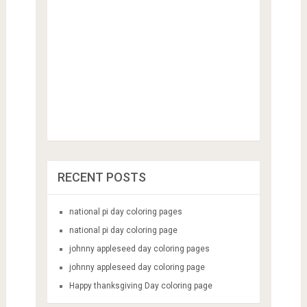
RECENT POSTS
national pi day coloring pages
national pi day coloring page
johnny appleseed day coloring pages
johnny appleseed day coloring page
Happy thanksgiving Day coloring page