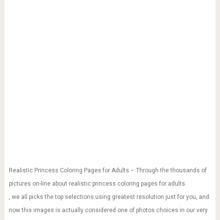
Realistic Princess Coloring Pages for Adults – Through the thousands of
pictures on-line about realistic princess coloring pages for adults
, we all picks the top selections using greatest resolution just for you, and
now this images is actually considered one of photos choices in our very