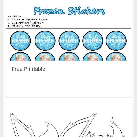
Free Printable