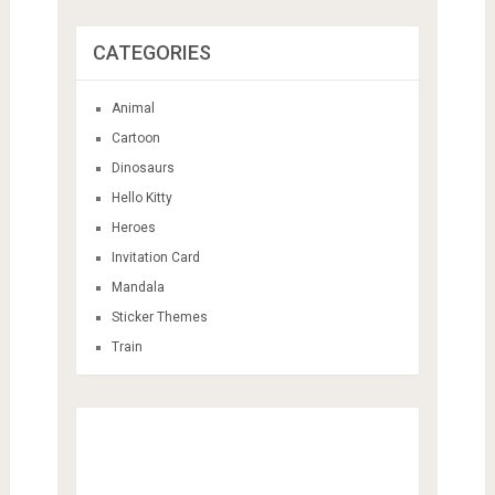
CATEGORIES
Animal
Cartoon
Dinosaurs
Hello Kitty
Heroes
Invitation Card
Mandala
Sticker Themes
Train