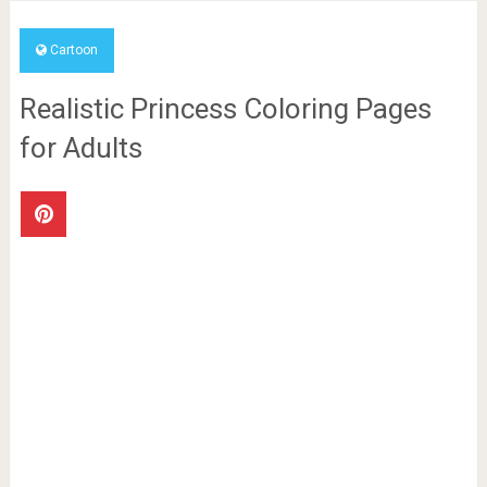
Cartoon
Realistic Princess Coloring Pages
for Adults