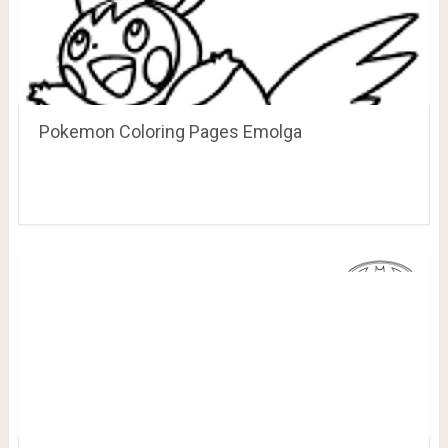
Pokemon Coloring Pages Emolga