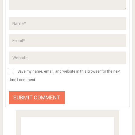
Save my name, email, and website in this browser for the next
time I comment.