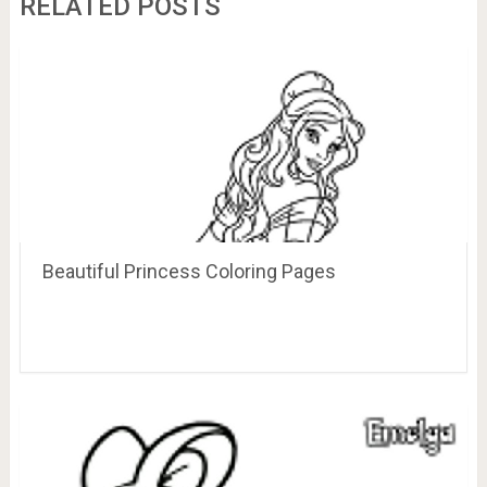
RELATED POSTS
Beautiful Princess Coloring Pages