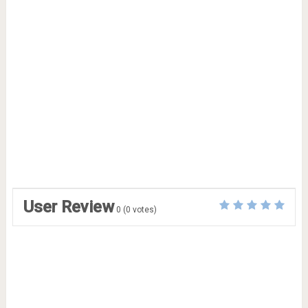
User Review
0
(
0
votes)