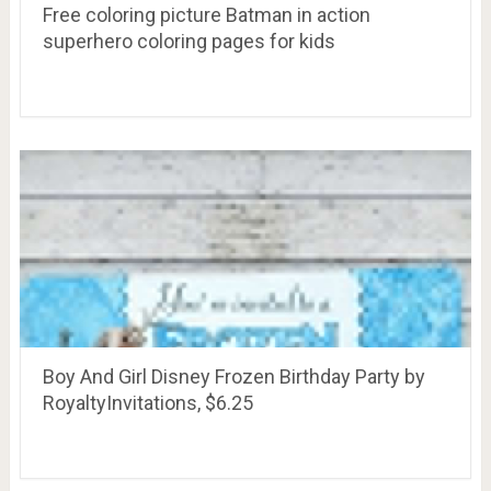
Free coloring picture Batman in action
superhero coloring pages for kids
Boy And Girl Disney Frozen Birthday Party by
RoyaltyInvitations, $6.25