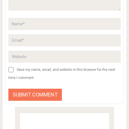
Save my name, email, and website in this browser for the next
time I comment.