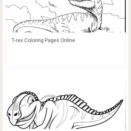
T-rex Coloring Pages Online