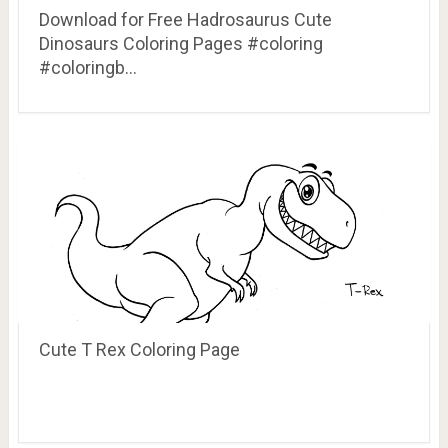
Download for Free Hadrosaurus Cute
Dinosaurs Coloring Pages #coloring
#coloringb…
Cute T Rex Coloring Page