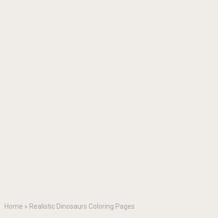
Home
»
Realistic Dinosaurs Coloring Pages