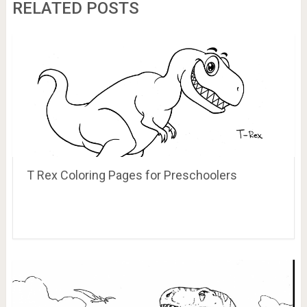
RELATED POSTS
T Rex Coloring Pages for Preschoolers