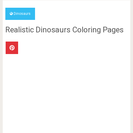
Dinosaurs
Realistic Dinosaurs Coloring Pages