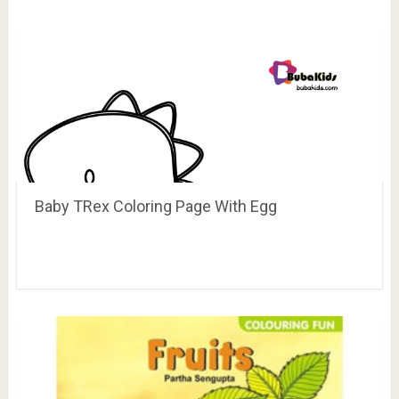
Baby TRex Coloring Page With Egg