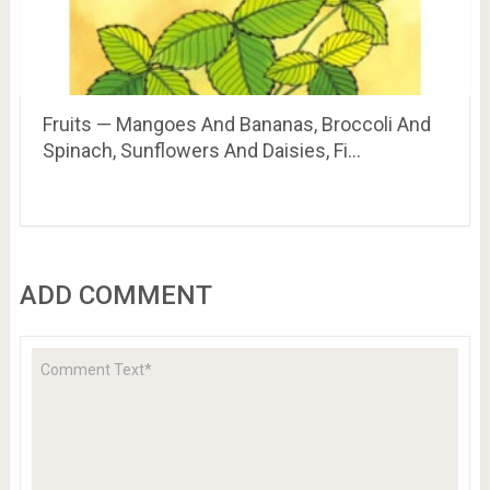
Fruits — Mangoes And Bananas, Broccoli And
Spinach, Sunflowers And Daisies, Fi…
ADD COMMENT