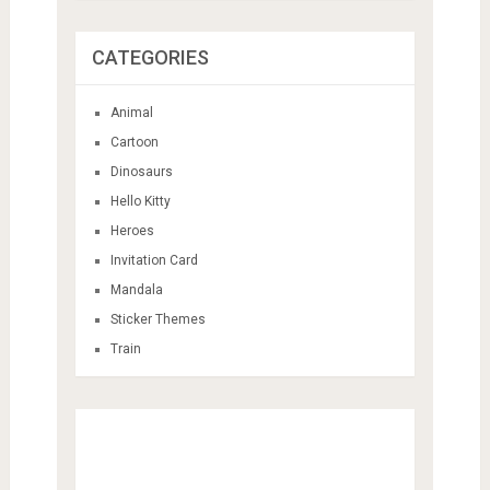
CATEGORIES
Animal
Cartoon
Dinosaurs
Hello Kitty
Heroes
Invitation Card
Mandala
Sticker Themes
Train