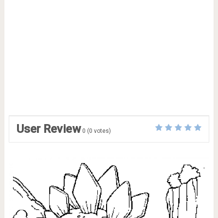
User Review
0
(
0
votes)