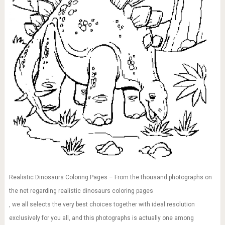
Realistic Dinosaurs Coloring Pages – From the thousand photographs on
the net regarding realistic dinosaurs coloring pages
, we all selects the very best choices together with ideal resolution
exclusively for you all, and this photographs is actually one among