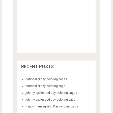
RECENT POSTS
national pi day coloring pages
national pi day coloring page
johnny appleseed day coloring pages
johnny appleseed day coloring page
Happy thanksgiving Day coloring page