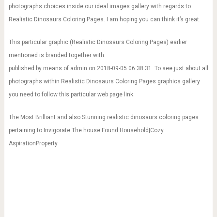
photographs choices inside our ideal images gallery with regards to
Realistic Dinosaurs Coloring Pages. I am hoping you can think it’s great.
This particular graphic (Realistic Dinosaurs Coloring Pages) earlier
mentioned is branded together with:
published by means of admin on 2018-09-05 06:38:31. To see just about all
photographs within Realistic Dinosaurs Coloring Pages graphics gallery
you need to follow this particular web page link.
The Most Brilliant and also Stunning realistic dinosaurs coloring pages
pertaining to Invigorate The house Found Household|Cozy
AspirationProperty