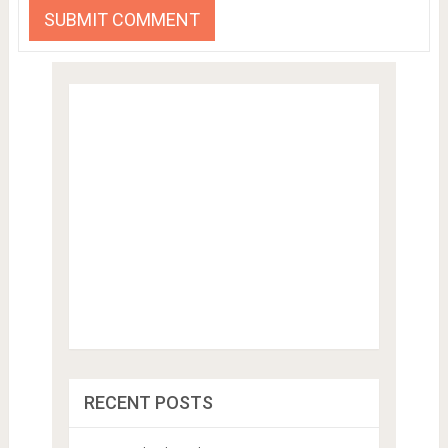
RECENT POSTS