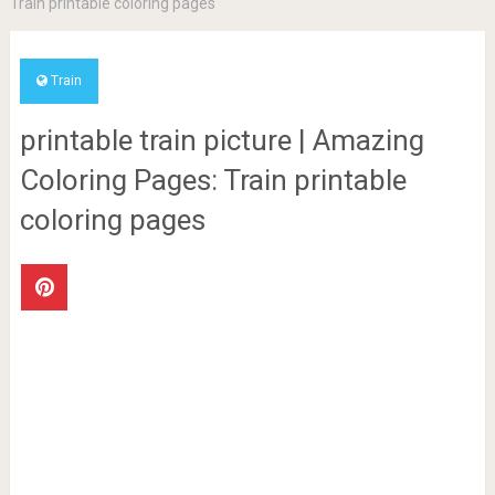
Train printable coloring pages
Train
printable train picture | Amazing
Coloring Pages: Train printable
coloring pages