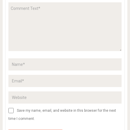
Save my name, email, and website in this browser for the next
time I comment.