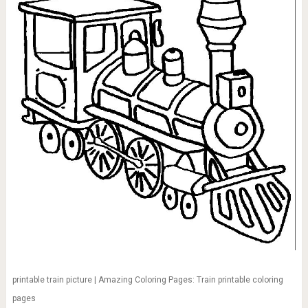
printable train picture | Amazing Coloring Pages: Train printable coloring
pages