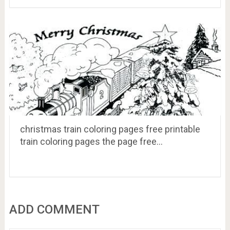
christmas train coloring pages free printable
train coloring pages the page free…
ADD COMMENT