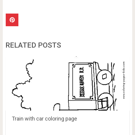
RELATED POSTS
Train with car coloring page