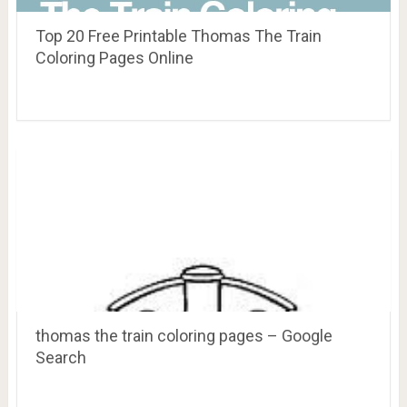
Top 20 Free Printable Thomas The Train
Coloring Pages Online
thomas the train coloring pages – Google
Search