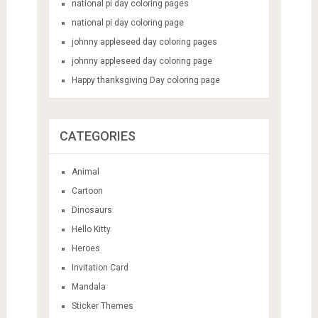
national pi day coloring pages
national pi day coloring page
johnny appleseed day coloring pages
johnny appleseed day coloring page
Happy thanksgiving Day coloring page
CATEGORIES
Animal
Cartoon
Dinosaurs
Hello Kitty
Heroes
Invitation Card
Mandala
Sticker Themes