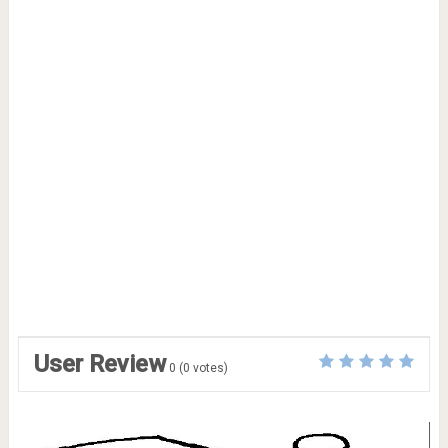
User Review
0
(
0
votes)