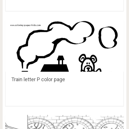
Train letter P color page