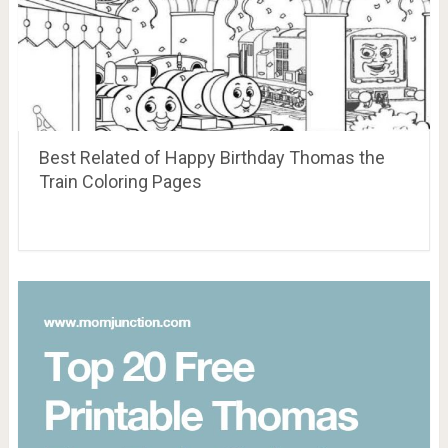
Best Related of Happy Birthday Thomas the
Train Coloring Pages