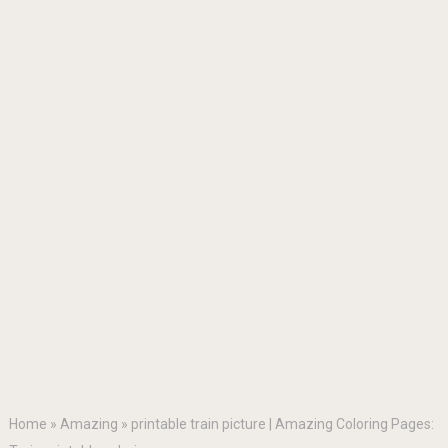
Home
»
Amazing
»
printable train picture | Amazing Coloring Pages: