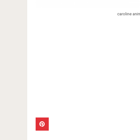
caroline ani