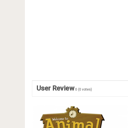
User Review
0
(
0
votes)