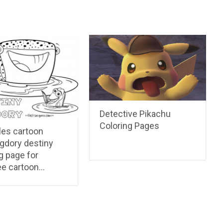
Detective Pikachu
Coloring Pages
les cartoon
ngdory destiny
g page for
ee cartoon…