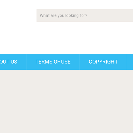
OUT US
TERMS OF USE
COPYRIGHT