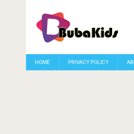
HOME
PRIVACY POLICY
AB