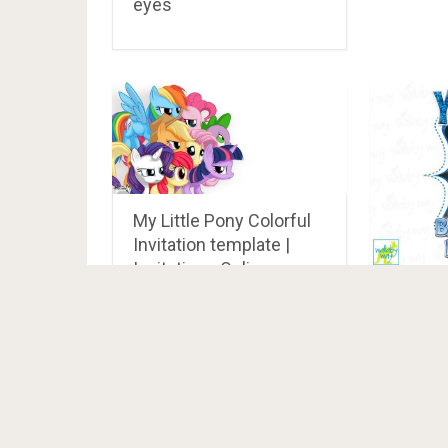
eyes
My Little Pony Colorful
Invitation template |
Invitations Online
Big Su
Oaken 
Iron On
as Clip