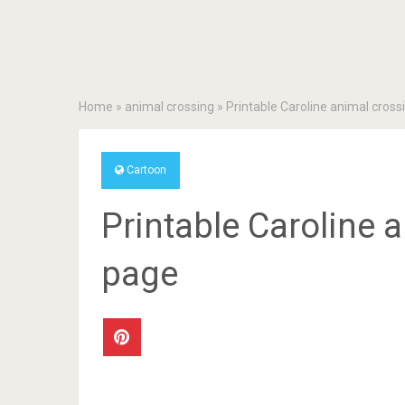
Home
»
animal crossing
»
Printable Caroline animal cross
Cartoon
Printable Caroline 
page