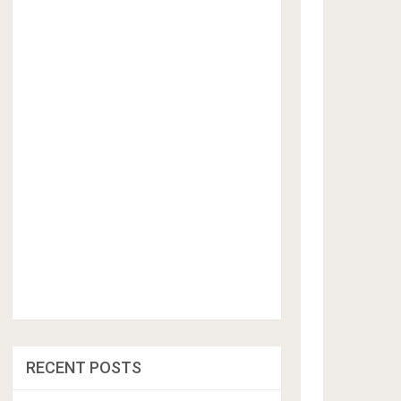
RECENT POSTS