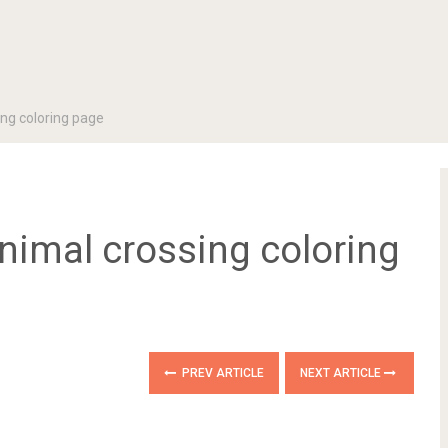
ing coloring page
animal crossing coloring
PREV ARTICLE
NEXT ARTICLE