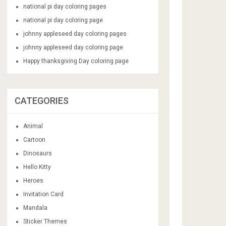
national pi day coloring pages
national pi day coloring page
johnny appleseed day coloring pages
johnny appleseed day coloring page
Happy thanksgiving Day coloring page
CATEGORIES
Animal
Cartoon
Dinosaurs
Hello Kitty
Heroes
Invitation Card
Mandala
Sticker Themes