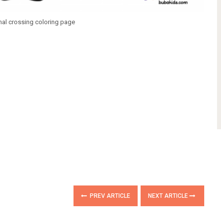
mal crossing coloring page
PREV ARTICLE
NEXT ARTICLE