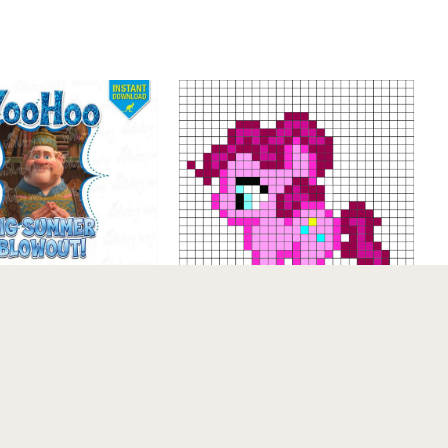
mmer Blowout
Frozen Printable
My little pony – Pinkie
 Transfer or Use
Pie pattern – by me For
 Art – …
a free and better color,
printab…