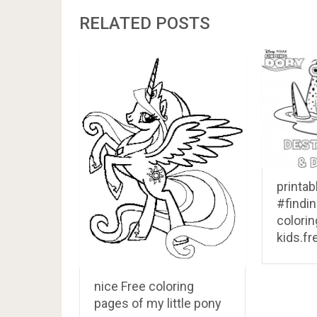
RELATED POSTS
printab
#findi
colorin
kids.fr
nice Free coloring
pages of my little pony