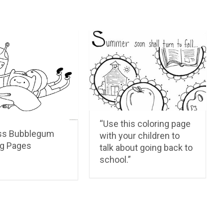
“Use this coloring page
ss Bubblegum
with your children to
ng Pages
talk about going back to
school.”