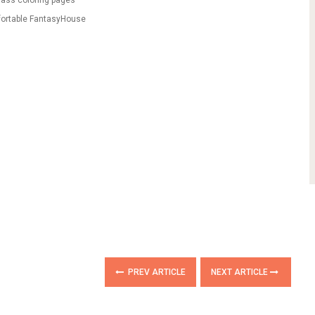
lass coloring pages
fortable FantasyHouse
PREV ARTICLE
NEXT ARTICLE