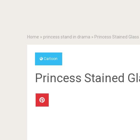
Home
»
princess stand in drama
»
Princess Stained Glass
Cartoon
Princess Stained G