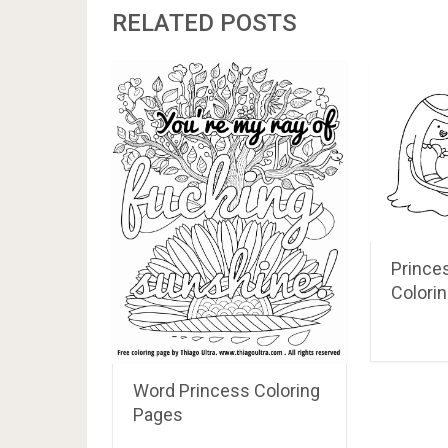
RELATED POSTS
Prince
Colori
Word Princess Coloring
Pages