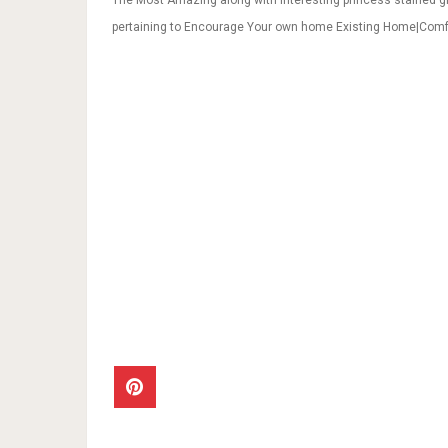
The Most Amazing along with Interesting princess stained g
pertaining to Encourage Your own home Existing Home|Com