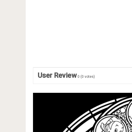
User Review
0
(
0
votes)