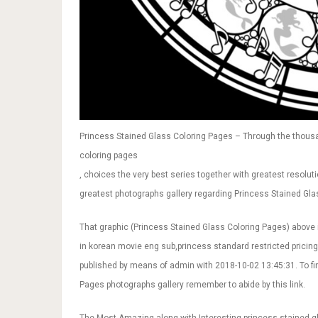
Princess Stained Glass Coloring Pages – Through the thousan
coloring pages
, choices the very best series together with greatest resoluti
greatest photographs gallery regarding Princess Stained Glass
That graphic (Princess Stained Glass Coloring Pages) above 
in korean movie eng sub,princess standard restricted pricin
published by means of admin with 2018-10-02 13:45:31. To f
Pages photographs gallery remember to abide by this link.