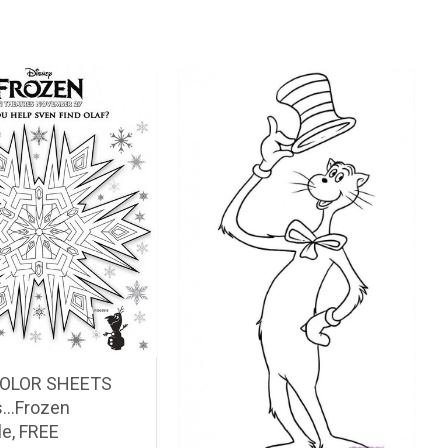
COLOR SHEETS
ds…Frozen
le, FREE