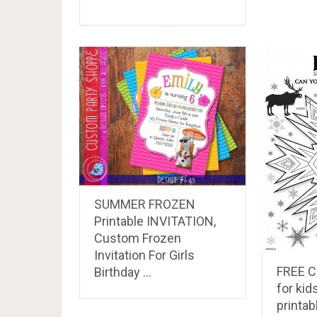
SUMMER FROZEN
Printable INVITATION,
Custom Frozen
Invitation For Girls
FREE 
Birthday …
for ki
printab