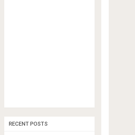
RECENT POSTS