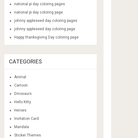
national pi day coloring pages
national pi day coloring page
johnny appleseed day coloring pages
johnny appleseed day coloring page
Happy thanksgiving Day coloring page
CATEGORIES
Animal
Cartoon
Dinosaurs
Hello Kitty
Heroes
Invitation Card
Mandala
Sticker Themes