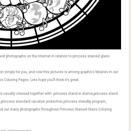
d photographs on the internet in relation to princess stained glass
on simply for you, and now this pictures is among graphics libraries in our
 Coloring Pages. Lets hope you’ll think it’s great.
is usually classed together with: princess stand in drama,princess stand
g,princess standard vacation protection,princess standby program,
ind out many photographs throughout Princess Stained Glass Coloring