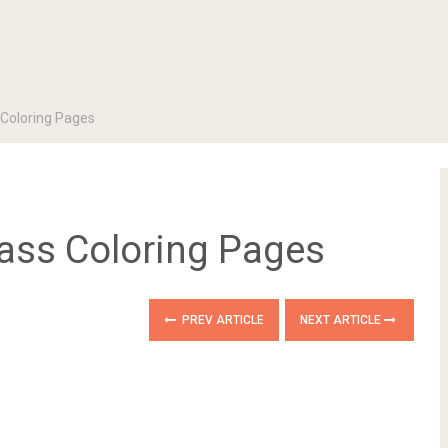
 Coloring Pages
lass Coloring Pages
PREV ARTICLE
NEXT ARTICLE