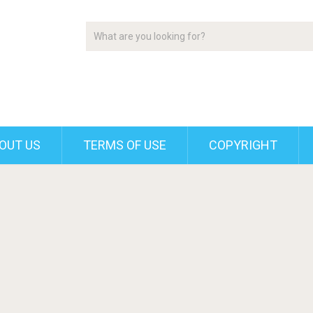
OUT US
TERMS OF USE
COPYRIGHT