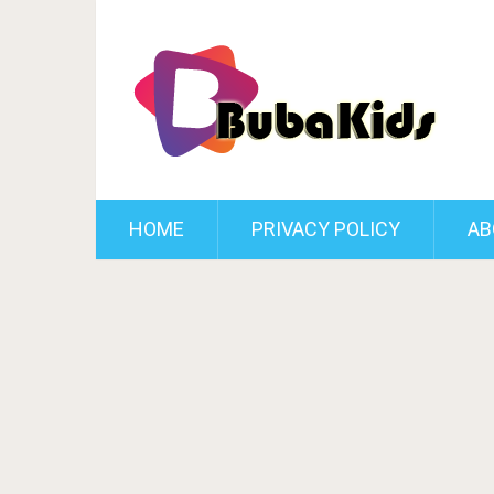
HOME
PRIVACY POLICY
AB