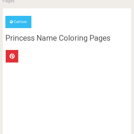
Pages
Cartoon
Princess Name Coloring Pages