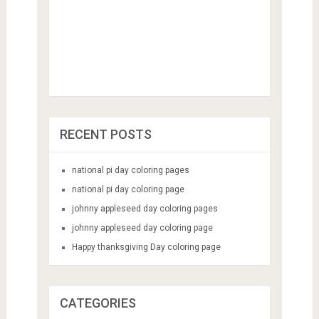
RECENT POSTS
national pi day coloring pages
national pi day coloring page
johnny appleseed day coloring pages
johnny appleseed day coloring page
Happy thanksgiving Day coloring page
CATEGORIES