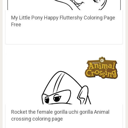
My Little Pony Happy Fluttershy Coloring Page
Free
Rocket the female gorilla uchi gorilla Animal
crossing coloring page