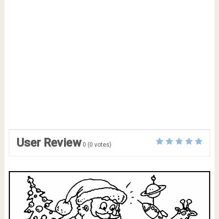
User Review
0
(
0
votes)