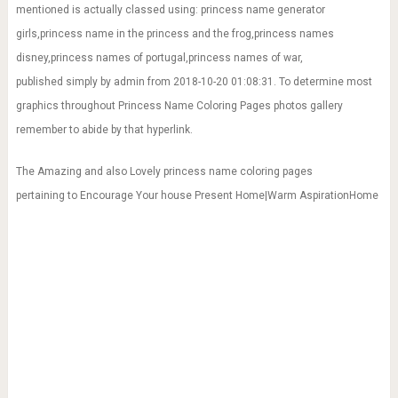
mentioned is actually classed using: princess name generator
girls,princess name in the princess and the frog,princess names
disney,princess names of portugal,princess names of war,
published simply by admin from 2018-10-20 01:08:31. To determine most
graphics throughout Princess Name Coloring Pages photos gallery
remember to abide by that hyperlink.
The Amazing and also Lovely princess name coloring pages
pertaining to Encourage Your house Present Home|Warm AspirationHome