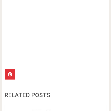
RELATED POSTS