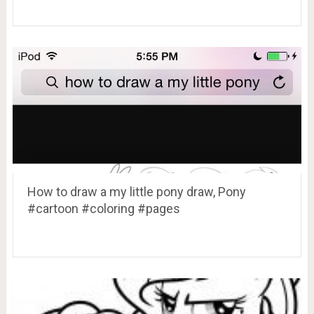
How to draw a my little pony draw, Pony
#cartoon #coloring #pages