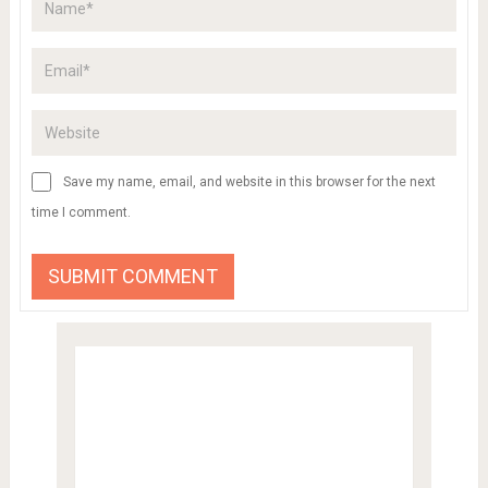
Save my name, email, and website in this browser for the next
time I comment.