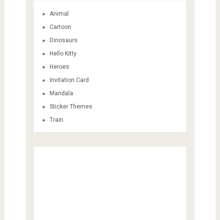
Animal
Cartoon
Dinosaurs
Hello Kitty
Heroes
Invitation Card
Mandala
Sticker Themes
Train