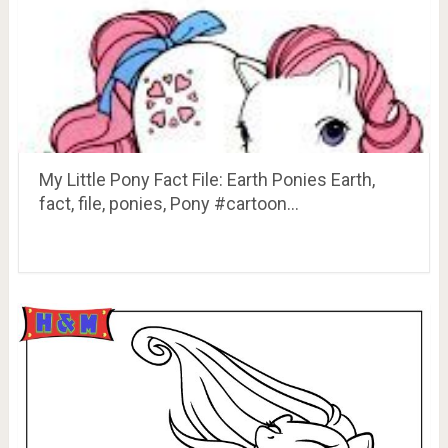
My Little Pony Fact File: Earth Ponies Earth,
fact, file, ponies, Pony #cartoon…