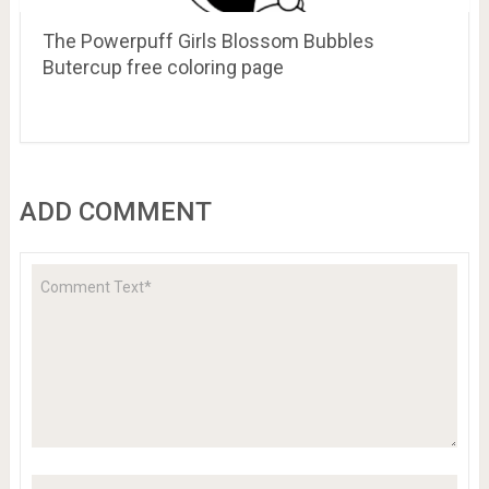
The Powerpuff Girls Blossom Bubbles
Butercup free coloring page
ADD COMMENT