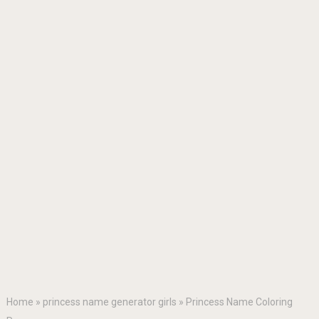
Home
»
princess name generator girls
»
Princess Name Coloring