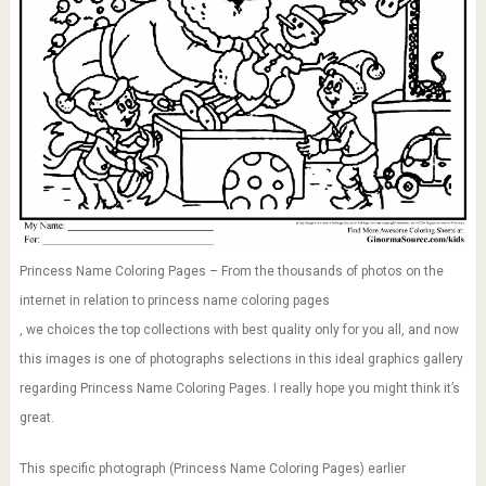
Princess Name Coloring Pages – From the thousands of photos on the
internet in relation to princess name coloring pages
, we choices the top collections with best quality only for you all, and now
this images is one of photographs selections in this ideal graphics gallery
regarding Princess Name Coloring Pages. I really hope you might think it’s
great.
This specific photograph (Princess Name Coloring Pages) earlier