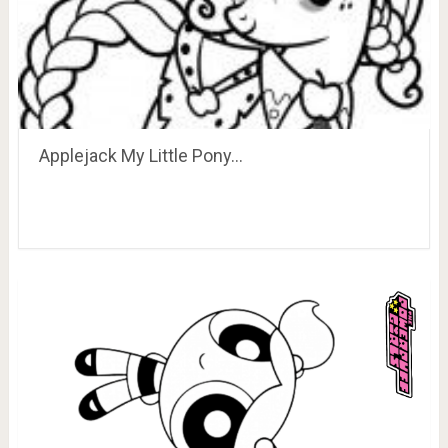
Applejack My Little Pony…