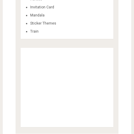
Invitation Card
Mandala
Sticker Themes
Train