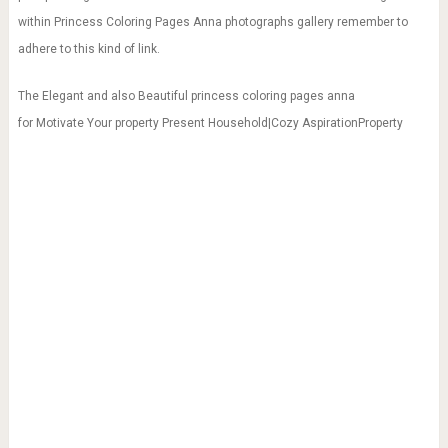
within Princess Coloring Pages Anna photographs gallery remember to
adhere to this kind of link.
The Elegant and also Beautiful princess coloring pages anna
for Motivate Your property Present Household|Cozy AspirationProperty