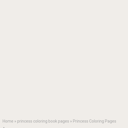
Home
»
princess coloring book pages
»
Princess Coloring Pages