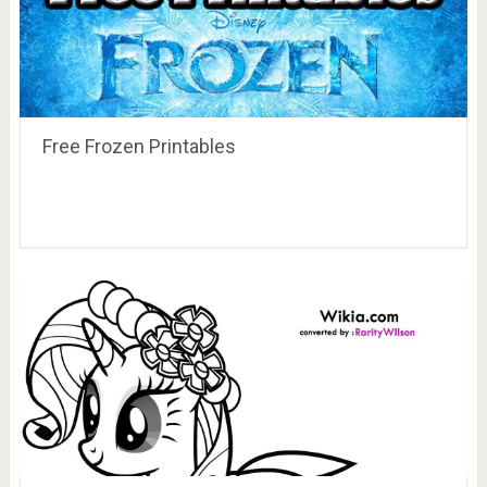
Free Frozen Printables