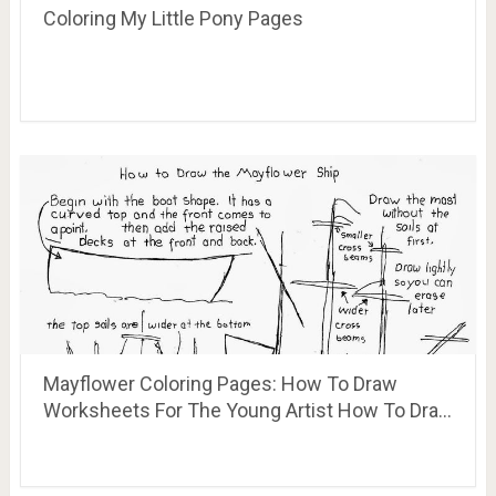
Coloring My Little Pony Pages
Mayflower Coloring Pages: How To Draw
Worksheets For The Young Artist How To Dra…