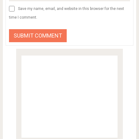
Save my name, email, and website in this browser for the next
time I comment.