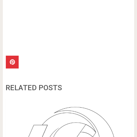
RELATED POSTS