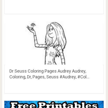
Dr Seuss Coloring Pages Audrey Audrey,
Coloring, Dr, Pages, Seuss #Audrey, #Col…