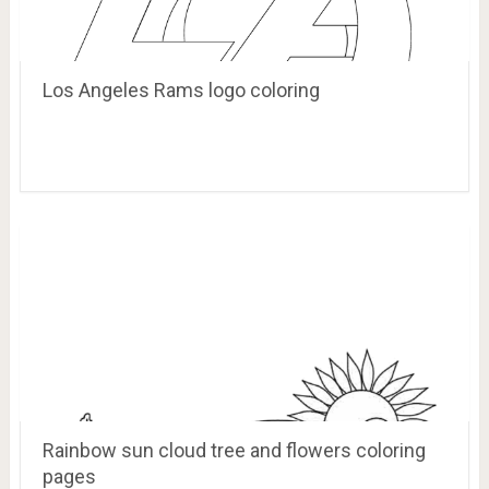
Los Angeles Rams logo coloring
Rainbow sun cloud tree and flowers coloring
pages