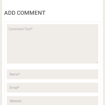
ADD COMMENT