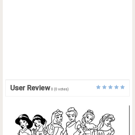
User Review
0
(
0
votes)