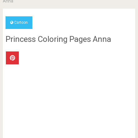
Anna
Cartoon
Princess Coloring Pages Anna