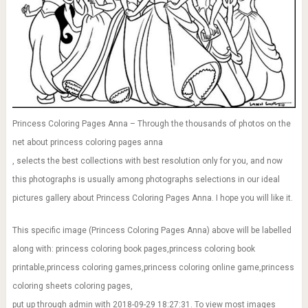
Princess Coloring Pages Anna – Through the thousands of photos on the
net about princess coloring pages anna
, selects the best collections with best resolution only for you, and now
this photographs is usually among photographs selections in our ideal
pictures gallery about Princess Coloring Pages Anna. I hope you will like it.
This specific image (Princess Coloring Pages Anna) above will be labelled
along with: princess coloring book pages,princess coloring book
printable,princess coloring games,princess coloring online game,princess
coloring sheets coloring pages,
put up through admin with 2018-09-29 18:27:31. To view most images