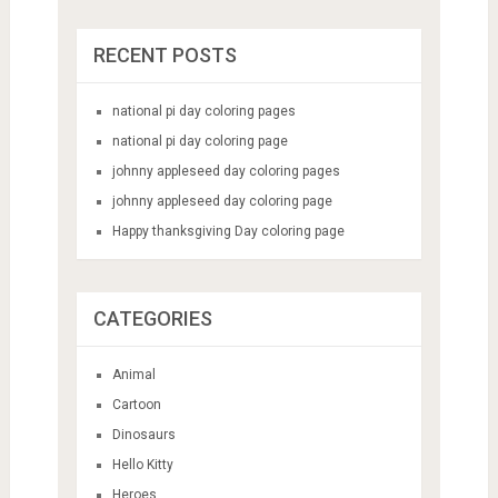
RECENT POSTS
national pi day coloring pages
national pi day coloring page
johnny appleseed day coloring pages
johnny appleseed day coloring page
Happy thanksgiving Day coloring page
CATEGORIES
Animal
Cartoon
Dinosaurs
Hello Kitty
Heroes