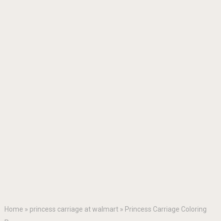
Home
»
princess carriage at walmart
»
Princess Carriage Coloring