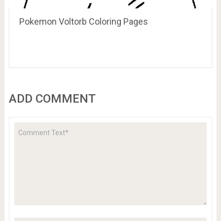
Pokemon Voltorb Coloring Pages
ADD COMMENT