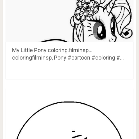
My Little Pony coloring.filminsp…
coloringfilminsp, Pony #cartoon #coloring #…