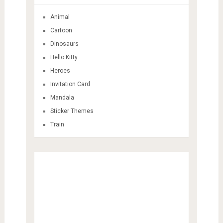
Animal
Cartoon
Dinosaurs
Hello Kitty
Heroes
Invitation Card
Mandala
Sticker Themes
Train