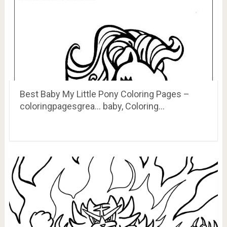
Best Baby My Little Pony Coloring Pages –
coloringpagesgrea… baby, Coloring…