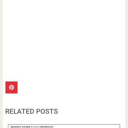
RELATED POSTS