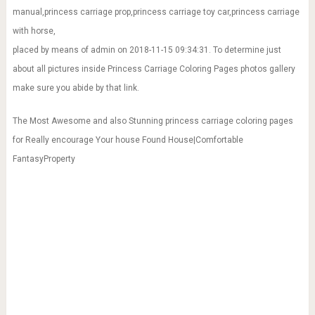
manual,princess carriage prop,princess carriage toy car,princess carriage
with horse,
placed by means of admin on 2018-11-15 09:34:31. To determine just
about all pictures inside Princess Carriage Coloring Pages photos gallery
make sure you abide by that link.
The Most Awesome and also Stunning princess carriage coloring pages
for Really encourage Your house Found House|Comfortable
FantasyProperty