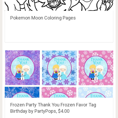
Pokemon Moon Coloring Pages
Frozen Party Thank You Frozen Favor Tag
Birthday by PartyPops, $4.00