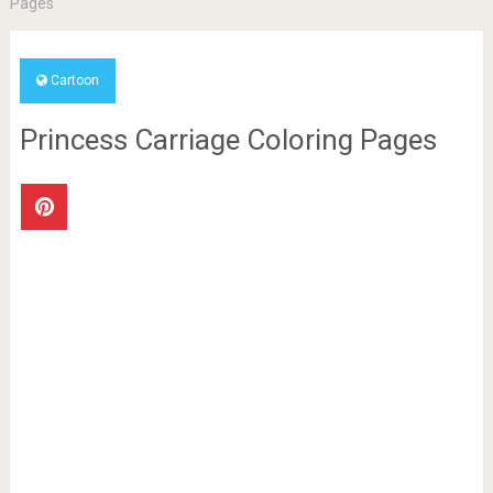
Pages
Cartoon
Princess Carriage Coloring Pages