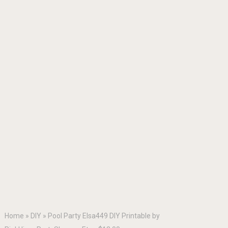
Home
»
DIY
»
Pool Party Elsa449 DIY Printable by