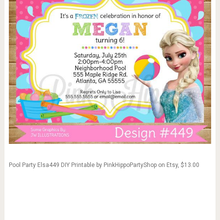
Pool Party Elsa449 DIY Printable by PinkHippoPartyShop on Etsy, $13.00