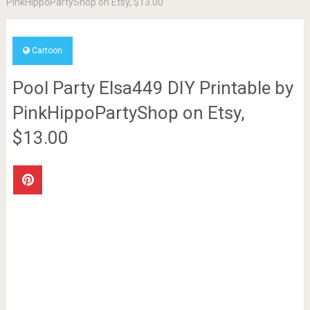
PinkHippoPartyShop on Etsy, $13.00
Cartoon
Pool Party Elsa449 DIY Printable by
PinkHippoPartyShop on Etsy,
$13.00