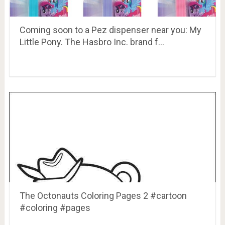
Coming soon to a Pez dispenser near you: My
Little Pony. The Hasbro Inc. brand f…
The Octonauts Coloring Pages 2 #cartoon
#coloring #pages