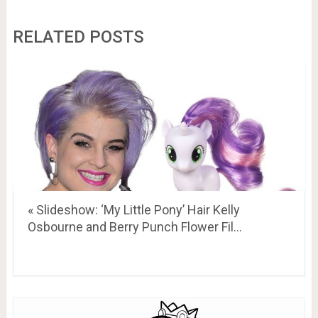
RELATED POSTS
« Slideshow: ‘My Little Pony’ Hair Kelly
Osbourne and Berry Punch Flower Fil…