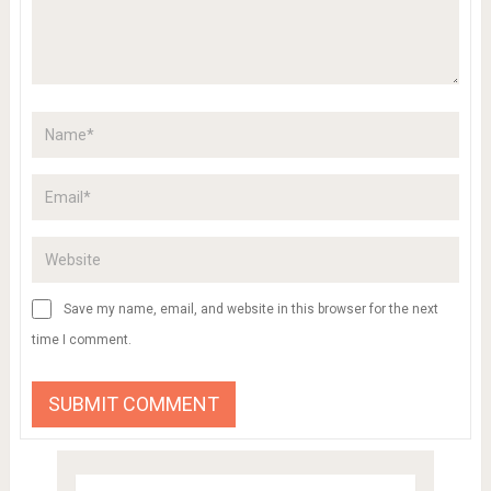
Save my name, email, and website in this browser for the next
time I comment.