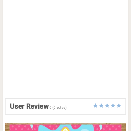
User Review
0
(
0
votes)