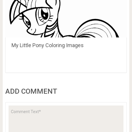
My Little Pony Coloring Images
ADD COMMENT