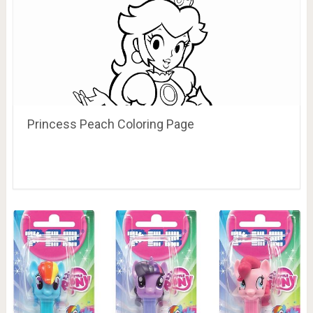
Princess Peach Coloring Page