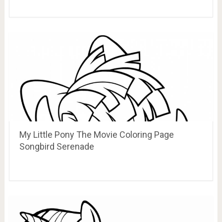
My Little Pony The Movie Coloring Page
Songbird Serenade