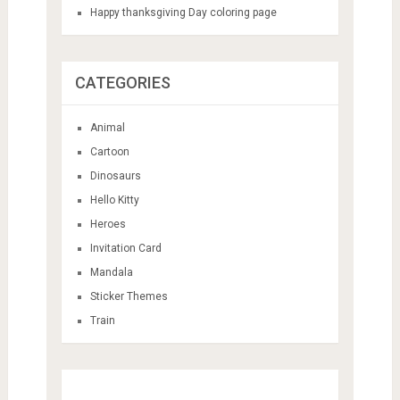
Happy thanksgiving Day coloring page
CATEGORIES
Animal
Cartoon
Dinosaurs
Hello Kitty
Heroes
Invitation Card
Mandala
Sticker Themes
Train