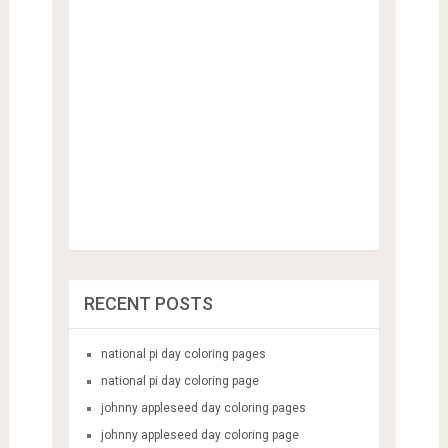
RECENT POSTS
national pi day coloring pages
national pi day coloring page
johnny appleseed day coloring pages
johnny appleseed day coloring page