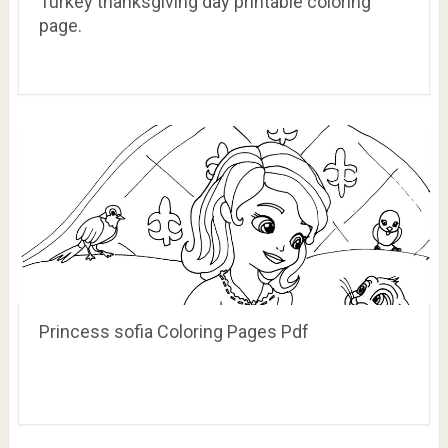
Turkey thanksgiving day printable coloring
page.
Princess sofia Coloring Pages Pdf