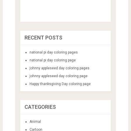
RECENT POSTS
national pi day coloring pages
national pi day coloring page
johnny appleseed day coloring pages
johnny appleseed day coloring page
Happy thanksgiving Day coloring page
CATEGORIES
Animal
Cartoon