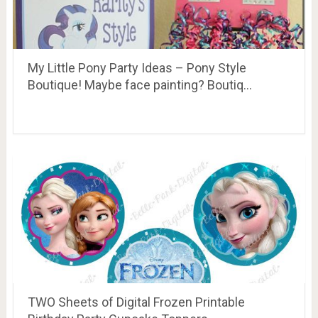
My Little Pony Party Ideas – Pony Style
Boutique! Maybe face painting? Boutiq…
TWO Sheets of Digital Frozen Printable