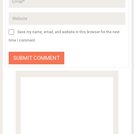
Save my name, email, and website in this browser for the next
time I comment.