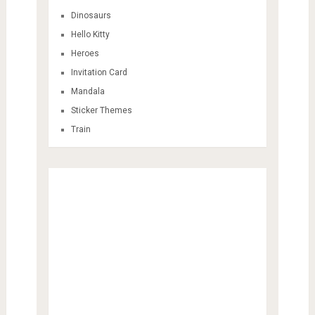
Dinosaurs
Hello Kitty
Heroes
Invitation Card
Mandala
Sticker Themes
Train