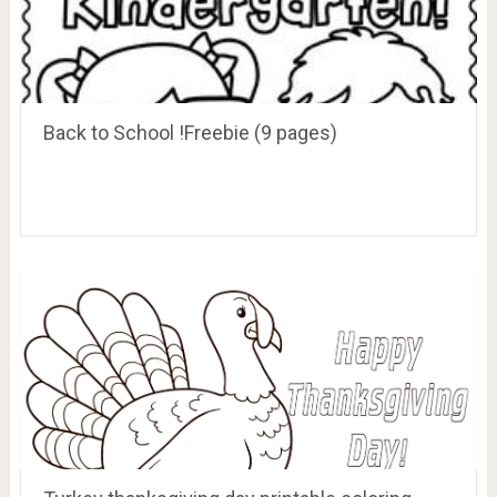
Back to School !Freebie (9 pages)