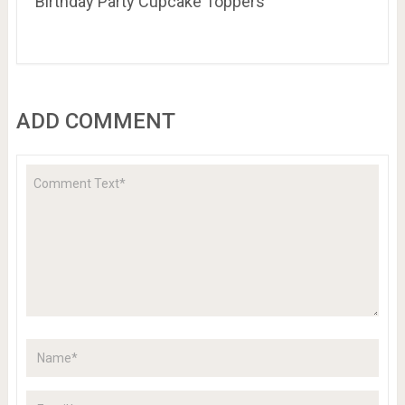
Birthday Party Cupcake Toppers
ADD COMMENT