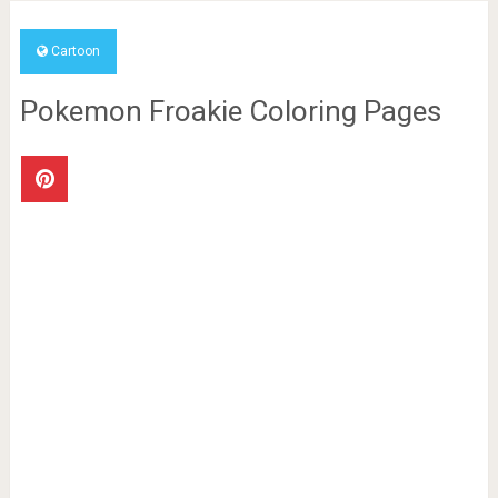
Cartoon
Pokemon Froakie Coloring Pages