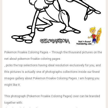
Pokemon Froakie Coloring Pages – Through the thousand pictures on the
net about pokemon froakie coloring pages
, picks the top selections having ideal resolution exclusively for you, and
this pictures is actually one of photographs collections inside our finest
images gallery about Pokemon Froakie Coloring Pages. I am hoping you
might like it.
This photograph (Pokemon Froakie Coloring Pages) over can be branded
together with: