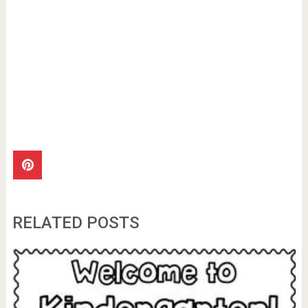
RELATED POSTS