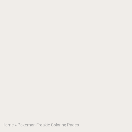
Home
»
Pokemon Froakie Coloring Pages