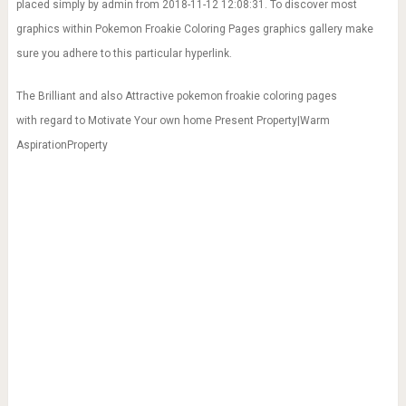
placed simply by admin from 2018-11-12 12:08:31. To discover most
graphics within Pokemon Froakie Coloring Pages graphics gallery make
sure you adhere to this particular hyperlink.
The Brilliant and also Attractive pokemon froakie coloring pages
with regard to Motivate Your own home Present Property|Warm
AspirationProperty