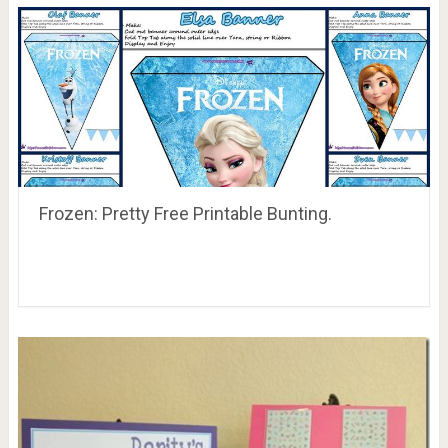
Frozen: Pretty Free Printable Bunting.