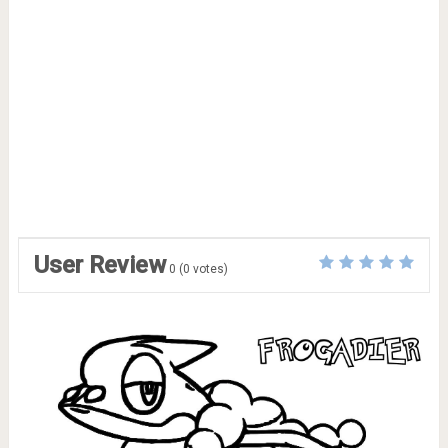
User Review
0
(
0
votes)