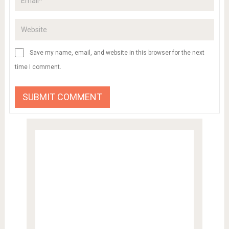
Save my name, email, and website in this browser for the next
time I comment.