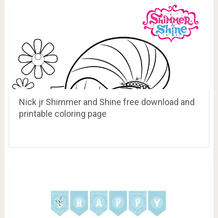
Nick jr Shimmer and Shine free download and
printable coloring page