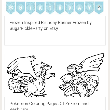
Frozen Inspired Birthday Banner Frozen by
SugarPickleParty on Etsy
Pokemon Coloring Pages Of Zekrom and
Reshiram