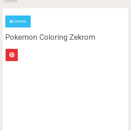
Zekrom
Cartoon
Pokemon Coloring Zekrom