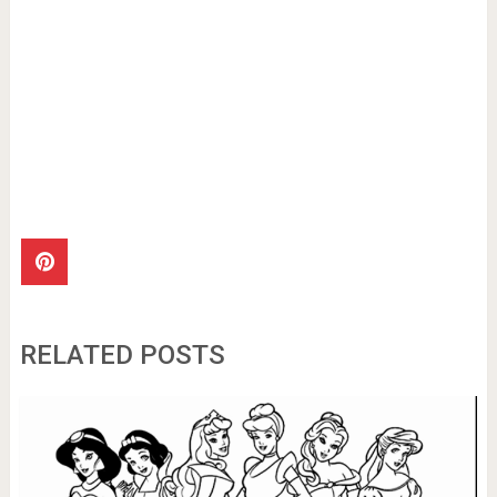
RELATED POSTS