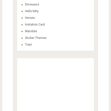
Dinosaurs
Hello Kitty
Heroes
Invitation Card
Mandala
Sticker Themes
Train