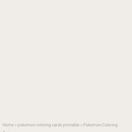
Home
»
pokemon coloring cards printable
»
Pokemon Coloring