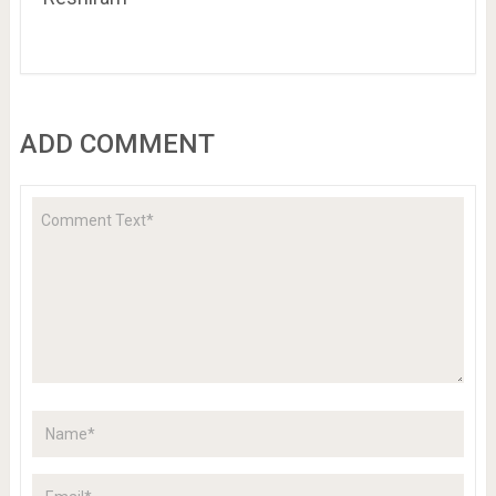
ADD COMMENT