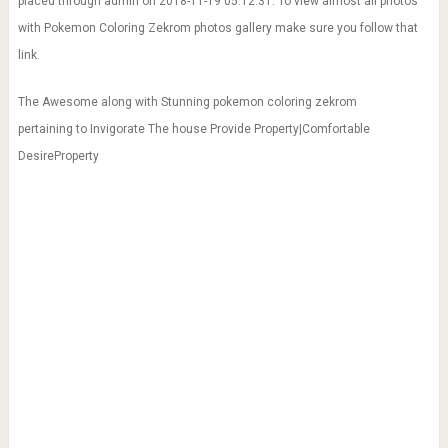
placed through admin on 2018-11-19 05:12:31. To view almost all photos
with Pokemon Coloring Zekrom photos gallery make sure you follow that
link.
The Awesome along with Stunning pokemon coloring zekrom
pertaining to Invigorate The house Provide Property|Comfortable
DesireProperty