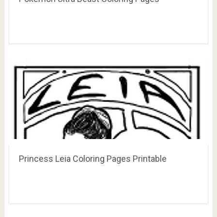
Princess Leia Coloring Pages Printable