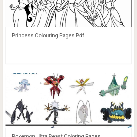
Princess Colouring Pages Pdf
Pokemon Ultra Beast Coloring Pages