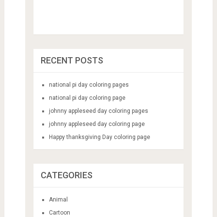
RECENT POSTS
national pi day coloring pages
national pi day coloring page
johnny appleseed day coloring pages
johnny appleseed day coloring page
Happy thanksgiving Day coloring page
CATEGORIES
Animal
Cartoon