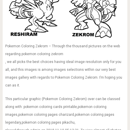
Pokemon Coloring Zekrom – Through the thousand pictures on the web
regarding pokemon coloring zekrom
, we all picks the best choices having ideal image resolution only for you
all, and this images is among images selections within our very best
images gallery with regards to Pokemon Coloring Zekrom. I’m hoping you
can as it.
This particular graphic (Pokemon Coloring Zekrom) over can be classed
along with: pokemon coloring cards printable,pokemon coloring
images,pokemon coloring pages charizard,pokemon coloring pages
legendary,pokemon coloring pages pikachu,