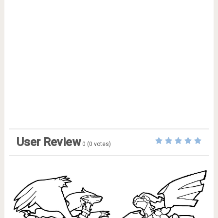
User Review
0
(
0
votes)