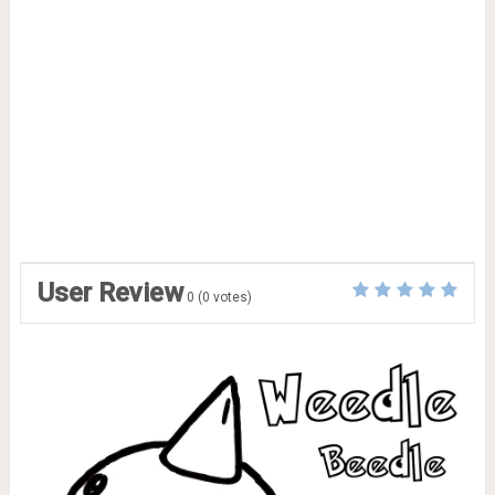
User Review
0
(
0
votes)