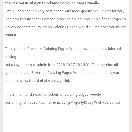
the internet in relation to pokemon coloring pages weedle
, we all choices the very best series with ideal quality exclusively for you,
and now this images is among graphics collections in this finest graphics
gallery concerning Pokemon Coloring Pages Weedle. Lets hope you might
want it.
This graphic (Pokemon Coloring Pages Weedle) over is usually labelled
having:
put up by means of admin from 2018-10-07 18:04:31. To determine all
graphics inside Pokemon Coloring Pages Weedle graphics gallery you
need to follow this kind of web page link.
The Brilliant and Beautiful pokemon coloring pages weedle
pertaining to Inspire Your home Existing Property|Cozy WishResidence