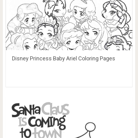
Disney Princess Baby Ariel Coloring Pages