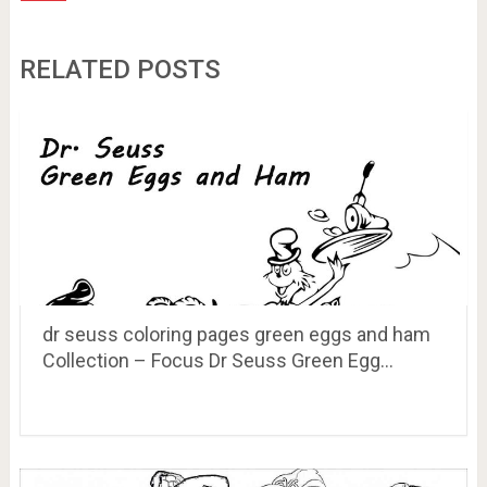
RELATED POSTS
dr seuss coloring pages green eggs and ham
Collection – Focus Dr Seuss Green Egg…