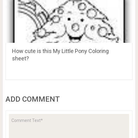
How cute is this My Little Pony Coloring
sheet?
ADD COMMENT