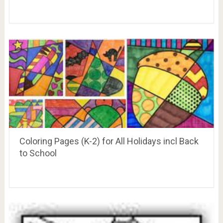
Coloring Pages (K-2) for All Holidays incl Back
to School