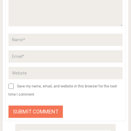
Save my name, email, and website in this browser for the next
time I comment.