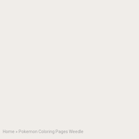
Home
»
Pokemon Coloring Pages Weedle