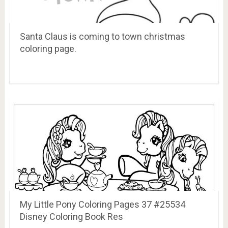
Santa Claus is coming to town christmas
coloring page.
My Little Pony Coloring Pages 37 #25534
Disney Coloring Book Res