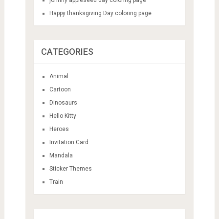
Happy thanksgiving Day coloring page
CATEGORIES
Animal
Cartoon
Dinosaurs
Hello Kitty
Heroes
Invitation Card
Mandala
Sticker Themes
Train