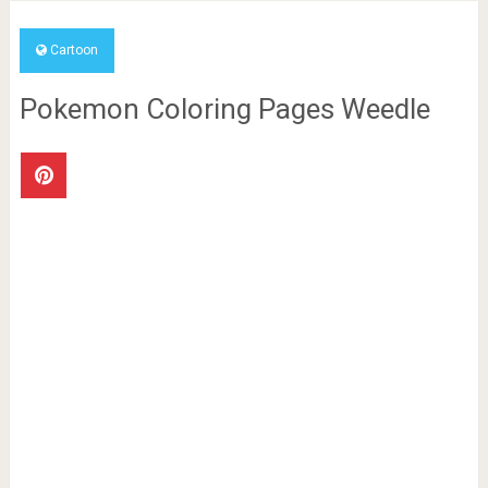
Cartoon
Pokemon Coloring Pages Weedle