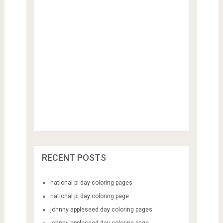
RECENT POSTS
national pi day coloring pages
national pi day coloring page
johnny appleseed day coloring pages
johnny appleseed day coloring page