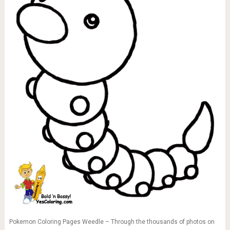
Pokemon Coloring Pages Weedle – Through the thousands of photos on