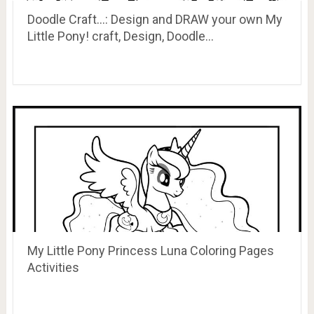
Doodle Craft…: Design and DRAW your own My
Little Pony! craft, Design, Doodle…
My Little Pony Princess Luna Coloring Pages
Activities