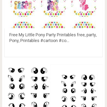
Free My Little Pony Party Printables free, party,
Pony, Printables #cartoon #co…