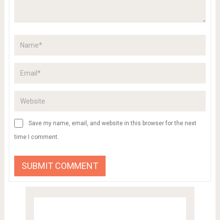
Save my name, email, and website in this browser for the next
time I comment.