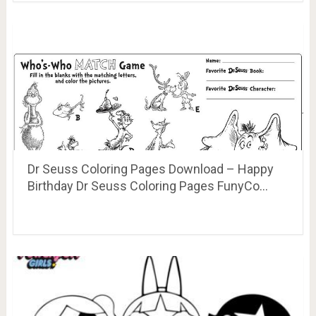
Dr Seuss Coloring Pages Download – Happy
Birthday Dr Seuss Coloring Pages FunyCo…