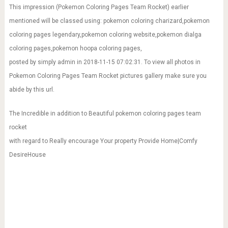
This impression (Pokemon Coloring Pages Team Rocket) earlier
mentioned will be classed using: pokemon coloring charizard,pokemon
coloring pages legendary,pokemon coloring website,pokemon dialga
coloring pages,pokemon hoopa coloring pages,
posted by simply admin in 2018-11-15 07:02:31. To view all photos in
Pokemon Coloring Pages Team Rocket pictures gallery make sure you
abide by this url.
The Incredible in addition to Beautiful pokemon coloring pages team
rocket
with regard to Really encourage Your property Provide Home|Comfy
DesireHouse