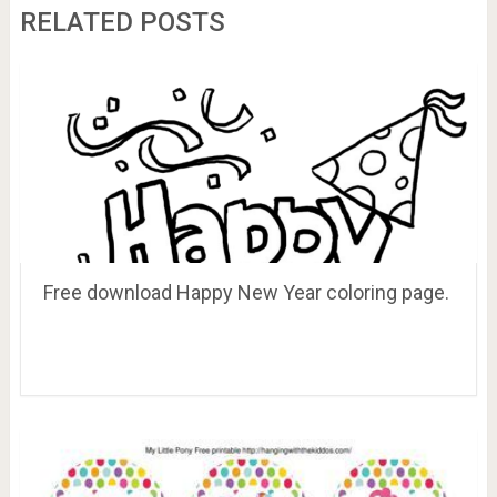
RELATED POSTS
Free download Happy New Year coloring page.