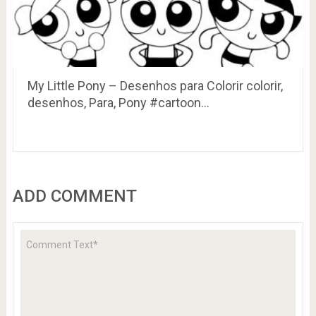
My Little Pony – Desenhos para Colorir colorir,
desenhos, Para, Pony #cartoon…
ADD COMMENT