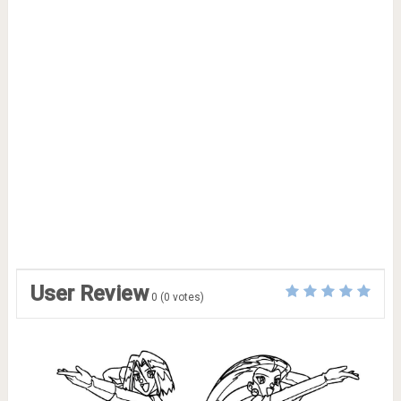
User Review
0
(
0
votes)