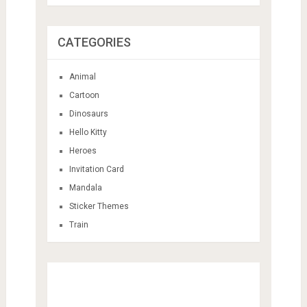
CATEGORIES
Animal
Cartoon
Dinosaurs
Hello Kitty
Heroes
Invitation Card
Mandala
Sticker Themes
Train