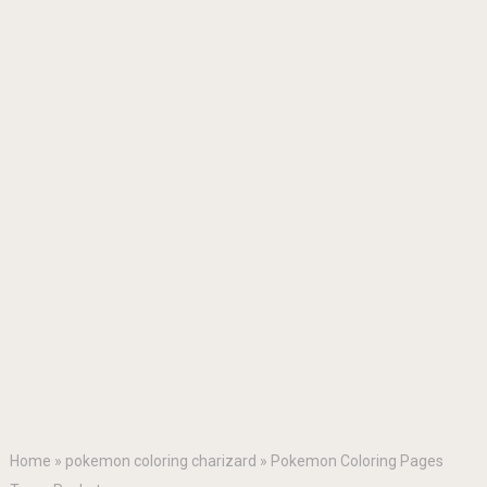
Home
»
pokemon coloring charizard
»
Pokemon Coloring Pages