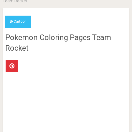
Team Rocket
Cartoon
Pokemon Coloring Pages Team
Rocket