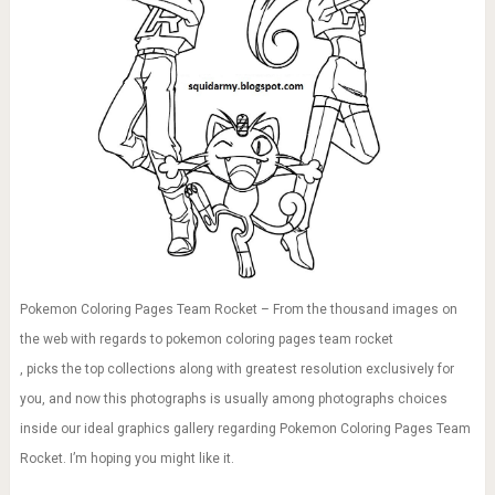
Pokemon Coloring Pages Team Rocket – From the thousand images on
the web with regards to pokemon coloring pages team rocket
, picks the top collections along with greatest resolution exclusively for
you, and now this photographs is usually among photographs choices
inside our ideal graphics gallery regarding Pokemon Coloring Pages Team
Rocket. I’m hoping you might like it.