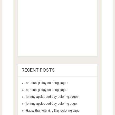
RECENT POSTS
national pi day coloring pages
national pi day coloring page
johnny appleseed day coloring pages
johnny appleseed day coloring page
Happy thanksgiving Day coloring page