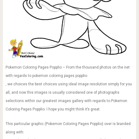
Pokemon Coloring Pages Popplio – From the thousand photos on the net
with regards to pokemon coloring pages popplio
, we choices the best choices using ideal image resolution simply for you
all, and now this images is usually considered one of photographs
selections within our greatest images gallery with regards to Pokemon
Coloring Pages Popplio. I hope you might think it’s great.
This particular graphic (Pokemon Coloring Pages Popplio) over is branded
along with: