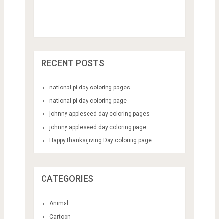
RECENT POSTS
national pi day coloring pages
national pi day coloring page
johnny appleseed day coloring pages
johnny appleseed day coloring page
Happy thanksgiving Day coloring page
CATEGORIES
Animal
Cartoon