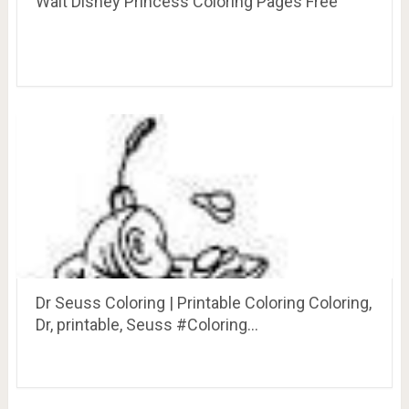
Walt Disney Princess Coloring Pages Free
Dr Seuss Coloring | Printable Coloring Coloring,
Dr, printable, Seuss #Coloring…