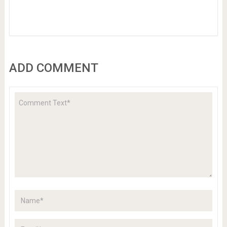
ADD COMMENT