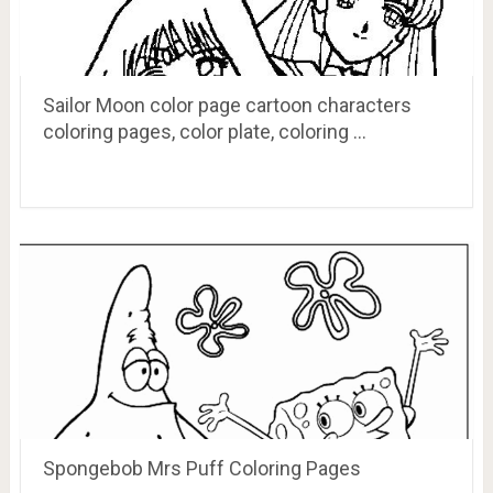
Sailor Moon color page cartoon characters
coloring pages, color plate, coloring …
Spongebob Mrs Puff Coloring Pages