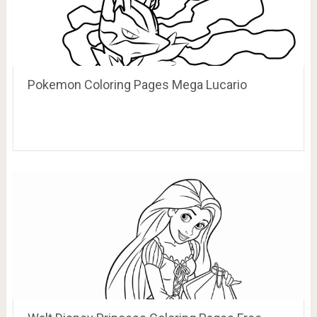
Pokemon Coloring Pages Mega Lucario