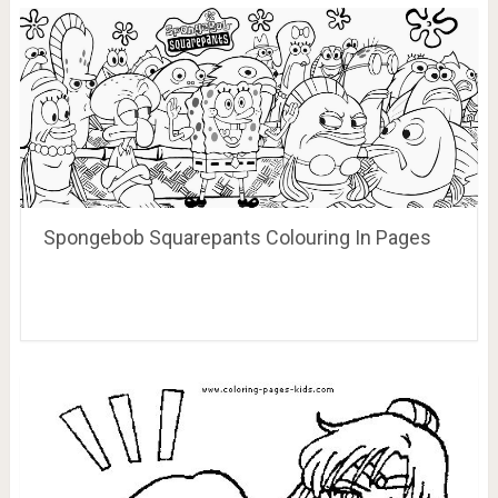
Spongebob Squarepants Colouring In Pages