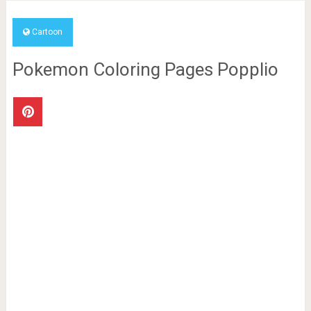
Cartoon
Pokemon Coloring Pages Popplio