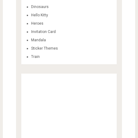
Dinosaurs
Hello Kitty
Heroes
Invitation Card
Mandala
Sticker Themes
Train