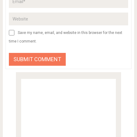
Save my name, email, and website in this browser for the next
time I comment.