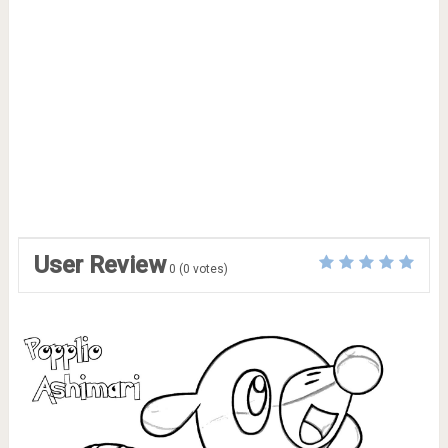
User Review
0
(
0
votes)