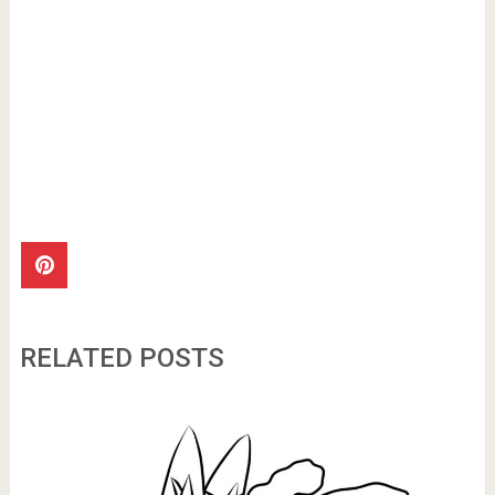
RELATED POSTS