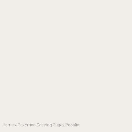
Home
»
Pokemon Coloring Pages Popplio