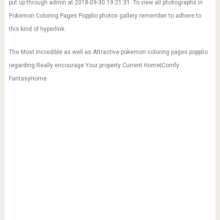
put up through admin at 2018-09-30 19:21:31. To view all photographs in
Pokemon Coloring Pages Popplio photos gallery remember to adhere to
this kind of hyperlink.
The Most Incredible as well as Attractive pokemon coloring pages popplio
regarding Really encourage Your property Current Home|Comfy
FantasyHome