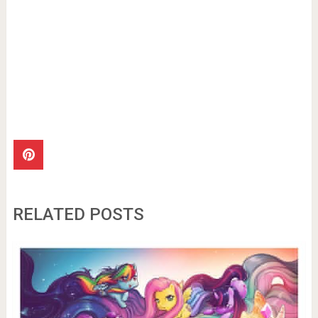
RELATED POSTS