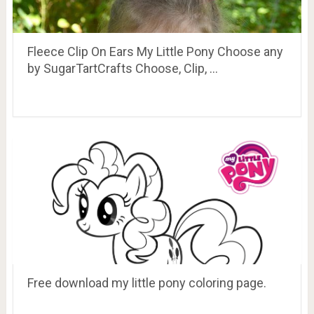
Fleece Clip On Ears My Little Pony Choose any
by SugarTartCrafts Choose, Clip, …
Free download my little pony coloring page.