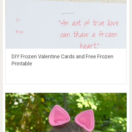
DIY Frozen Valentine Cards and Free Frozen
Printable