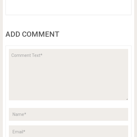
ADD COMMENT