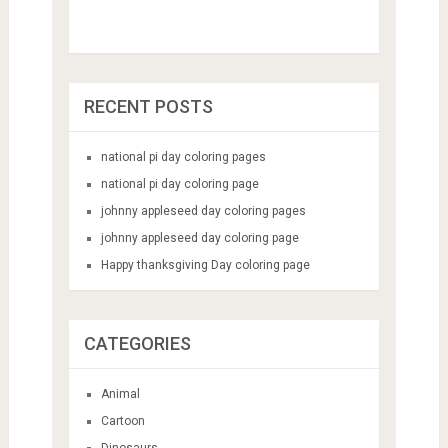
RECENT POSTS
national pi day coloring pages
national pi day coloring page
johnny appleseed day coloring pages
johnny appleseed day coloring page
Happy thanksgiving Day coloring page
CATEGORIES
Animal
Cartoon
Dinosaurs