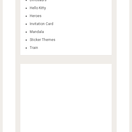
Hello Kitty
Heroes
Invitation Card
Mandala
Sticker Themes
Train