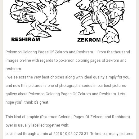
Pokemon Coloring Pages Of Zekrom and Reshiram – From the thousand
images on-line with regards to pokemon coloring pages of zekrom and
reshiram
, we selects the very best choices along with ideal quality simply for you,
and now this pictures is one of photographs series in our best pictures
gallery about Pokemon Coloring Pages Of Zekrom and Reshiram. Lets
hope you’ll think it’s great.
This kind of graphic (Pokemon Coloring Pages Of Zekrom and Reshiram)
over is usually labelled together with:
published through admin at 2018-10-05 07:23:31. To find out many pictures