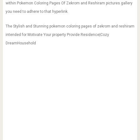
within Pokemon Coloring Pages Of Zekrom and Reshiram pictures gallery
you need to adhere to that hyperlink.
The Stylish and Stunning pokemon coloring pages of zekrom and reshiram
intended for Motivate Your property Provide Residence|Cozy
DreamHousehold