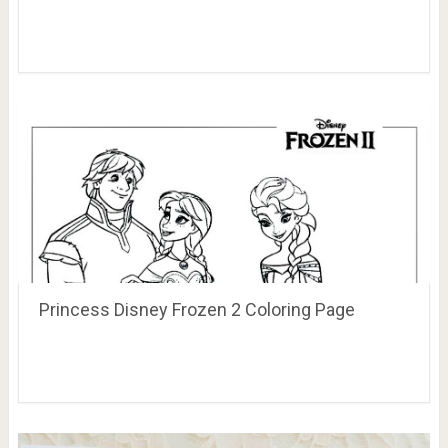
Princess Disney Frozen 2 Coloring Page