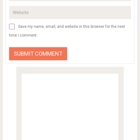
Save my name, email, and website in this browser for the next
time I comment.