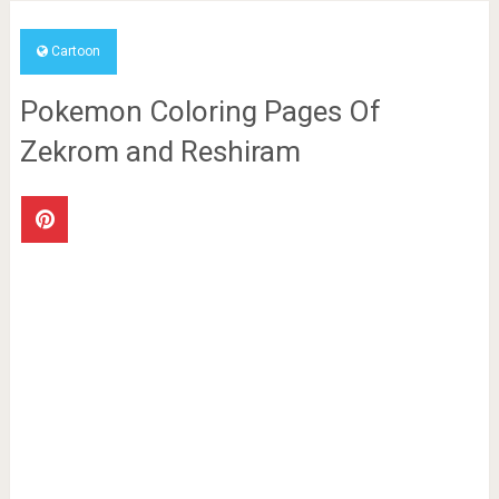
Cartoon
Pokemon Coloring Pages Of
Zekrom and Reshiram