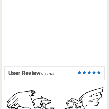
User Review
5
(
1
vote)