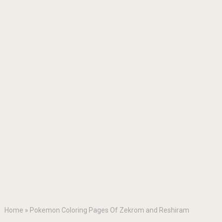
Home
»
Pokemon Coloring Pages Of Zekrom and Reshiram