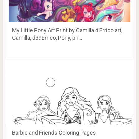
My Little Pony Art Print by Camilla d’Errico art,
Camilla, d39Errico, Pony, pri…
Barbie and Friends Coloring Pages