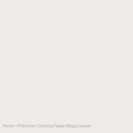
Home
»
Pokemon Coloring Pages Mega Lucario