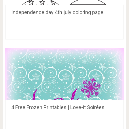
Independence day 4th july coloring page
4 Free Frozen Printables | Love-it Soirées