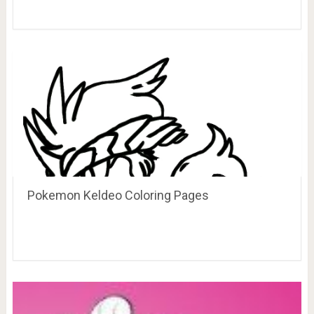
Pokemon Keldeo Coloring Pages