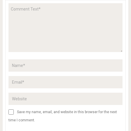
Save my name, email, and website in this browser for the next
time I comment.