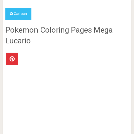
Cartoon
Pokemon Coloring Pages Mega
Lucario