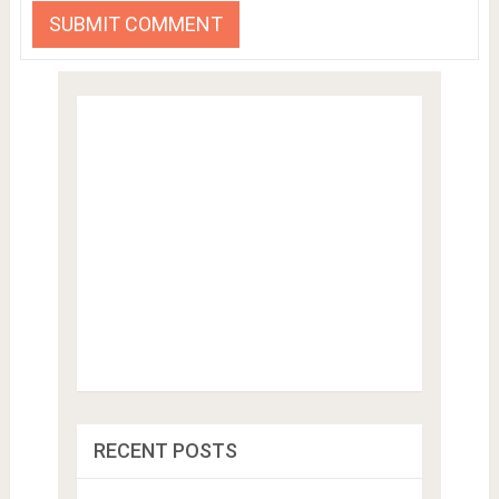
RECENT POSTS