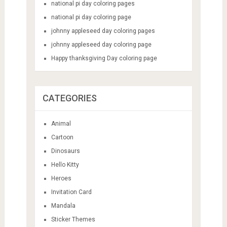
national pi day coloring pages
national pi day coloring page
johnny appleseed day coloring pages
johnny appleseed day coloring page
Happy thanksgiving Day coloring page
CATEGORIES
Animal
Cartoon
Dinosaurs
Hello Kitty
Heroes
Invitation Card
Mandala
Sticker Themes