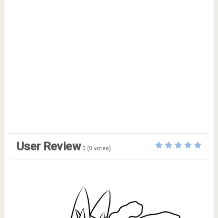
User Review
0
(
0
votes)