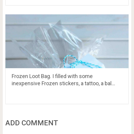
Frozen Loot Bag. I filled with some
inexpensive Frozen stickers, a tattoo, a bal…
ADD COMMENT