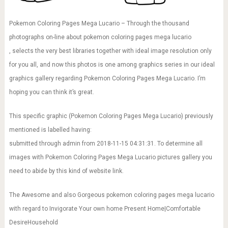
Pokemon Coloring Pages Mega Lucario – Through the thousand
photographs on-line about pokemon coloring pages mega lucario
, selects the very best libraries together with ideal image resolution only
for you all, and now this photos is one among graphics series in our ideal
graphics gallery regarding Pokemon Coloring Pages Mega Lucario. I’m
hoping you can think it’s great.
This specific graphic (Pokemon Coloring Pages Mega Lucario) previously
mentioned is labelled having:
submitted through admin from 2018-11-15 04:31:31. To determine all
images with Pokemon Coloring Pages Mega Lucario pictures gallery you
need to abide by this kind of website link.
The Awesome and also Gorgeous pokemon coloring pages mega lucario
with regard to Invigorate Your own home Present Home|Comfortable
DesireHousehold