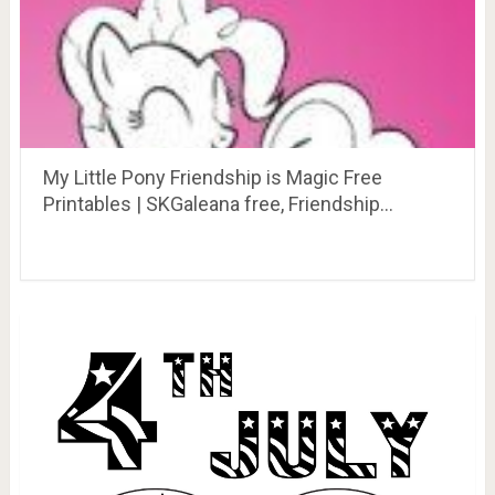
My Little Pony Friendship is Magic Free
Printables | SKGaleana free, Friendship…