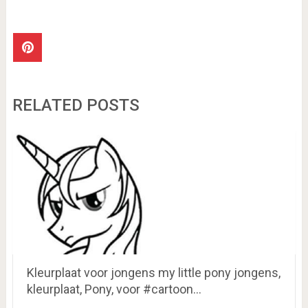
RELATED POSTS
Kleurplaat voor jongens my little pony jongens,
kleurplaat, Pony, voor #cartoon…