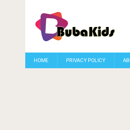
HOME
PRIVACY POLICY
AB