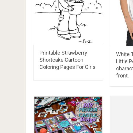
Printable Strawberry
White T
Shortcake Cartoon
Little 
Coloring Pages For Girls
charac
front.