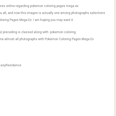
res online regarding pokemon coloring pages mega ex
 you all, and now this images is actually one among photographs selections
oloring Pages Mega Ex. I am hoping you may want it.
) preceding is classed along with: pokemon coloring,
mine almost all photographs with Pokemon Coloring Pages Mega Ex
ntasyResidence