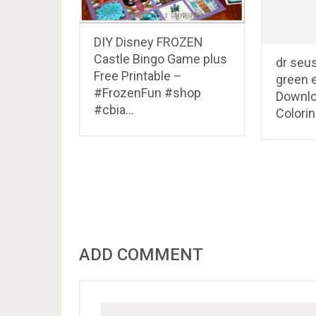
DIY Disney FROZEN
Castle Bingo Game plus
dr seu
Free Printable –
green 
#FrozenFun #shop
Downlo
#cbia…
Colori
ADD COMMENT