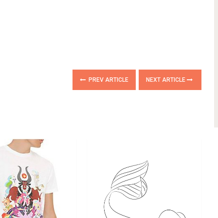
PREV ARTICLE
NEXT ARTICLE