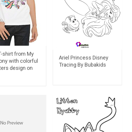
-shirt from My
Ariel Princess Disney
Pony with colorful
Tracing By Bubakids
ters design on