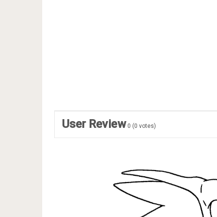
User Review
0
(
0
votes)