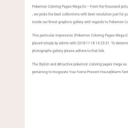
Pokemon Coloring Pages Mega Ex – From the thousand pictu
, we picks the best collections with best resolution just for
inside our finest graphics gallery with regards to Pokemon C
This particular impression (Pokemon Coloring Pages Mega Ex
placed simply by admin with 2018-11-18 10:23:31. To deter
photographs gallery please adhere to that link.
The Stylish and Attractive pokemon coloring pages mega ex
pertaining to Invigorate Your home Present House|Warm Fa