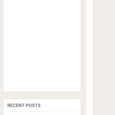
RECENT POSTS