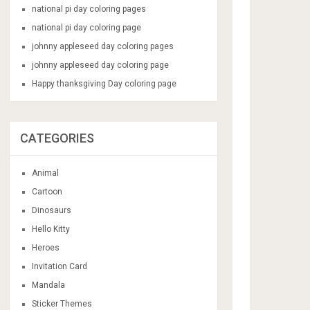
national pi day coloring pages
national pi day coloring page
johnny appleseed day coloring pages
johnny appleseed day coloring page
Happy thanksgiving Day coloring page
CATEGORIES
Animal
Cartoon
Dinosaurs
Hello Kitty
Heroes
Invitation Card
Mandala
Sticker Themes