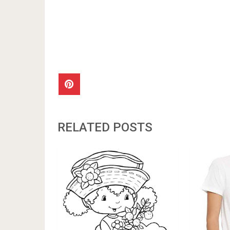
RELATED POSTS