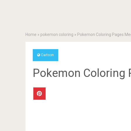
Home
»
pokemon coloring
»
Pokemon Coloring Pages Me
Cartoon
Pokemon Coloring 