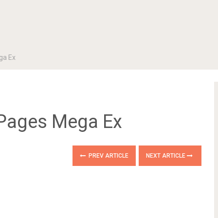
ga Ex
Pages Mega Ex
PREV ARTICLE
NEXT ARTICLE