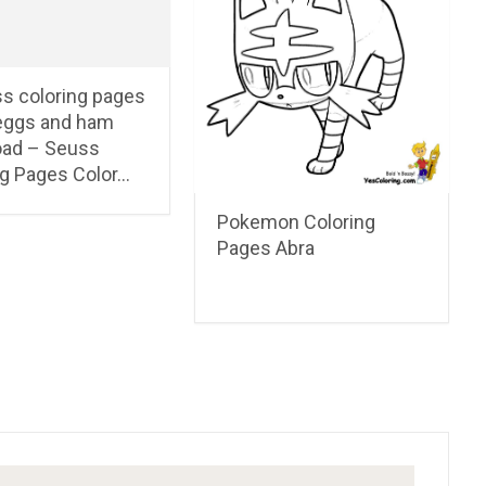
ss coloring pages
eggs and ham
ad – Seuss
ng Pages Color…
Pokemon Coloring
Pages Abra