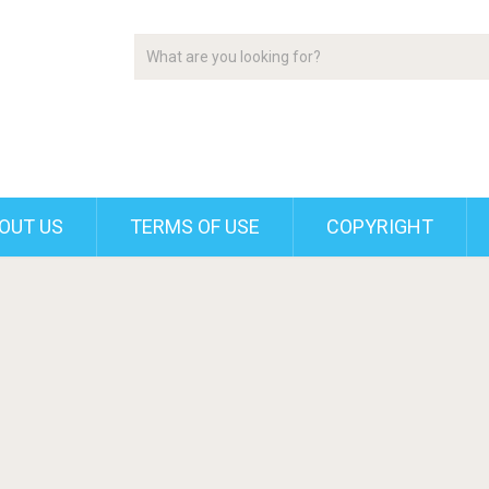
OUT US
TERMS OF USE
COPYRIGHT