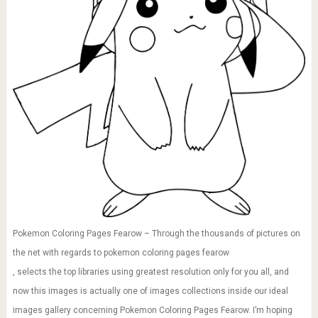
Pokemon Coloring Pages Fearow – Through the thousands of pictures on
the net with regards to pokemon coloring pages fearow
, selects the top libraries using greatest resolution only for you all, and
now this images is actually one of images collections inside our ideal
images gallery concerning Pokemon Coloring Pages Fearow. I’m hoping