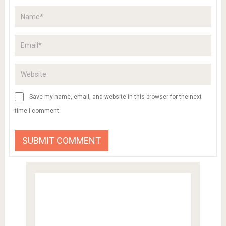
Save my name, email, and website in this browser for the next
time I comment.