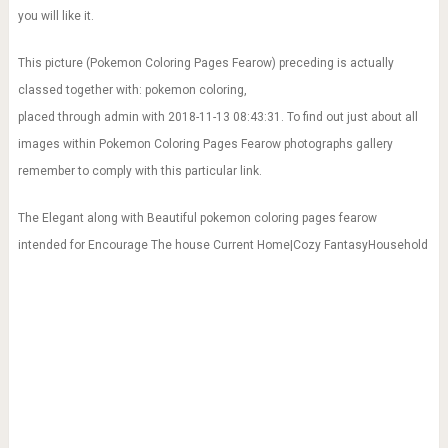
you will like it.
This picture (Pokemon Coloring Pages Fearow) preceding is actually
classed together with: pokemon coloring,
placed through admin with 2018-11-13 08:43:31. To find out just about all
images within Pokemon Coloring Pages Fearow photographs gallery
remember to comply with this particular link.
The Elegant along with Beautiful pokemon coloring pages fearow
intended for Encourage The house Current Home|Cozy FantasyHousehold