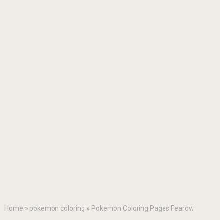
Home
»
pokemon coloring
»
Pokemon Coloring Pages Fearow