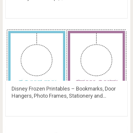
Disney Frozen Printables – Bookmarks, Door
Hangers, Photo Frames, Stationery and…