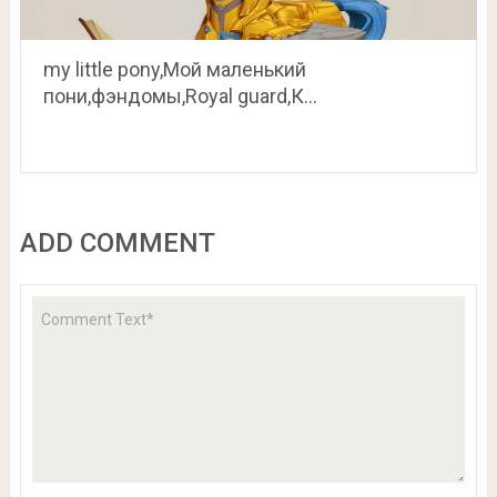
my little pony,Мой маленький
пони,фэндомы,Royal guard,К…
ADD COMMENT