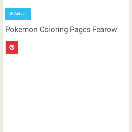
Cartoon
Pokemon Coloring Pages Fearow