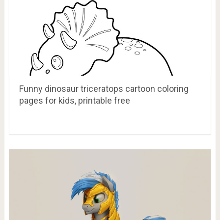
Funny dinosaur triceratops cartoon coloring
pages for kids, printable free