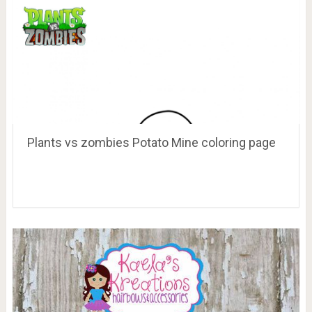
Plants vs zombies Potato Mine coloring page