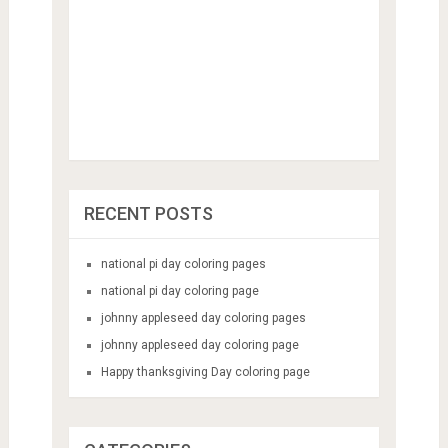
RECENT POSTS
national pi day coloring pages
national pi day coloring page
johnny appleseed day coloring pages
johnny appleseed day coloring page
Happy thanksgiving Day coloring page