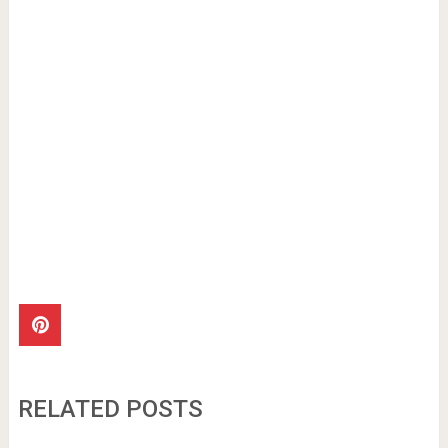
RELATED POSTS