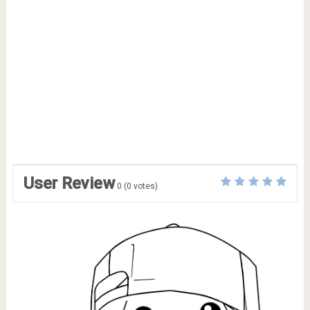
User Review
0
(
0
votes)