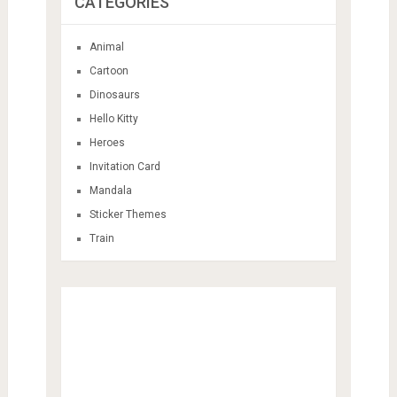
CATEGORIES
Animal
Cartoon
Dinosaurs
Hello Kitty
Heroes
Invitation Card
Mandala
Sticker Themes
Train