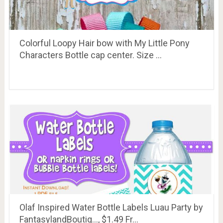
Colorful Loopy Hair bow with My Little Pony
Characters Bottle cap center. Size …
Olaf Inspired Water Bottle Labels Luau Party by
FantasylandBoutiq…, $1.49 Fr…