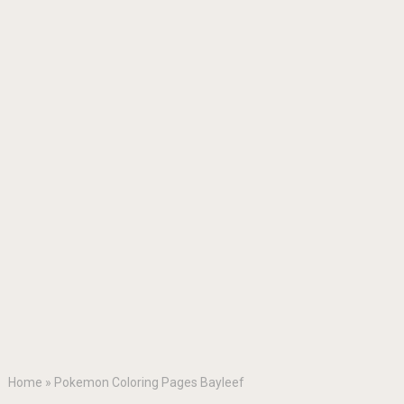
Home
»
Pokemon Coloring Pages Bayleef