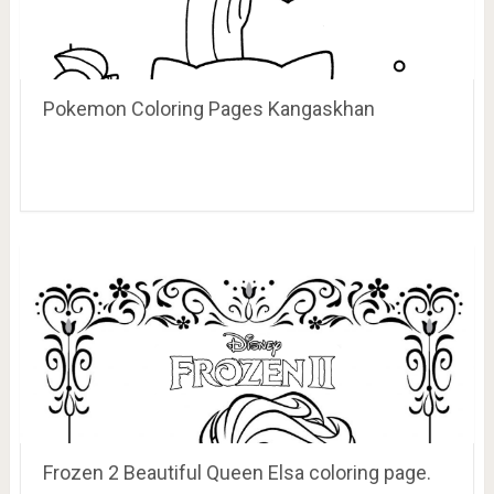
Pokemon Coloring Pages Kangaskhan
Frozen 2 Beautiful Queen Elsa coloring page.