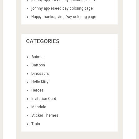
johnny appleseed day coloring page
Happy thanksgiving Day coloring page
CATEGORIES
Animal
Cartoon
Dinosaurs
Hello Kitty
Heroes
Invitation Card
Mandala
Sticker Themes
Train