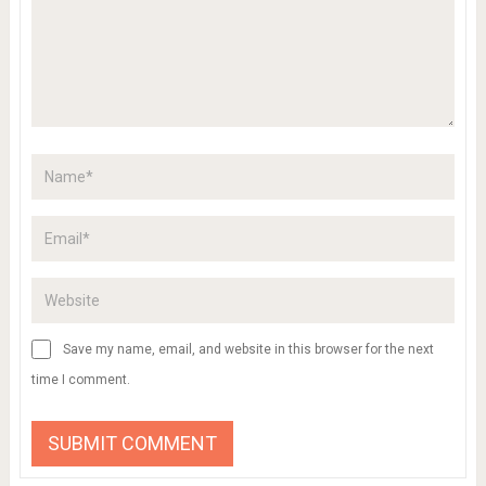
Save my name, email, and website in this browser for the next
time I comment.