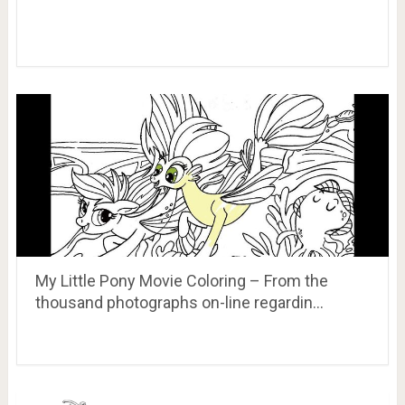
My Little Pony Movie Coloring – From the
thousand photographs on-line regardin…