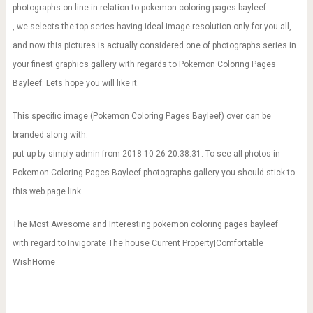
photographs on-line in relation to pokemon coloring pages bayleef
, we selects the top series having ideal image resolution only for you all,
and now this pictures is actually considered one of photographs series in
your finest graphics gallery with regards to Pokemon Coloring Pages
Bayleef. Lets hope you will like it.
This specific image (Pokemon Coloring Pages Bayleef) over can be
branded along with:
put up by simply admin from 2018-10-26 20:38:31. To see all photos in
Pokemon Coloring Pages Bayleef photographs gallery you should stick to
this web page link.
The Most Awesome and Interesting pokemon coloring pages bayleef
with regard to Invigorate The house Current Property|Comfortable
WishHome