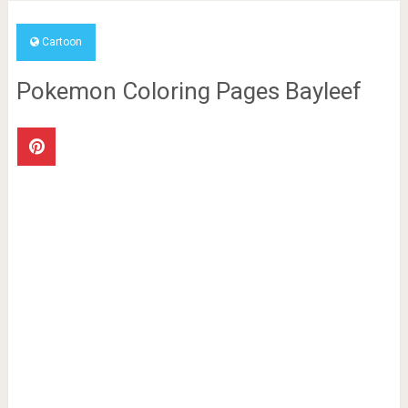
Cartoon
Pokemon Coloring Pages Bayleef