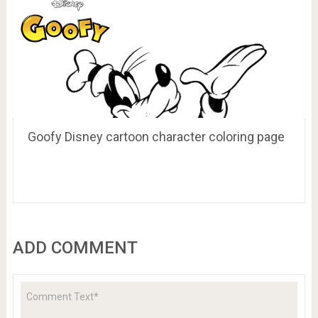
Goofy Disney cartoon character coloring page
ADD COMMENT