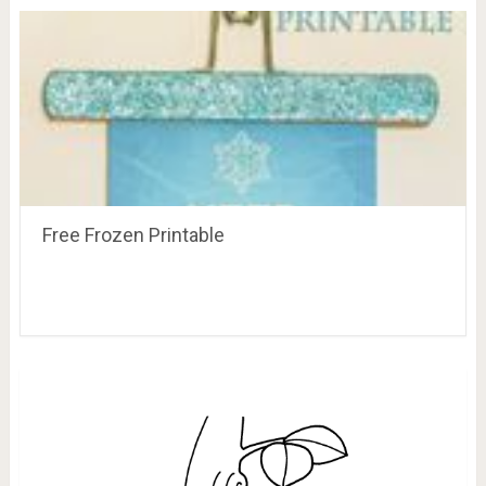
Free Frozen Printable