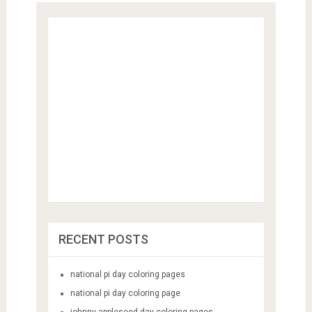
RECENT POSTS
national pi day coloring pages
national pi day coloring page
johnny appleseed day coloring pages