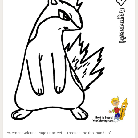
Pokemon Coloring Pages Bayleef – Through the thousands of