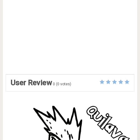
User Review
0
(
0
votes)