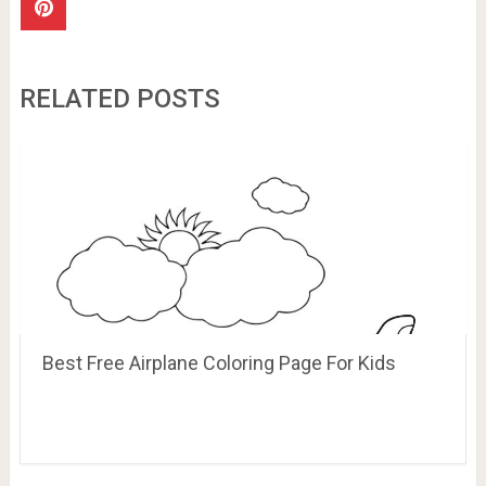
RELATED POSTS
Best Free Airplane Coloring Page For Kids