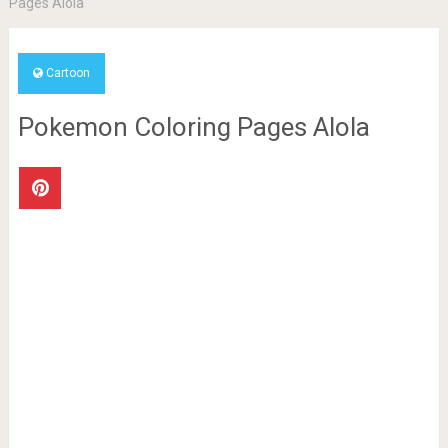
Pages Alola
Cartoon
Pokemon Coloring Pages Alola