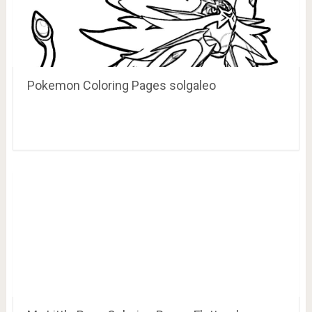
Pokemon Coloring Pages solgaleo
My Little Pony Coloring Pages Fluttershy
Coloring Home Coloring, FLUTTERSHY, ho…