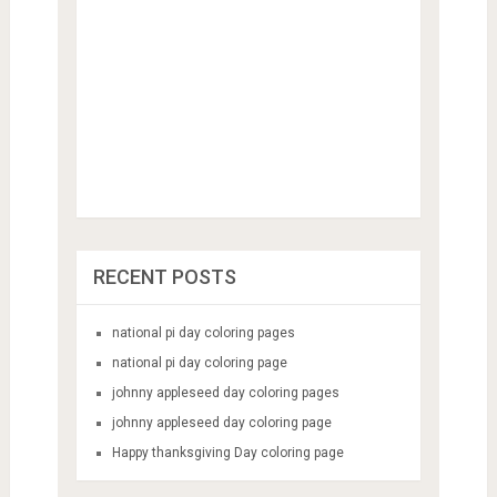
RECENT POSTS
national pi day coloring pages
national pi day coloring page
johnny appleseed day coloring pages
johnny appleseed day coloring page
Happy thanksgiving Day coloring page
CATEGORIES
Animal