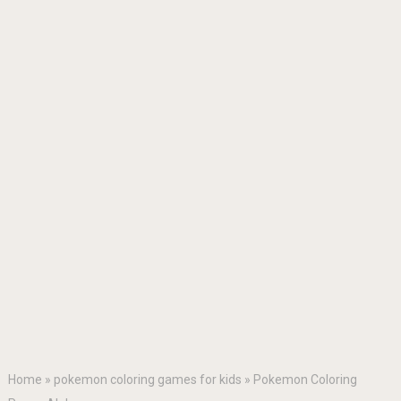
Home
»
pokemon coloring games for kids
»
Pokemon Coloring