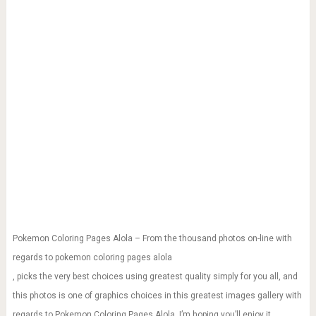
Pokemon Coloring Pages Alola – From the thousand photos on-line with
regards to pokemon coloring pages alola
, picks the very best choices using greatest quality simply for you all, and
this photos is one of graphics choices in this greatest images gallery with
regards to Pokemon Coloring Pages Alola. I’m hoping you’ll enjoy it.
This kind of graphic (Pokemon Coloring Pages Alola) preceding will be
branded along with: pokemon coloring games for kids,pokemon coloring