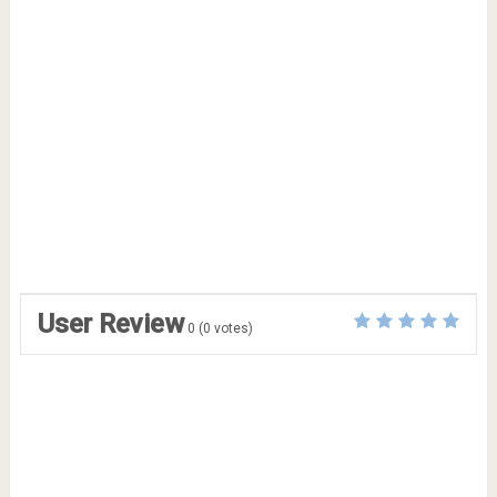
User Review
0
(
0
votes)