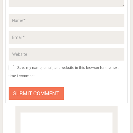
Save my name, email, and website in this browser for the next
time I comment.