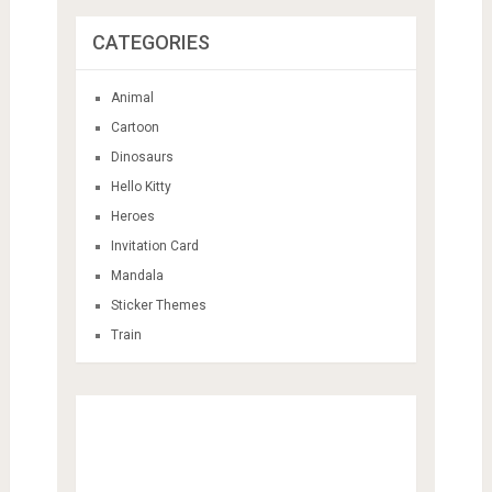
Cartoon
Dinosaurs
Hello Kitty
Heroes
Invitation Card
Mandala
Sticker Themes
Train