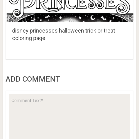
disney princesses halloween trick or treat
coloring page
ADD COMMENT