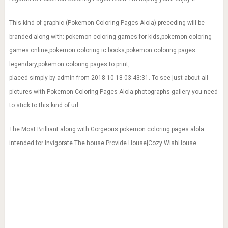
games online,pokemon coloring ic books,pokemon coloring pages
legendary,pokemon coloring pages to print,
placed simply by admin from 2018-10-18 03:43:31. To see just about all
pictures with Pokemon Coloring Pages Alola photographs gallery you need
to stick to this kind of url.
The Most Brilliant along with Gorgeous pokemon coloring pages alola
intended for Invigorate The house Provide House|Cozy WishHouse