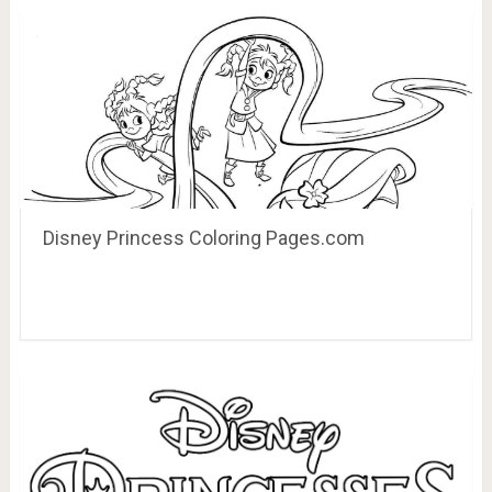
Disney Princess Coloring Pages.com