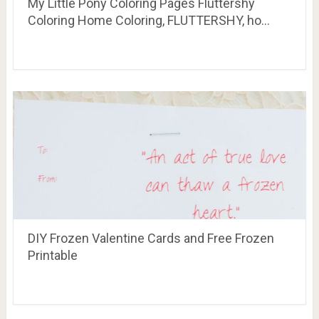
DIY Frozen Valentine Cards and Free Frozen
Printable