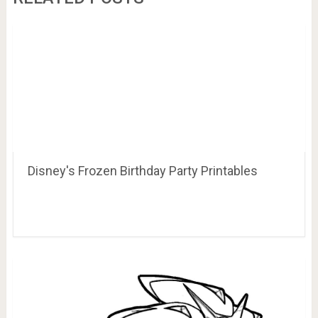
Disney's Frozen Birthday Party Printables