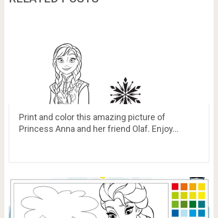
Print and color this amazing picture of
Princess Anna and her friend Olaf. Enjoy…