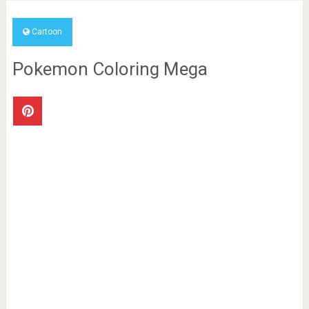
Cartoon
Pokemon Coloring Mega