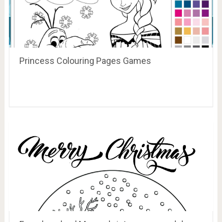
Princess Colouring Pages Games