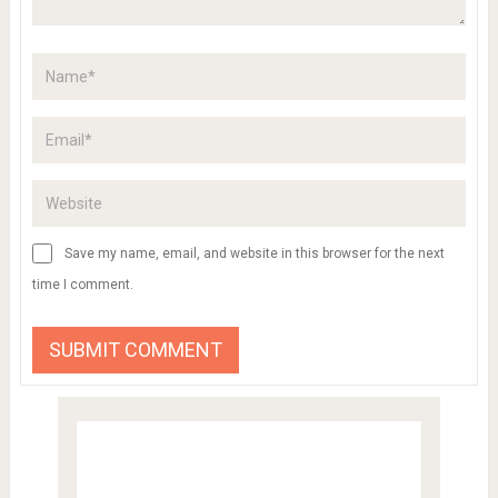
Save my name, email, and website in this browser for the next
time I comment.