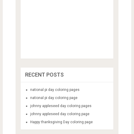
RECENT POSTS
national pi day coloring pages
national pi day coloring page
johnny appleseed day coloring pages
johnny appleseed day coloring page
Happy thanksgiving Day coloring page