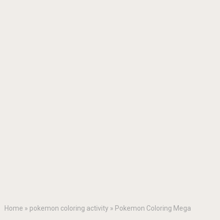
Home
»
pokemon coloring activity
»
Pokemon Coloring Mega