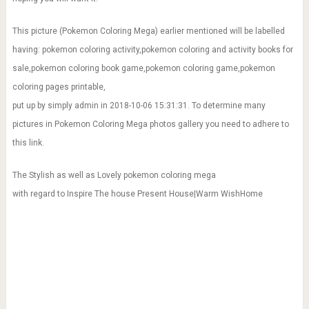
This picture (Pokemon Coloring Mega) earlier mentioned will be labelled
having: pokemon coloring activity,pokemon coloring and activity books for
sale,pokemon coloring book game,pokemon coloring game,pokemon
coloring pages printable,
put up by simply admin in 2018-10-06 15:31:31. To determine many
pictures in Pokemon Coloring Mega photos gallery you need to adhere to
this link.
The Stylish as well as Lovely pokemon coloring mega
with regard to Inspire The house Present House|Warm WishHome