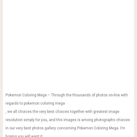
Pokemon Coloring Mega – Through the thousands of photos on-line with
regards to pokemon coloring mega
, we all choices the very best choices together with greatest image
resolution simply for you, and this images is among photographs choices
in our very best photos gallery concerning Pokemon Coloring Mega. I’m
hoping you will want it.