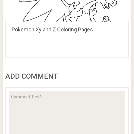
Pokemon Xy and Z Coloring Pages
ADD COMMENT