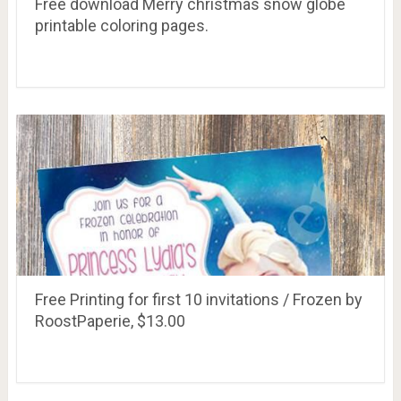
Free download Merry christmas snow globe
printable coloring pages.
Free Printing for first 10 invitations / Frozen by
RoostPaperie, $13.00