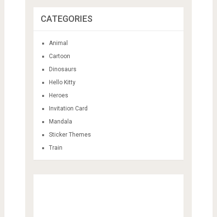
CATEGORIES
Animal
Cartoon
Dinosaurs
Hello Kitty
Heroes
Invitation Card
Mandala
Sticker Themes
Train