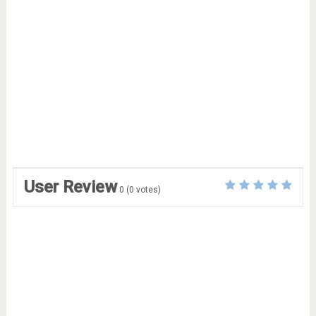
User Review
0
(
0
votes)