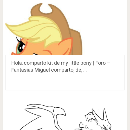
Hola, comparto kit de my little pony | Foro –
Fantasias Miguel comparto, de, …