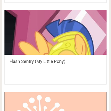
Flash Sentry (My Little Pony)