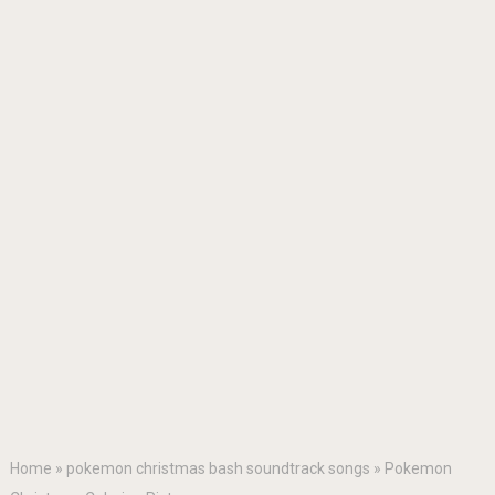
Home
»
pokemon christmas bash soundtrack songs
»
Pokemon