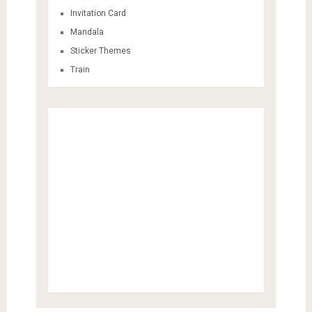
Invitation Card
Mandala
Sticker Themes
Train