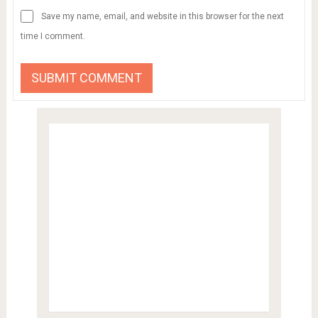
Save my name, email, and website in this browser for the next
time I comment.