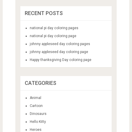
RECENT POSTS
national pi day coloring pages
national pi day coloring page
johnny appleseed day coloring pages
johnny appleseed day coloring page
Happy thanksgiving Day coloring page
CATEGORIES
Animal
Cartoon
Dinosaurs
Hello Kitty
Heroes