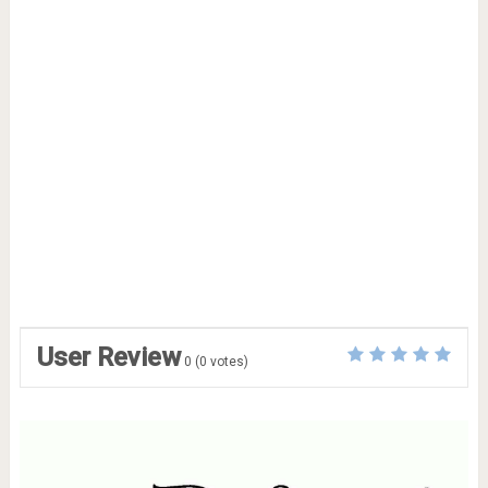
User Review
0
(
0
votes)