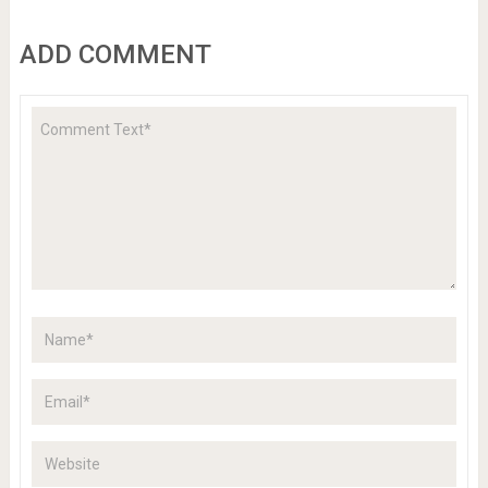
ADD COMMENT