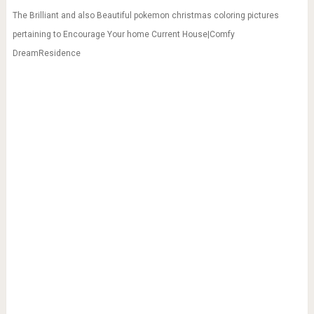
The Brilliant and also Beautiful pokemon christmas coloring pictures
pertaining to Encourage Your home Current House|Comfy
DreamResidence