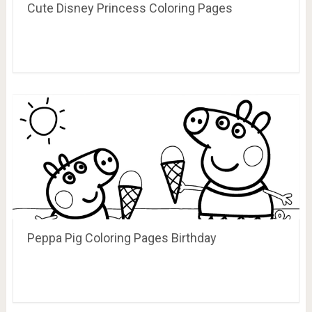
Cute Disney Princess Coloring Pages
Peppa Pig Coloring Pages Birthday