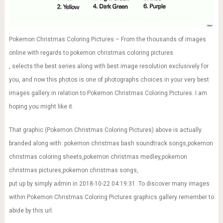
Pokemon Christmas Coloring Pictures – From the thousands of images
online with regards to pokemon christmas coloring pictures
, selects the best series along with best image resolution exclusively for
you, and now this photos is one of photographs choices in your very best
images gallery in relation to Pokemon Christmas Coloring Pictures. I am
hoping you might like it.
That graphic (Pokemon Christmas Coloring Pictures) above is actually
branded along with: pokemon christmas bash soundtrack songs,pokemon
christmas coloring sheets,pokemon christmas medley,pokemon
christmas pictures,pokemon christmas songs,
put up by simply admin in 2018-10-22 04:19:31. To discover many images
within Pokemon Christmas Coloring Pictures graphics gallery remember to
abide by this url.