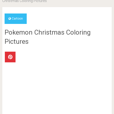
Christmas Coloring Pictures
Cartoon
Pokemon Christmas Coloring
Pictures