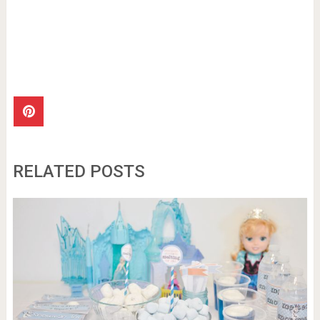
RELATED POSTS