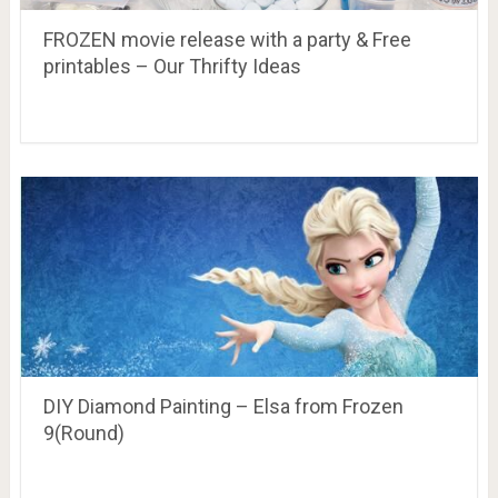
FROZEN movie release with a party & Free
printables – Our Thrifty Ideas
DIY Diamond Painting – Elsa from Frozen
9(Round)