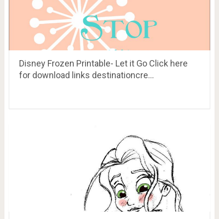
Disney Frozen Printable- Let it Go Click here
for download links destinationcre…