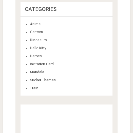
CATEGORIES
Animal
Cartoon
Dinosaurs
Hello Kitty
Heroes
Invitation Card
Mandala
Sticker Themes
Train