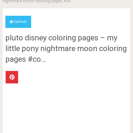
nightmare moon coloring pages #co…
Cartoon
pluto disney coloring pages – my
little pony nightmare moon coloring
pages #co…