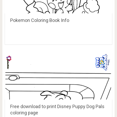
Pokemon Coloring Book Info
Free download to print Disney Puppy Dog Pals
coloring page