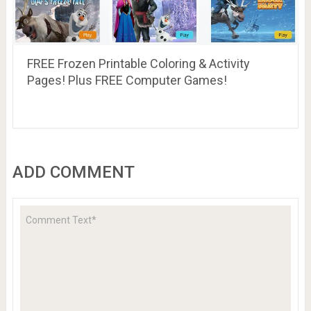
FREE Frozen Printable Coloring & Activity
Pages! Plus FREE Computer Games!
ADD COMMENT