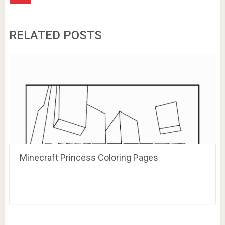
RELATED POSTS
Minecraft Princess Coloring Pages