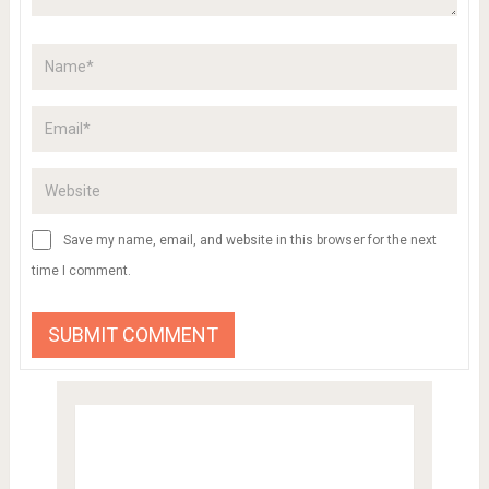
Save my name, email, and website in this browser for the next
time I comment.