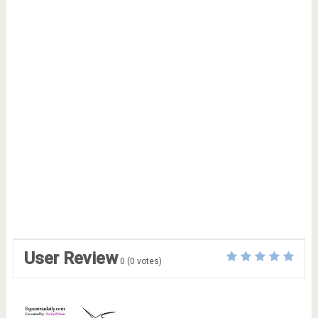
User Review
0
(
0
votes)