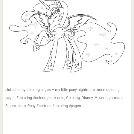
pluto disney coloring pages – my little pony nightmare moon coloring
pages #coloring #coloringbook colo, Coloring, Disney, Moon, nightmare,
Pages, pluto, Pony #cartoon #coloring #pages