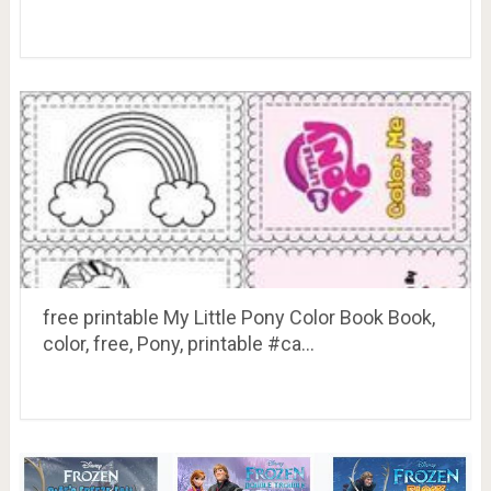
free printable My Little Pony Color Book Book,
color, free, Pony, printable #ca…