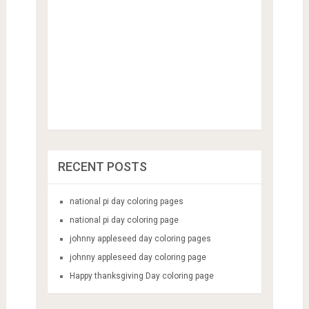
RECENT POSTS
national pi day coloring pages
national pi day coloring page
johnny appleseed day coloring pages
johnny appleseed day coloring page
Happy thanksgiving Day coloring page