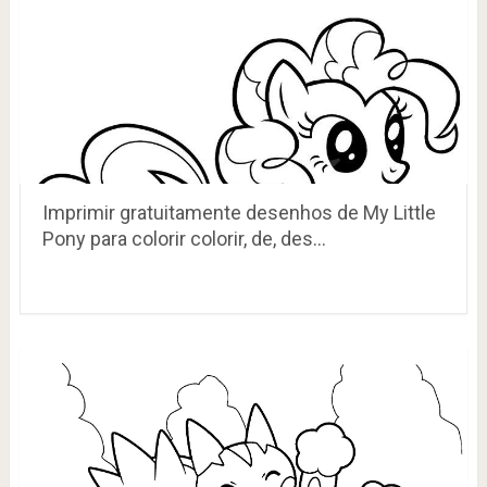
Imprimir gratuitamente desenhos de My Little
Pony para colorir colorir, de, des…