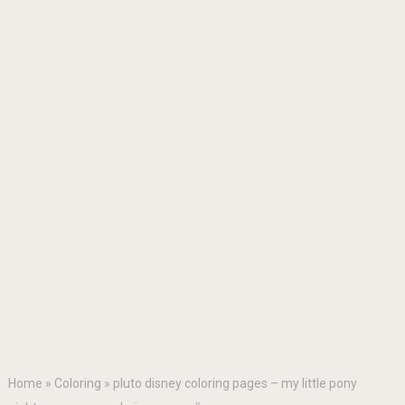
Home
»
Coloring
»
pluto disney coloring pages – my little pony