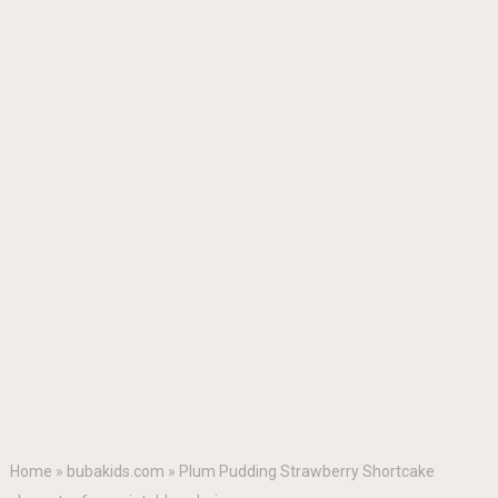
Home
»
bubakids.com
»
Plum Pudding Strawberry Shortcake