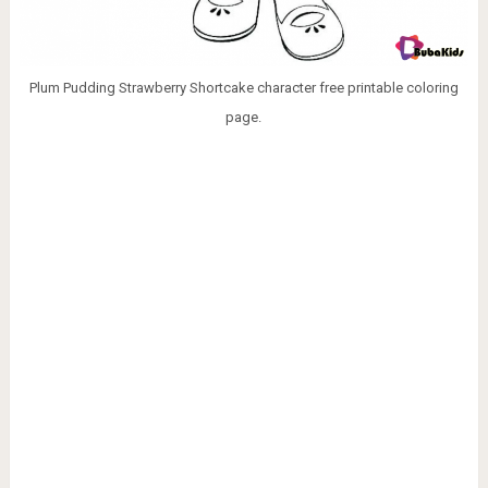
Plum Pudding Strawberry Shortcake character free printable coloring
page.