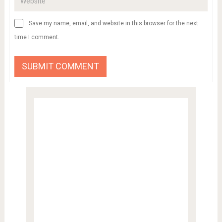
Save my name, email, and website in this browser for the next
time I comment.