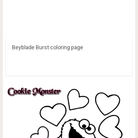
Beyblade Burst coloring page