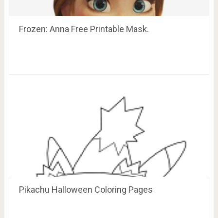
Frozen: Anna Free Printable Mask.
Pikachu Halloween Coloring Pages