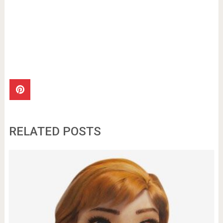
RELATED POSTS