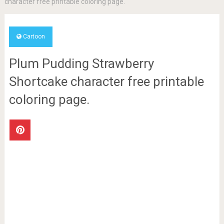
character free printable coloring page.
Cartoon
Plum Pudding Strawberry
Shortcake character free printable
coloring page.