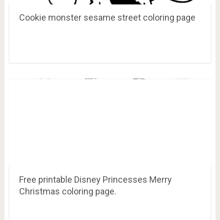
Cookie monster sesame street coloring page
Free printable Disney Princesses Merry
Christmas coloring page.