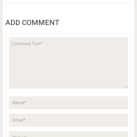
ADD COMMENT