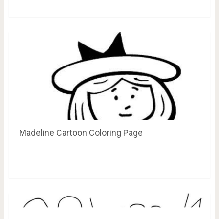
Madeline Cartoon Coloring Page