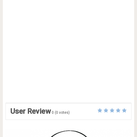
User Review
0
(
0
votes)