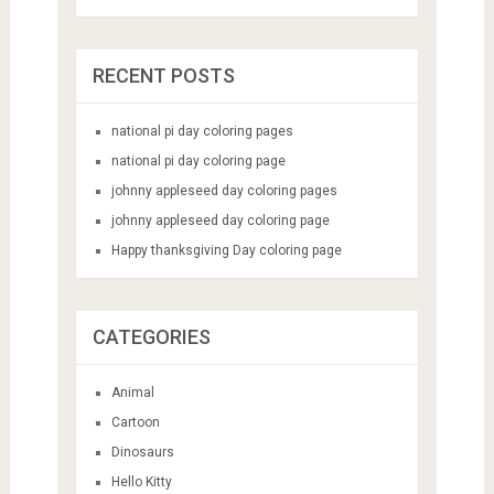
RECENT POSTS
national pi day coloring pages
national pi day coloring page
johnny appleseed day coloring pages
johnny appleseed day coloring page
Happy thanksgiving Day coloring page
CATEGORIES
Animal
Cartoon
Dinosaurs
Hello Kitty