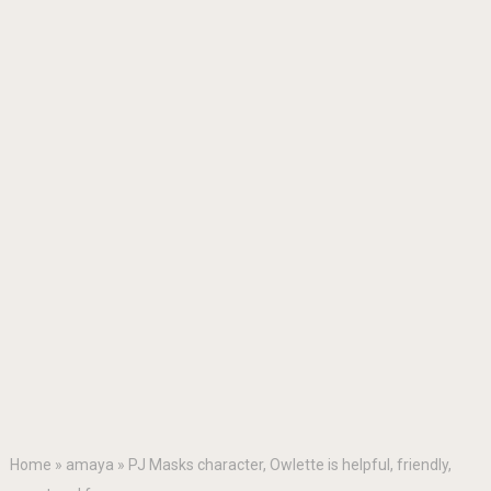
Home
»
amaya
»
PJ Masks character, Owlette is helpful, friendly,