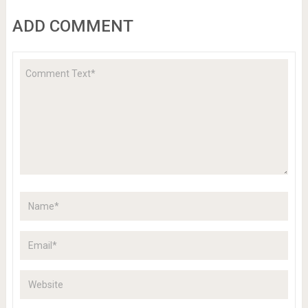
ADD COMMENT