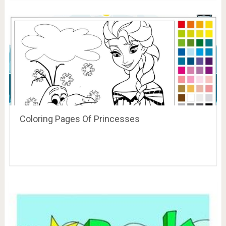
Coloring Pages Of Princesses