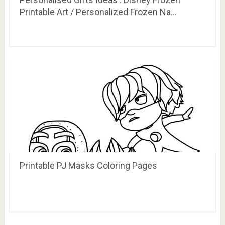
Printable Art / Personalized Frozen Na…
Printable PJ Masks Coloring Pages