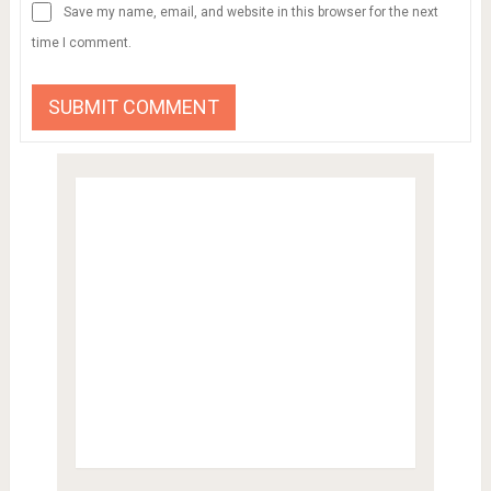
Save my name, email, and website in this browser for the next
time I comment.