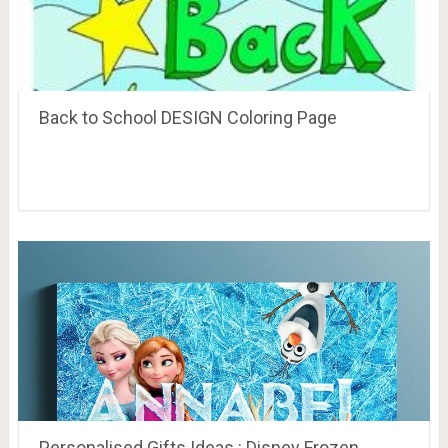
Back to School DESIGN Coloring Page
Personalised Gifts Ideas : Disney Frozen