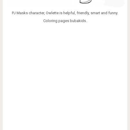
PJ Masks character, Owlette is helpful, friendly, smart and funny.
Coloring pages bubakids.