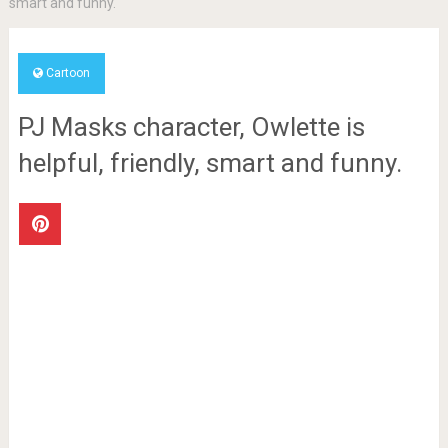
smart and funny.
Cartoon
PJ Masks character, Owlette is
helpful, friendly, smart and funny.