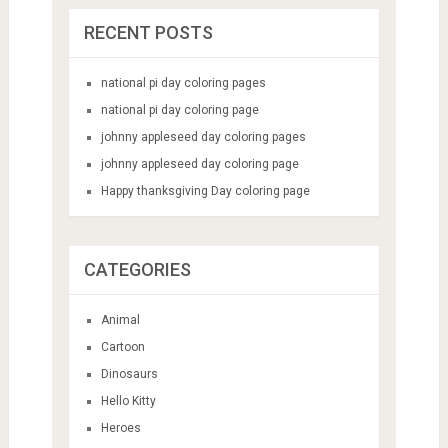
RECENT POSTS
national pi day coloring pages
national pi day coloring page
johnny appleseed day coloring pages
johnny appleseed day coloring page
Happy thanksgiving Day coloring page
CATEGORIES
Animal
Cartoon
Dinosaurs
Hello Kitty
Heroes