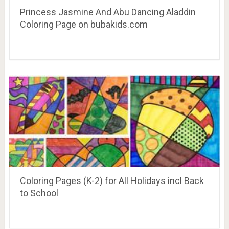
Princess Jasmine And Abu Dancing Aladdin
Coloring Page on bubakids.com
Coloring Pages (K-2) for All Holidays incl Back
to School