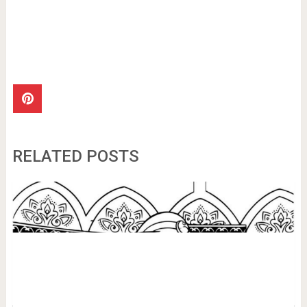
RELATED POSTS