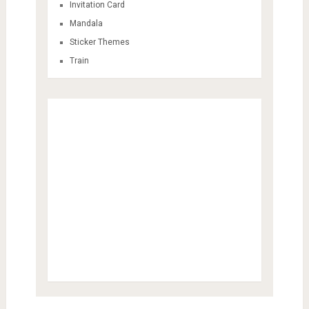
Invitation Card
Mandala
Sticker Themes
Train