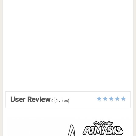
User Review
0
(
0
votes)