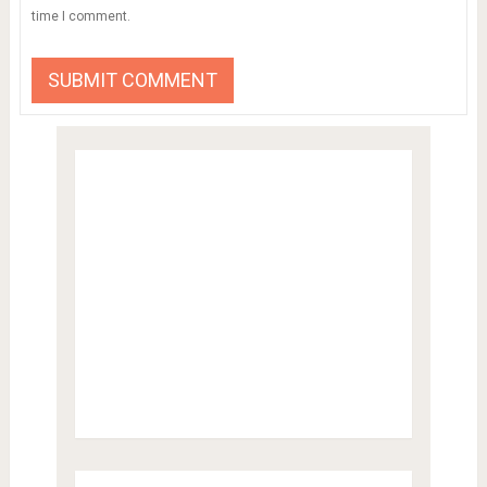
time I comment.