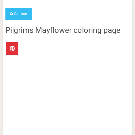
Cartoon
Pilgrims Mayflower coloring page