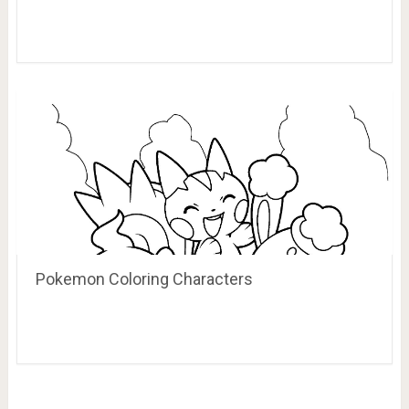
Pokemon Coloring Characters