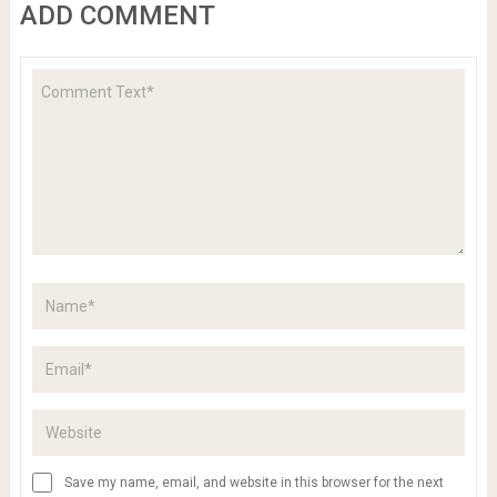
ADD COMMENT
Save my name, email, and website in this browser for the next