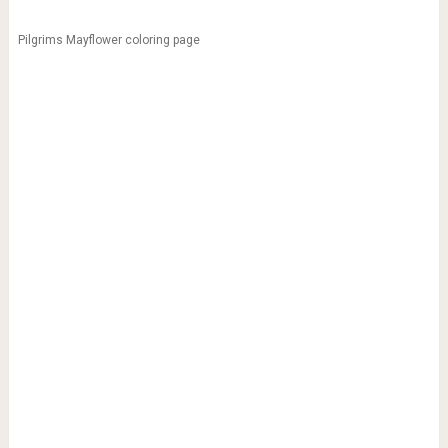
Pilgrims Mayflower coloring page