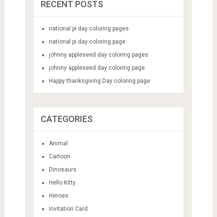
RECENT POSTS
national pi day coloring pages
national pi day coloring page
johnny appleseed day coloring pages
johnny appleseed day coloring page
Happy thanksgiving Day coloring page
CATEGORIES
Animal
Cartoon
Dinosaurs
Hello Kitty
Heroes
Invitation Card