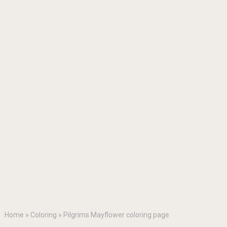
Home
»
Coloring
»
Pilgrims Mayflower coloring page