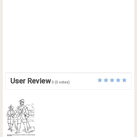
User Review
0
(
0
votes)