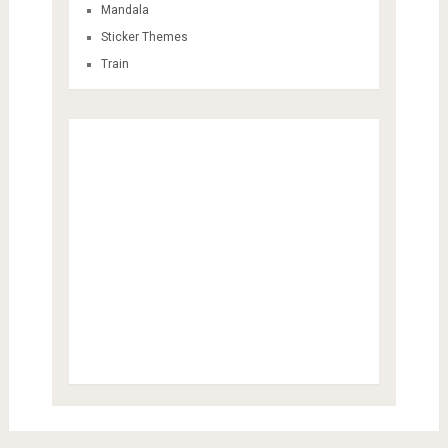
Mandala
Sticker Themes
Train