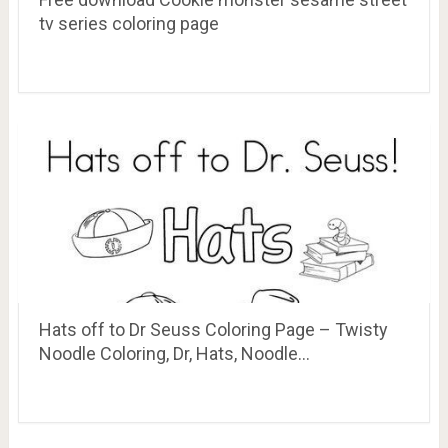
tv series coloring page
Hats off to Dr Seuss Coloring Page – Twisty
Noodle Coloring, Dr, Hats, Noodle…