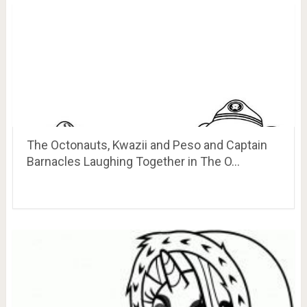
The Octonauts, Kwazii and Peso and Captain
Barnacles Laughing Together in The O…