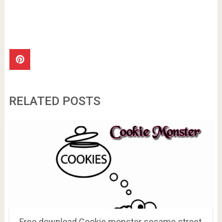
RELATED POSTS
Free download Cookie monster sesame street