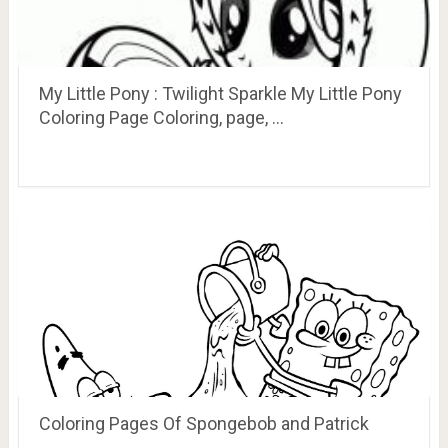
My Little Pony : Twilight Sparkle My Little Pony
Coloring Page Coloring, page, …
Coloring Pages Of Spongebob and Patrick