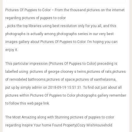
Pictures Of Puppies to Color – From the thousand pictures on the internet
regarding pictures of puppies to color
, picks the top libraries using best resolution only for you all, and this
photographs is actually among photographs series in our very best
images gallery about Pictures Of Puppies to Color. I’m hoping you can
enjoy it.
This particular impression (Pictures Of Puppies to Color) preceding is
labelled using: pictures of george clooney s twins,pictures of rats,pictures
of remodeled bathrooms,pictures of space,pictures of xanthelasma,
put up by simply admin on 2018-09-19 15:51:31. To find out just about all
pictures within Pictures Of Puppies to Color photographs gallery remember
to follow this web page link.
The Most Amazing along with Stunning pictures of puppies to color
regarding Inspire Your home Found Property|Cozy WishHousehold