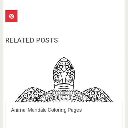
RELATED POSTS
Animal Mandala Coloring Pages