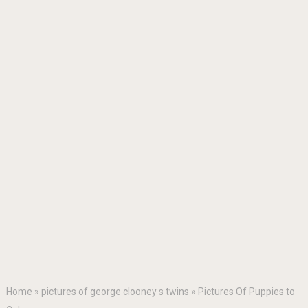
Home
»
pictures of george clooney s twins
»
Pictures Of Puppies to