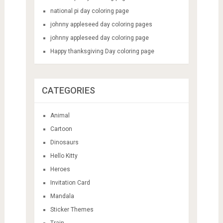
national pi day coloring page
johnny appleseed day coloring pages
johnny appleseed day coloring page
Happy thanksgiving Day coloring page
CATEGORIES
Animal
Cartoon
Dinosaurs
Hello Kitty
Heroes
Invitation Card
Mandala
Sticker Themes