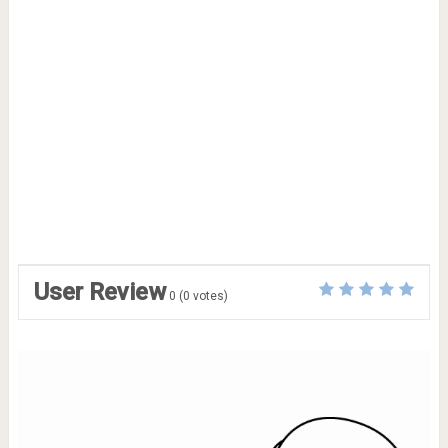
User Review
0
(
0
votes)