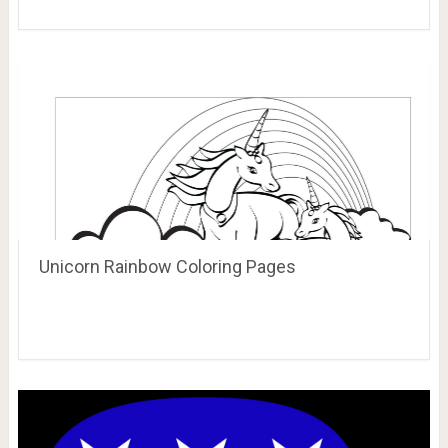
Unicorn Rainbow Coloring Pages