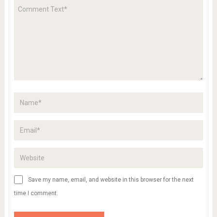
Save my name, email, and website in this browser for the next
time I comment.