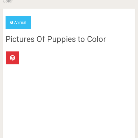
Color
Animal
Pictures Of Puppies to Color