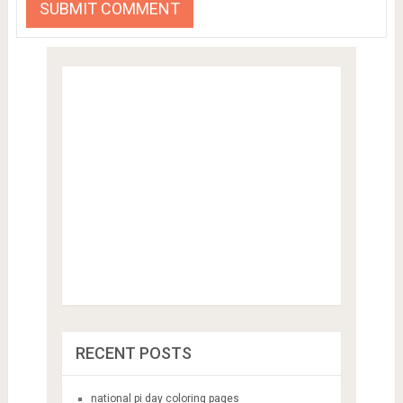
RECENT POSTS
national pi day coloring pages