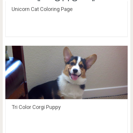
Unicorn Cat Coloring Page
Tri Color Corgi Puppy