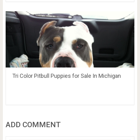
Tri Color Pitbull Puppies for Sale In Michigan
ADD COMMENT