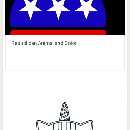
Republican Animal and Color