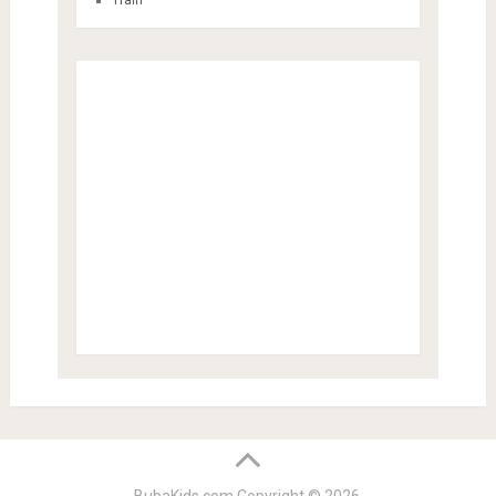
Train