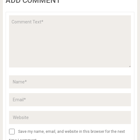
ADD COMMENT
Save my name, email, and website in this browser for the next