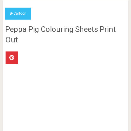
Cartoon
Peppa Pig Colouring Sheets Print
Out