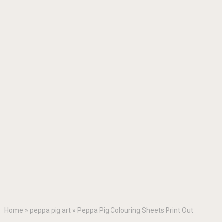
Home
»
peppa pig art
»
Peppa Pig Colouring Sheets Print Out