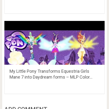
My Little Pony Transforms Equestria Girls
Mane 7 into Daydream forms – MLP Color…