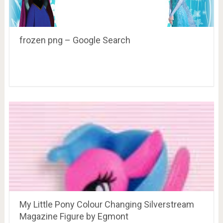
frozen png – Google Search
My Little Pony Colour Changing Silverstream
Magazine Figure by Egmont