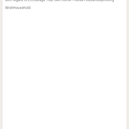
WishHousehold