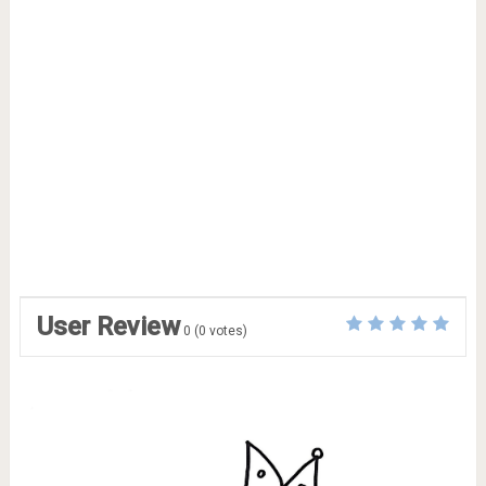
User Review
0
(
0
votes)