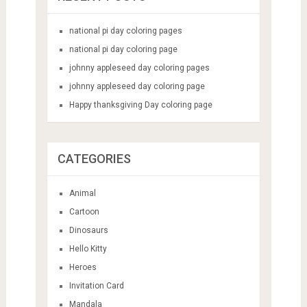
national pi day coloring pages
national pi day coloring page
johnny appleseed day coloring pages
johnny appleseed day coloring page
Happy thanksgiving Day coloring page
CATEGORIES
Animal
Cartoon
Dinosaurs
Hello Kitty
Heroes
Invitation Card
Mandala