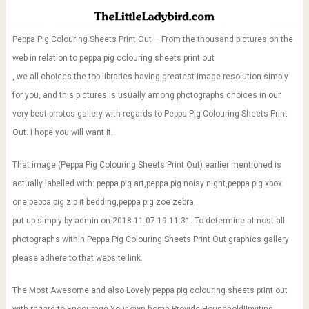
Peppa Pig Colouring Sheets Print Out – From the thousand pictures on the
web in relation to peppa pig colouring sheets print out
, we all choices the top libraries having greatest image resolution simply
for you, and this pictures is usually among photographs choices in our
very best photos gallery with regards to Peppa Pig Colouring Sheets Print
Out. I hope you will want it.
That image (Peppa Pig Colouring Sheets Print Out) earlier mentioned is
actually labelled with: peppa pig art,peppa pig noisy night,peppa pig xbox
one,peppa pig zip it bedding,peppa pig zoe zebra,
put up simply by admin on 2018-11-07 19:11:31. To determine almost all
photographs within Peppa Pig Colouring Sheets Print Out graphics gallery
please adhere to that website link.
The Most Awesome and also Lovely peppa pig colouring sheets print out
with regard to Encourage Your own home Provide Household|Inviting