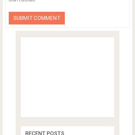
time I comment.
RECENT POSTS