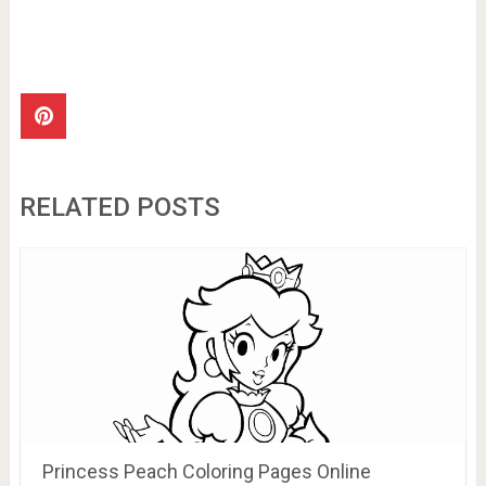
RELATED POSTS
Princess Peach Coloring Pages Online