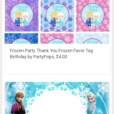
Frozen Party Thank You Frozen Favor Tag
Birthday by PartyPops, $4.00