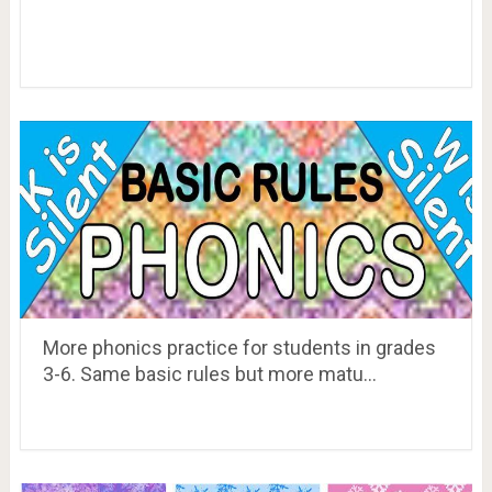
More phonics practice for students in grades
3-6. Same basic rules but more matu…