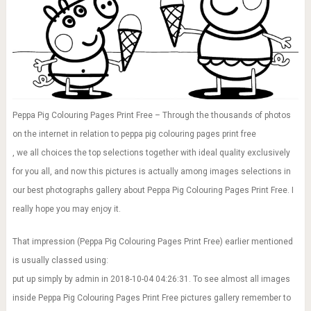
Peppa Pig Colouring Pages Print Free – Through the thousands of photos
on the internet in relation to peppa pig colouring pages print free
, we all choices the top selections together with ideal quality exclusively
for you all, and now this pictures is actually among images selections in
our best photographs gallery about Peppa Pig Colouring Pages Print Free. I
really hope you may enjoy it.
That impression (Peppa Pig Colouring Pages Print Free) earlier mentioned
is usually classed using:
put up simply by admin in 2018-10-04 04:26:31. To see almost all images
inside Peppa Pig Colouring Pages Print Free pictures gallery remember to