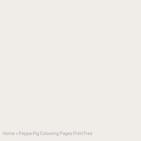
Home
»
Peppa Pig Colouring Pages Print Free