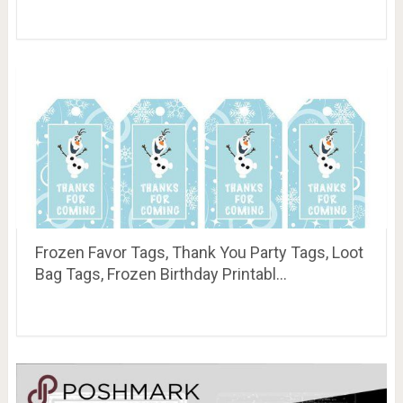
Frozen Favor Tags, Thank You Party Tags, Loot
Bag Tags, Frozen Birthday Printabl…