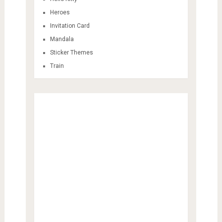
Heroes
Invitation Card
Mandala
Sticker Themes
Train