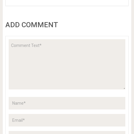
ADD COMMENT