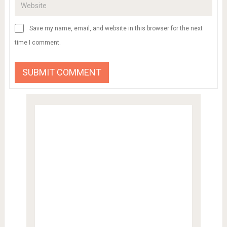
Save my name, email, and website in this browser for the next
time I comment.