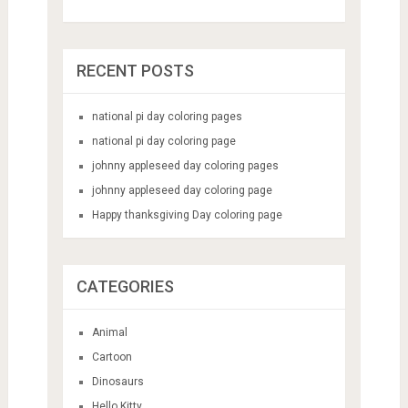
RECENT POSTS
national pi day coloring pages
national pi day coloring page
johnny appleseed day coloring pages
johnny appleseed day coloring page
Happy thanksgiving Day coloring page
CATEGORIES
Animal
Cartoon
Dinosaurs
Hello Kitty