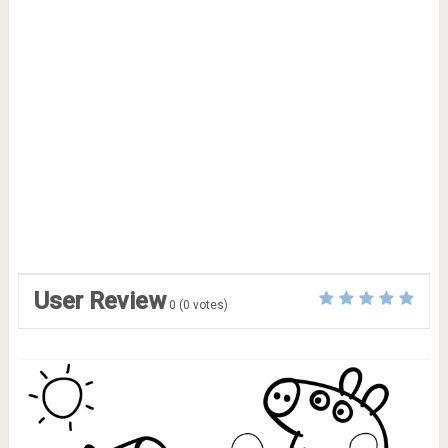
User Review
0
(
0
votes)