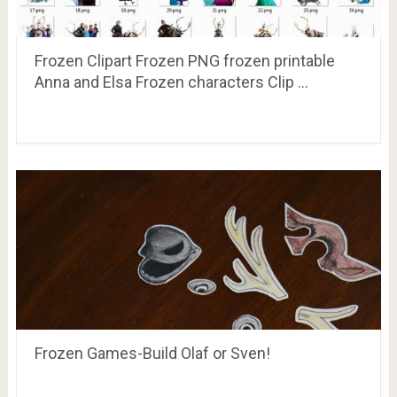
Frozen Clipart Frozen PNG frozen printable
Anna and Elsa Frozen characters Clip …
Frozen Games-Build Olaf or Sven!