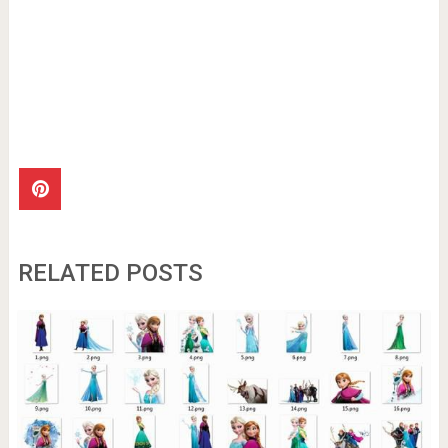
RELATED POSTS