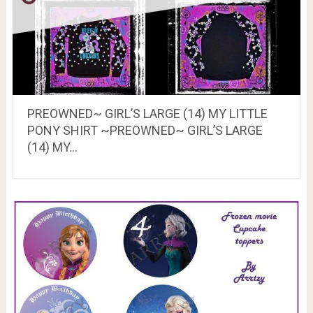
PREOWNED~ GIRL’S LARGE (14) MY LITTLE
PONY SHIRT ~PREOWNED~ GIRL’S LARGE
(14) MY…