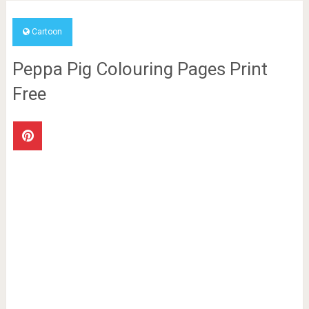
Cartoon
Peppa Pig Colouring Pages Print
Free