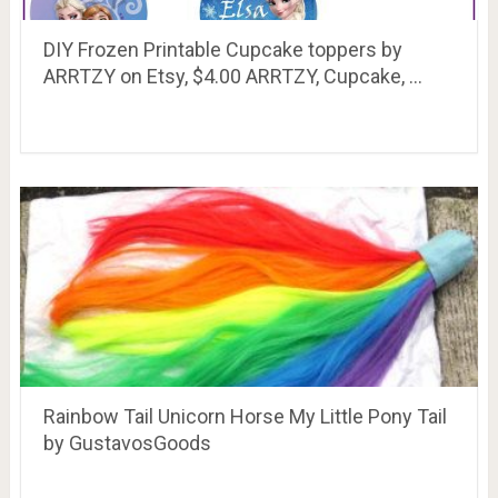
DIY Frozen Printable Cupcake toppers by
ARRTZY on Etsy, $4.00 ARRTZY, Cupcake, …
Rainbow Tail Unicorn Horse My Little Pony Tail
by GustavosGoods