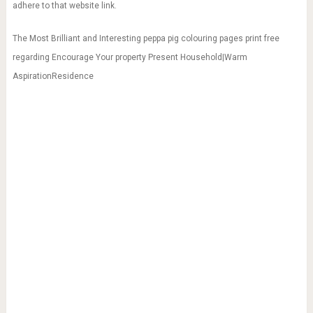
adhere to that website link.
The Most Brilliant and Interesting peppa pig colouring pages print free
regarding Encourage Your property Present Household|Warm
AspirationResidence