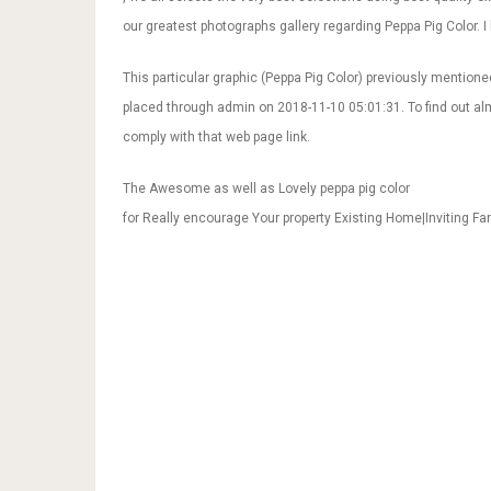
our greatest photographs gallery regarding Peppa Pig Color. I h
This particular graphic (Peppa Pig Color) previously mentione
placed through admin on 2018-11-10 05:01:31. To find out al
comply with that web page link.
The Awesome as well as Lovely peppa pig color
for Really encourage Your property Existing Home|Inviting Fa