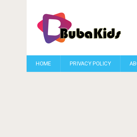
HOME
PRIVACY POLICY
AB