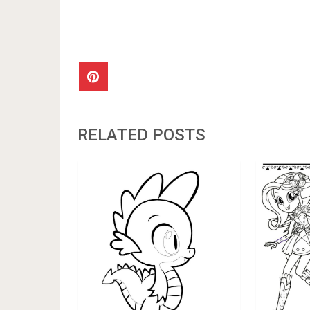
RELATED POSTS