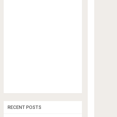
RECENT POSTS