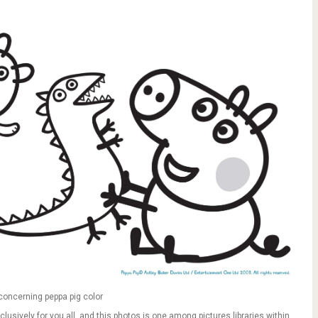
concerning peppa pig color
clusively for you all, and this photos is one among pictures libraries within