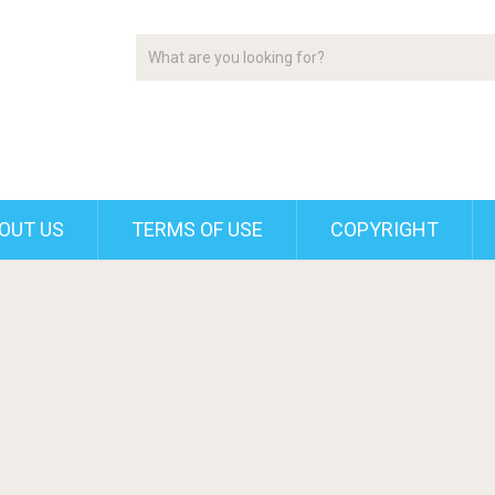
OUT US
TERMS OF USE
COPYRIGHT