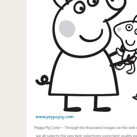
Peppa Pig Color – Through the thousand images on the web 
, we all selects the very best selections using best quality ex