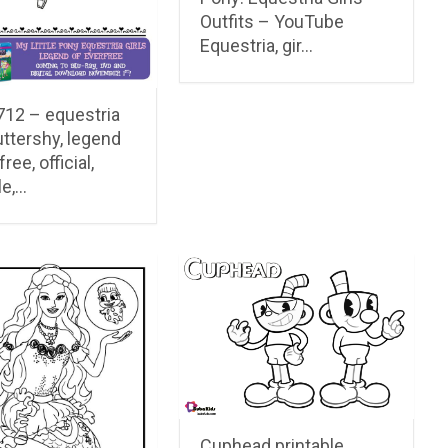
Outfits – YouTube
Equestria, gir…
12 – equestria
luttershy, legend
ree, official,
le,…
Cuphead printable