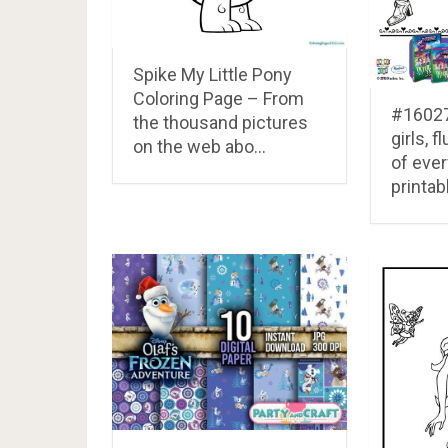
Spike My Little Pony
Coloring Page – From
#16027
the thousand pictures
girls, f
on the web abo…
of everf
printab