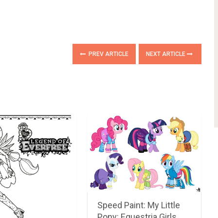
PREV ARTICLE
NEXT ARTICLE
Speed Paint: My Little
Pony: Equestria Girls