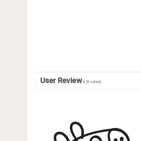
User Review
0
(
0
votes)