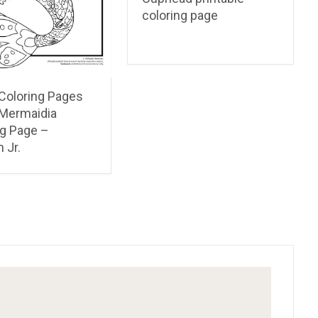
coloring page
 Coloring Pages
 Mermaidia
ng Page –
 Jr.