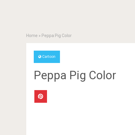
Home
»
Peppa Pig Color
Cartoon
Peppa Pig Color