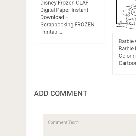
Disney Frozen OLAF
Digital Paper Instant
Download –
Scrapbooking FROZEN
Printabl…
Barbie
Barbie
Colori
Cartoon
ADD COMMENT