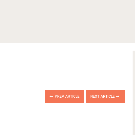
PREV ARTICLE
NEXT ARTICLE