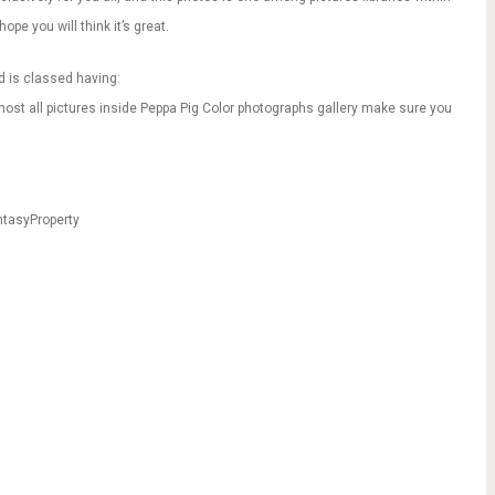
ope you will think it’s great.
d is classed having:
most all pictures inside Peppa Pig Color photographs gallery make sure you
ntasyProperty