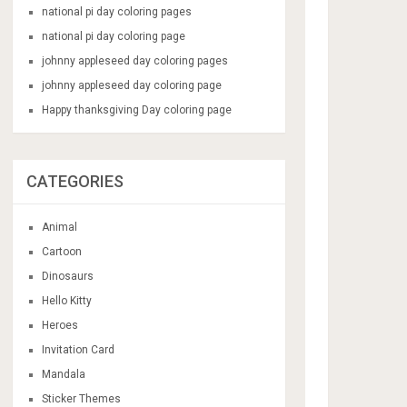
national pi day coloring pages
national pi day coloring page
johnny appleseed day coloring pages
johnny appleseed day coloring page
Happy thanksgiving Day coloring page
CATEGORIES
Animal
Cartoon
Dinosaurs
Hello Kitty
Heroes
Invitation Card
Mandala
Sticker Themes