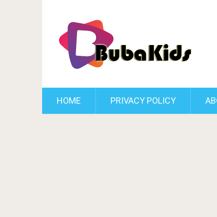
HOME
PRIVACY POLICY
AB