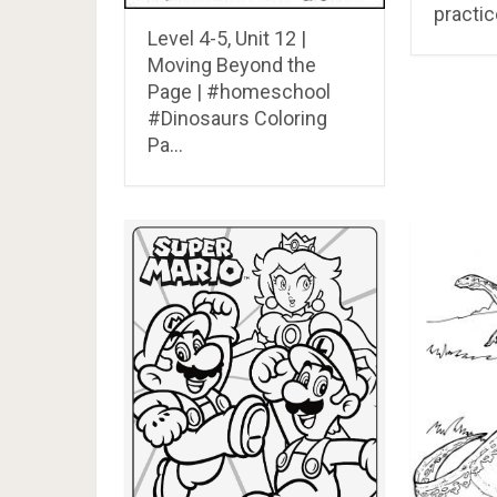
practic
Level 4-5, Unit 12 |
Moving Beyond the
Page | #homeschool
#Dinosaurs Coloring
Pa…