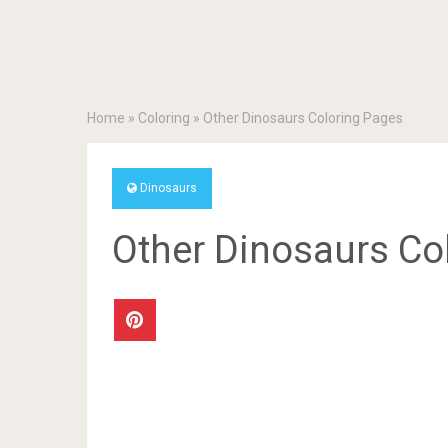
Home
»
Coloring
»
Other Dinosaurs Coloring Pages
Dinosaurs
Other Dinosaurs Co