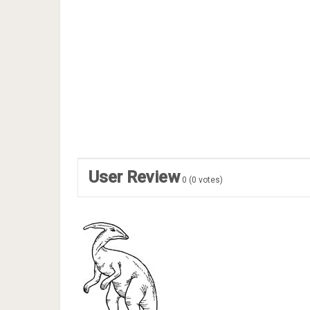
User Review
0
(
0
votes)