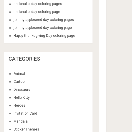
national pi day coloring pages
national pi day coloring page
johnny appleseed day coloring pages
johnny appleseed day coloring page
Happy thanksgiving Day coloring page
CATEGORIES
Animal
Cartoon
Dinosaurs
Hello Kitty
Heroes
Invitation Card
Mandala
Sticker Themes