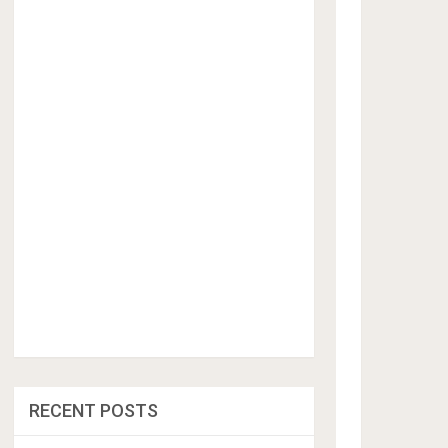
RECENT POSTS