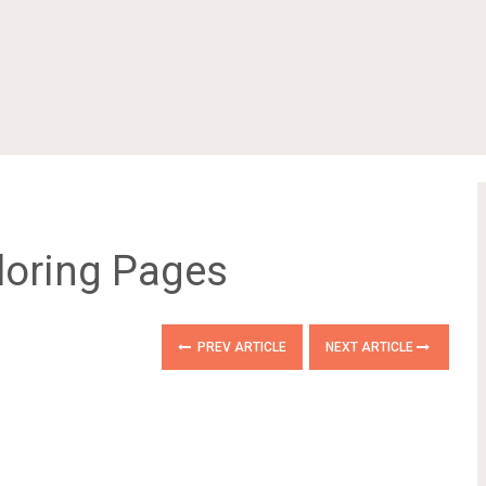
loring Pages
PREV ARTICLE
NEXT ARTICLE