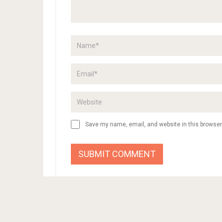
Save my name, email, and website in this browser