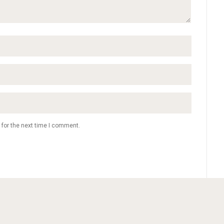
 for the next time I comment.