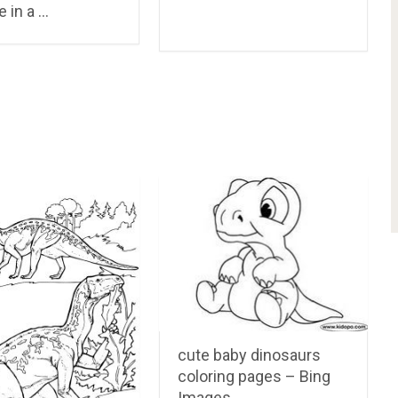
e in a …
cute baby dinosaurs
coloring pages – Bing
Images