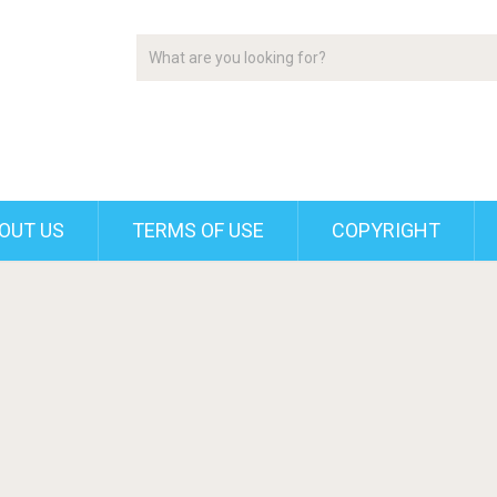
OUT US
TERMS OF USE
COPYRIGHT