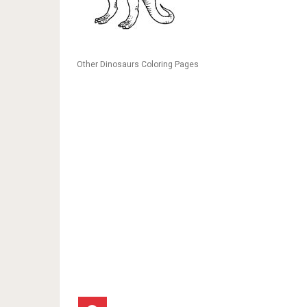
Other Dinosaurs Coloring Pages