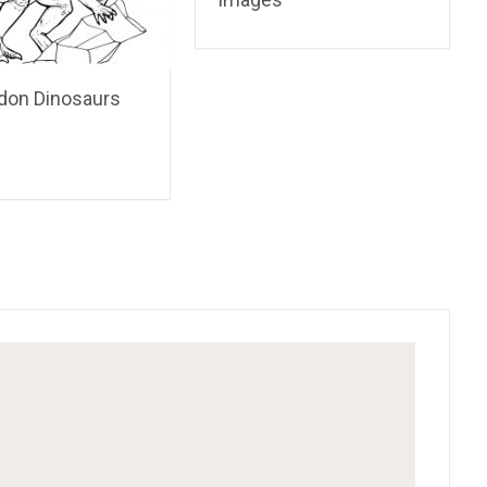
don Dinosaurs