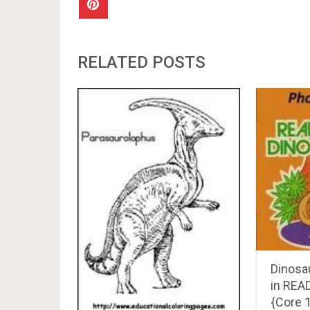
RELATED POSTS
Dinosa
in REA
{Core 