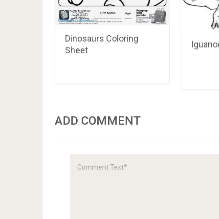
Dinosaurs Coloring
Iguano
Sheet
ADD COMMENT