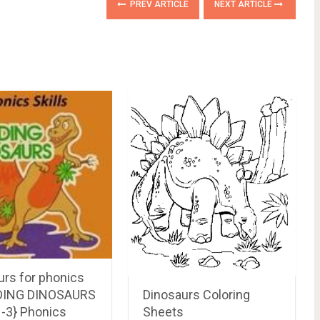
PREV ARTICLE
NEXT ARTICLE
urs for phonics
Dinosaurs Coloring
DING DINOSAURS
Sheets
1-3} Phonics