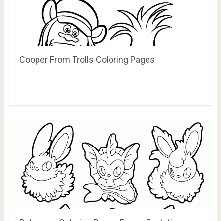
Cooper From Trolls Coloring Pages