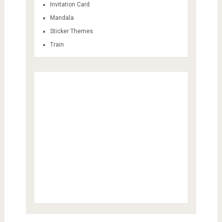
Invitation Card
Mandala
Sticker Themes
Train