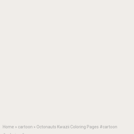
Home
»
cartoon
»
Octonauts Kwazii Coloring Pages #cartoon