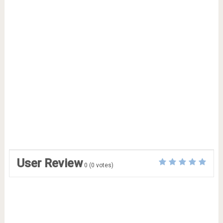
User Review
0
(
0
votes)