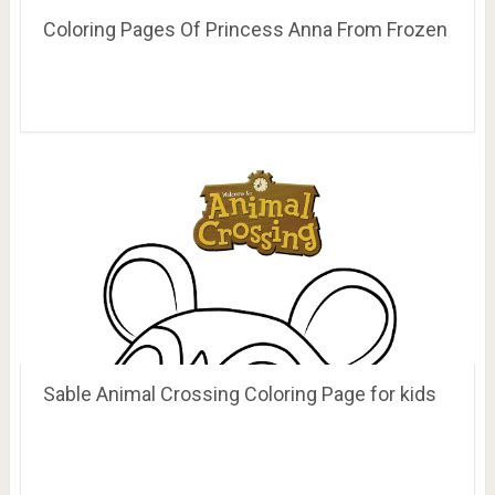
Coloring Pages Of Princess Anna From Frozen
Sable Animal Crossing Coloring Page for kids