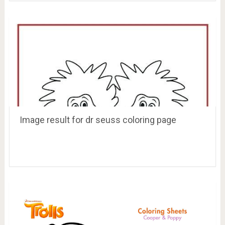
Image result for dr seuss coloring page