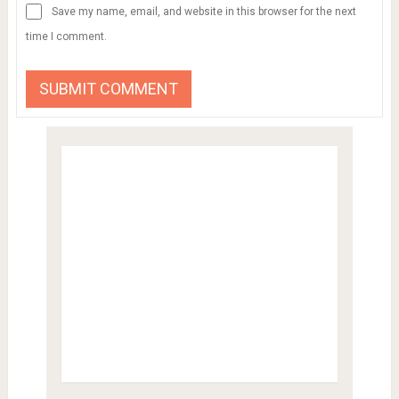
Save my name, email, and website in this browser for the next
time I comment.