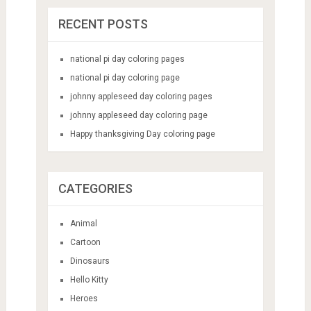
RECENT POSTS
national pi day coloring pages
national pi day coloring page
johnny appleseed day coloring pages
johnny appleseed day coloring page
Happy thanksgiving Day coloring page
CATEGORIES
Animal
Cartoon
Dinosaurs
Hello Kitty
Heroes