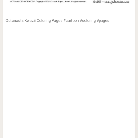
Octonauts Kwazii Coloring Pages #cartoon #coloring #pages