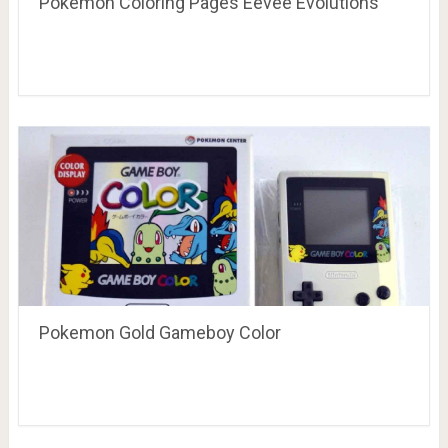
Pokemon Coloring Pages Eevee Evolutions
Pokemon Gold Gameboy Color