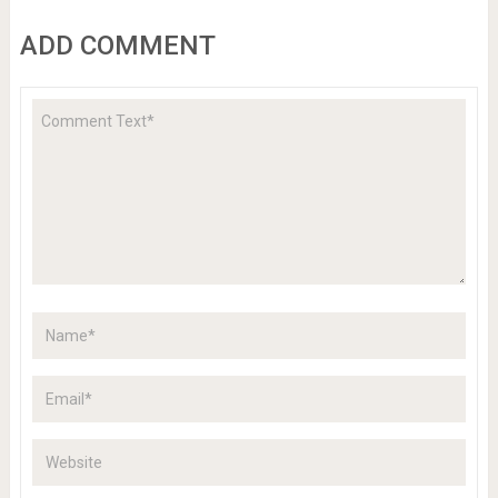
ADD COMMENT