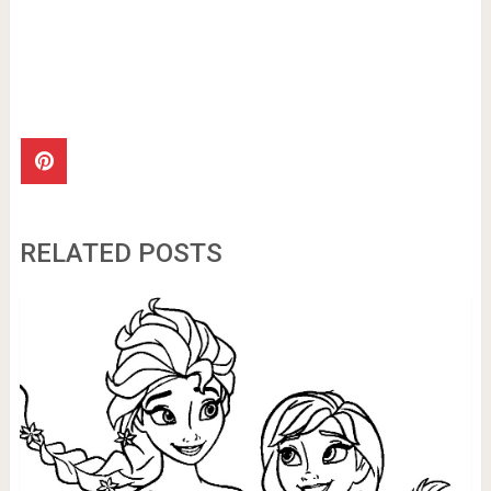
RELATED POSTS