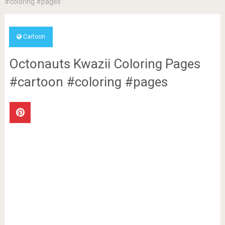
#coloring #pages
Cartoon
Octonauts Kwazii Coloring Pages
#cartoon #coloring #pages