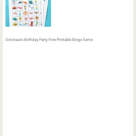
Octonauts Birthday Party Free Printable Bingo Game