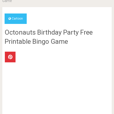
Game
Cartoon
Octonauts Birthday Party Free
Printable Bingo Game