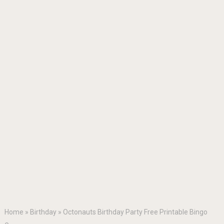
Home
»
Birthday
»
Octonauts Birthday Party Free Printable Bingo