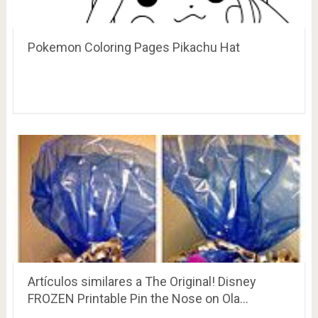
Pokemon Coloring Pages Pikachu Hat
Artículos similares a The Original! Disney
FROZEN Printable Pin the Nose on Ola…