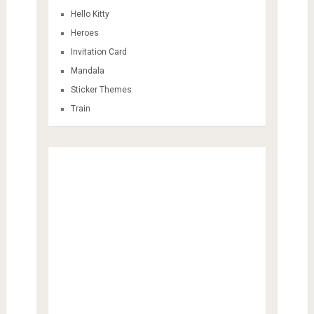
Hello Kitty
Heroes
Invitation Card
Mandala
Sticker Themes
Train