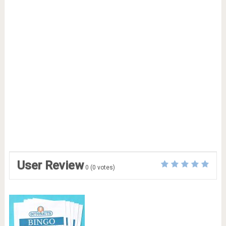
User Review
0
(
0
votes)