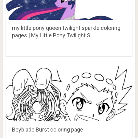
my little pony queen twilight sparkle coloring
pages | My Little Pony Twilight S…
Beyblade Burst coloring page