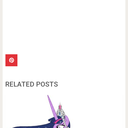
RELATED POSTS