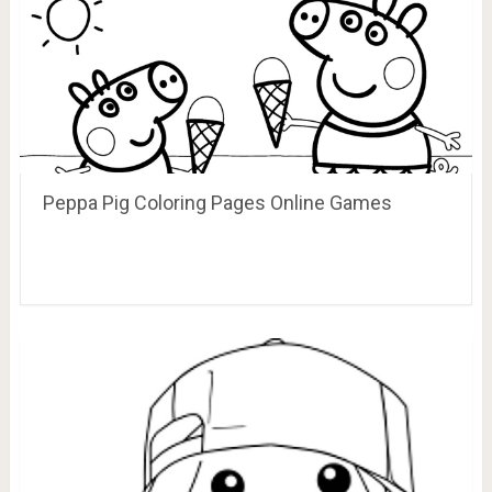
Peppa Pig Coloring Pages Online Games