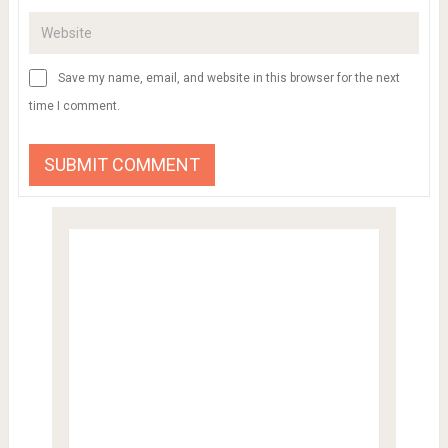
Save my name, email, and website in this browser for the next
time I comment.