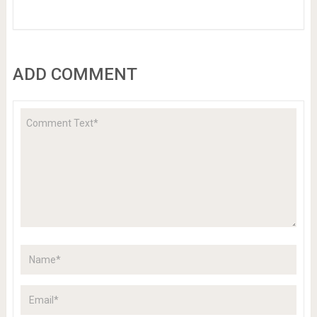
ADD COMMENT