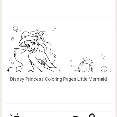
Disney Princess Coloring Pages Little Mermaid