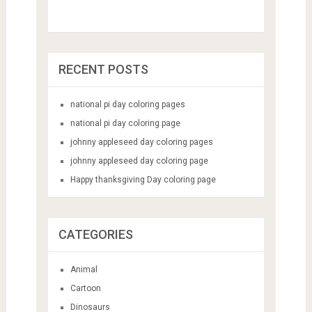
RECENT POSTS
national pi day coloring pages
national pi day coloring page
johnny appleseed day coloring pages
johnny appleseed day coloring page
Happy thanksgiving Day coloring page
CATEGORIES
Animal
Cartoon
Dinosaurs