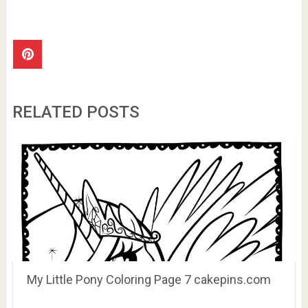
RELATED POSTS
My Little Pony Coloring Page 7 cakepins.com