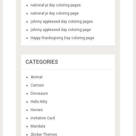
national pi day coloring pages
national pi day coloring page
johnny appleseed day coloring pages
johnny appleseed day coloring page
Happy thanksgiving Day coloring page
CATEGORIES
Animal
Cartoon
Dinosaurs
Hello Kitty
Heroes
Invitation Card
Mandala
Sticker Themes