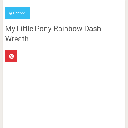
Cartoon
My Little Pony-Rainbow Dash
Wreath