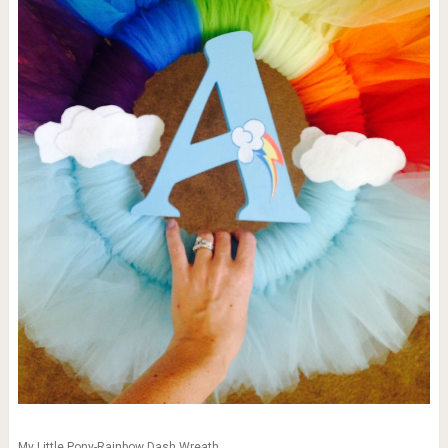
My Little Pony-Rainbow Dash Wreath