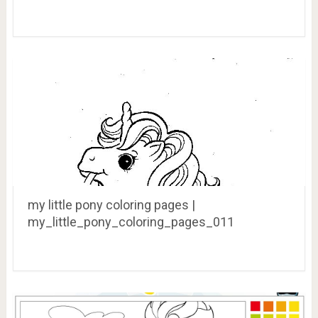
my little pony coloring pages |
my_little_pony_coloring_pages_011