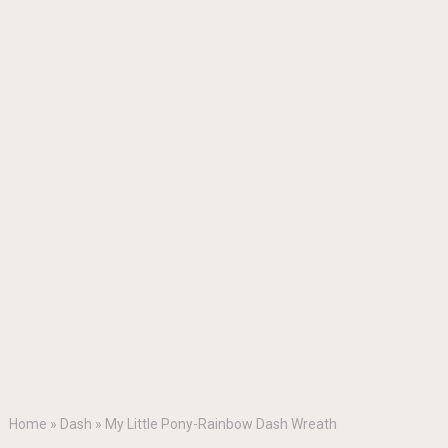
Home
»
Dash
»
My Little Pony-Rainbow Dash Wreath