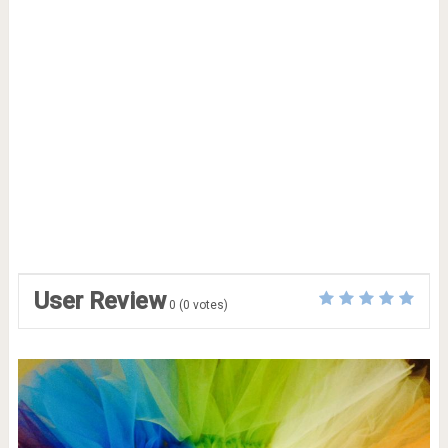
User Review
0
(
0
votes)