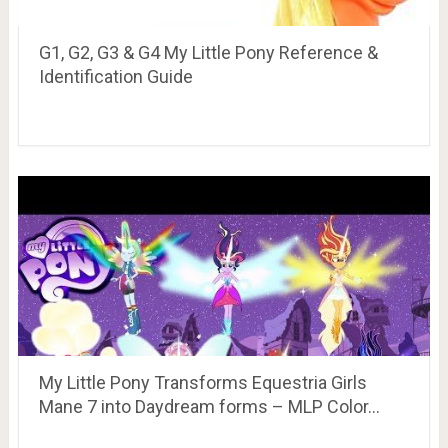
G1, G2, G3 & G4 My Little Pony Reference &
Identification Guide
My Little Pony Transforms Equestria Girls
Mane 7 into Daydream forms – MLP Color…