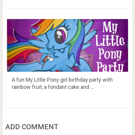
A fun My Little Pony girl birthday party with
rainbow fruit, a fondant cake and …
ADD COMMENT