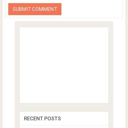
RECENT POSTS