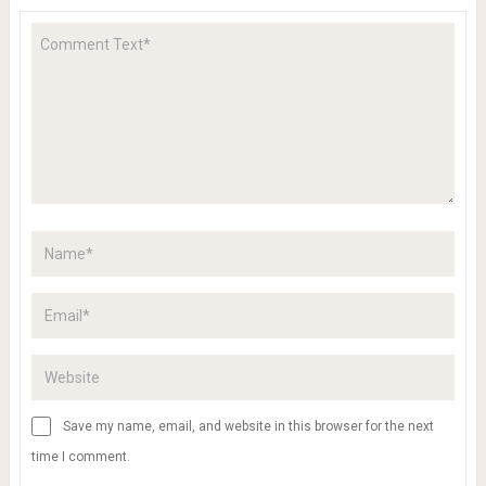
Save my name, email, and website in this browser for the next
time I comment.