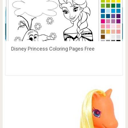
Disney Princess Coloring Pages Free