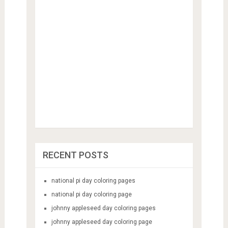
RECENT POSTS
national pi day coloring pages
national pi day coloring page
johnny appleseed day coloring pages
johnny appleseed day coloring page