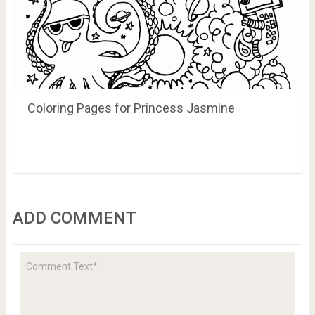
Coloring Pages for Princess Jasmine
ADD COMMENT