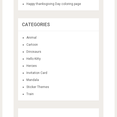
Happy thanksgiving Day coloring page
CATEGORIES
Animal
Cartoon
Dinosaurs
Hello Kitty
Heroes
Invitation Card
Mandala
Sticker Themes
Train