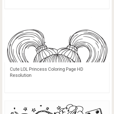
Cute LOL Princess Coloring Page HD
Resolution