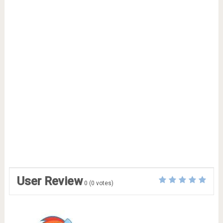
User Review
0
(
0
votes)