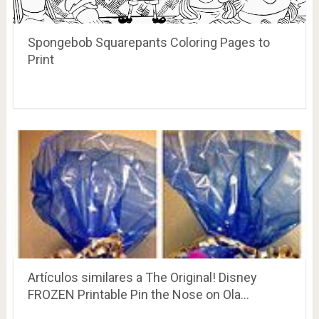
Spongebob Squarepants Coloring Pages to
Print
Artículos similares a The Original! Disney
FROZEN Printable Pin the Nose on Ola…