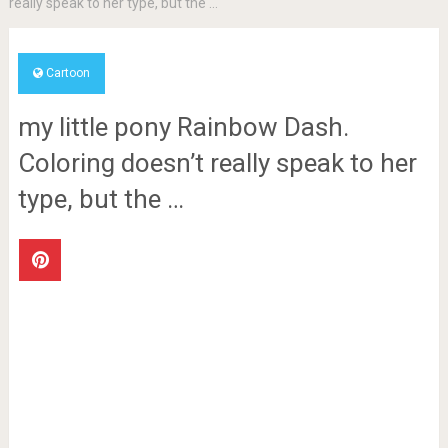
really speak to her type, but the …
Cartoon
my little pony Rainbow Dash.
Coloring doesn’t really speak to her
type, but the …