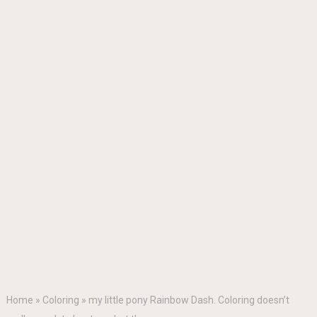
Home
»
Coloring
»
my little pony Rainbow Dash. Coloring doesn’t