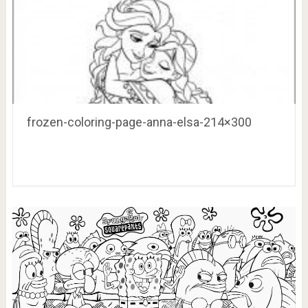
frozen-coloring-page-anna-elsa-214×300