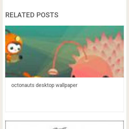
RELATED POSTS
octonauts desktop wallpaper