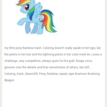
my little pony Rainbow Dash. Coloring doesn’t really speak to her type, but
the points in her hair and the lightning points in her cutie mark do. Loves a
challenge, very competitive, always goes for the gold. Raspy voice,
glosses over the details and finer sensitivities of others, but still…
Coloring, Dash, doesn39t, Pony, Rainbow, speak, type #cartoon #coloring
#pages