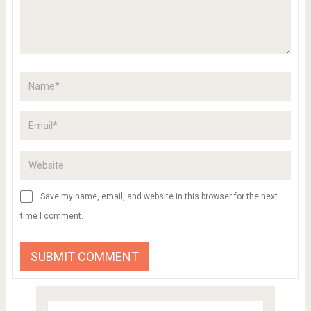
Save my name, email, and website in this browser for the next
time I comment.