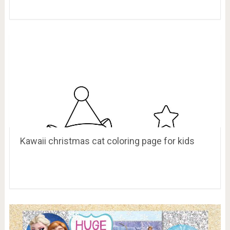
Kawaii christmas cat coloring page for kids