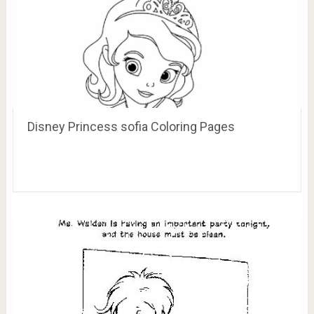
Disney Princess sofia Coloring Pages