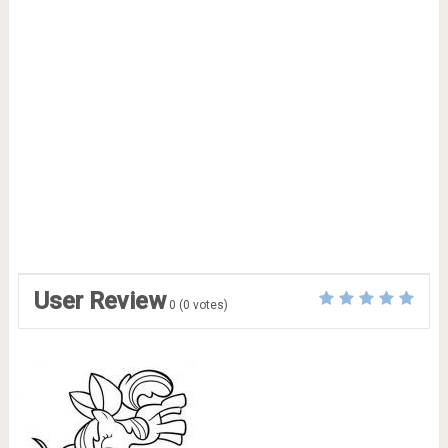
User Review
0
(
0
votes)