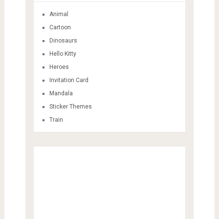
Animal
Cartoon
Dinosaurs
Hello Kitty
Heroes
Invitation Card
Mandala
Sticker Themes
Train