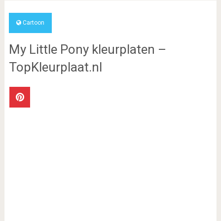
Cartoon
My Little Pony kleurplaten –
TopKleurplaat.nl