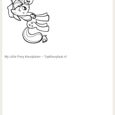
My Little Pony kleurplaten – TopKleurplaat.nl