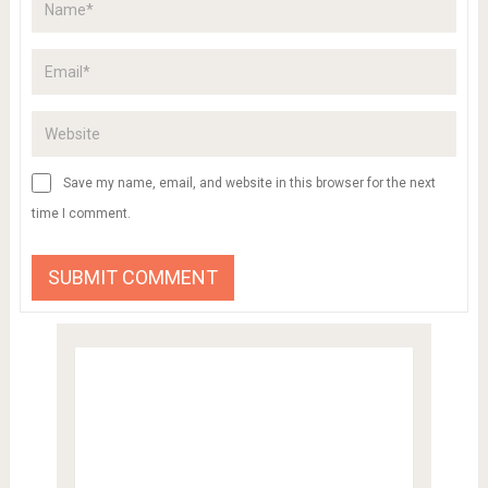
Save my name, email, and website in this browser for the next
time I comment.