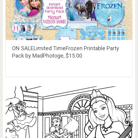
ON SALELimited TimeFrozen Printable Party
Pack by MadPhotoge, $15.00