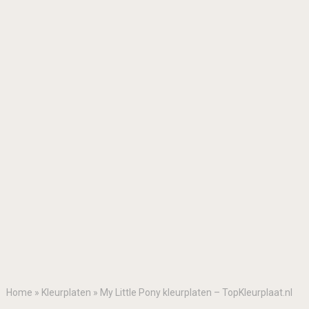
Home
»
Kleurplaten
»
My Little Pony kleurplaten – TopKleurplaat.nl