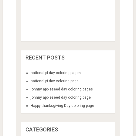
RECENT POSTS
national pi day coloring pages
national pi day coloring page
johnny appleseed day coloring pages
johnny appleseed day coloring page
Happy thanksgiving Day coloring page
CATEGORIES