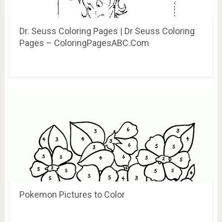
Dr. Seuss Coloring Pages | Dr Seuss Coloring
Pages – ColoringPagesABC.Com
Pokemon Pictures to Color