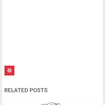
RELATED POSTS