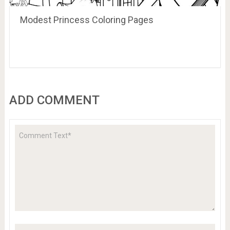
Modest Princess Coloring Pages
ADD COMMENT