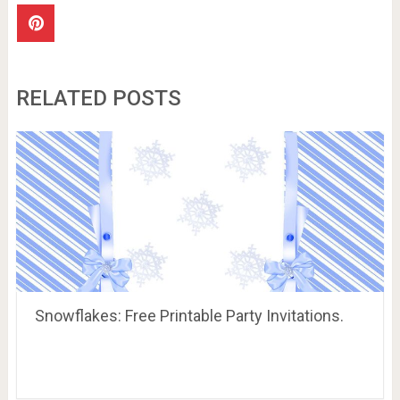
RELATED POSTS
Snowflakes: Free Printable Party Invitations.