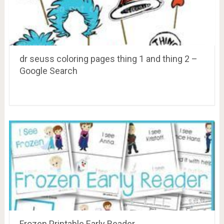
dr seuss coloring pages thing 1 and thing 2 –
Google Search
Frozen Printable Early Reader