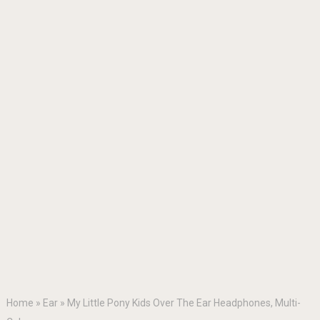
Home
»
Ear
»
My Little Pony Kids Over The Ear Headphones, Multi-