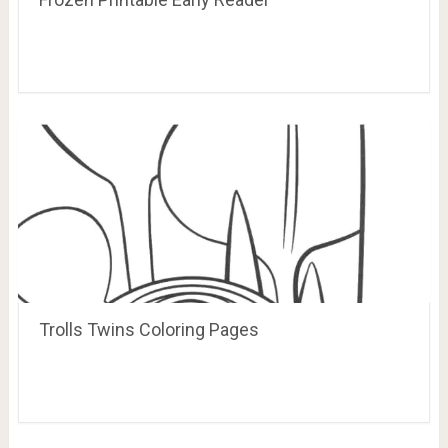
Trolls Twins Coloring Pages