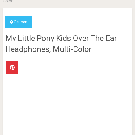
Color
Cartoon
My Little Pony Kids Over The Ear
Headphones, Multi-Color