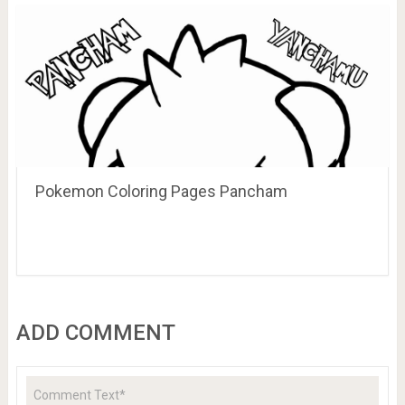
Pokemon Coloring Pages Pancham
ADD COMMENT