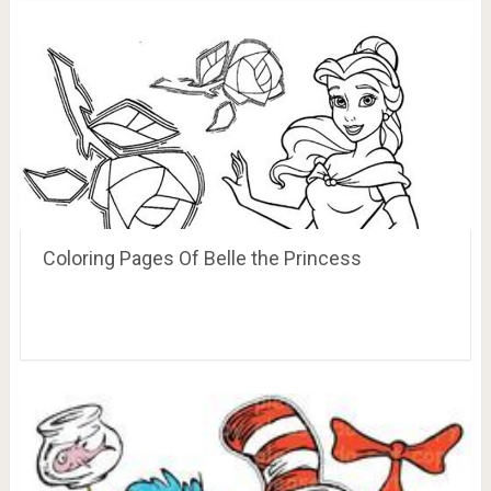
Coloring Pages Of Belle the Princess