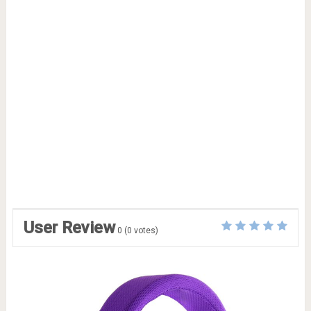
User Review
0
(
0
votes)