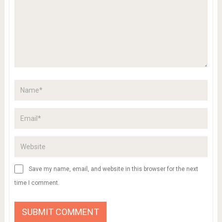
Save my name, email, and website in this browser for the next
time I comment.