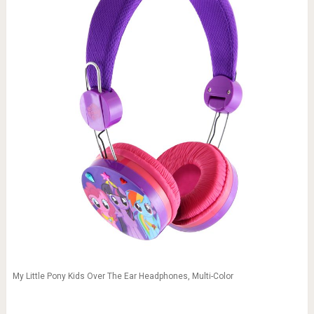
My Little Pony Kids Over The Ear Headphones, Multi-Color