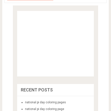
RECENT POSTS
national pi day coloring pages
national pi day coloring page