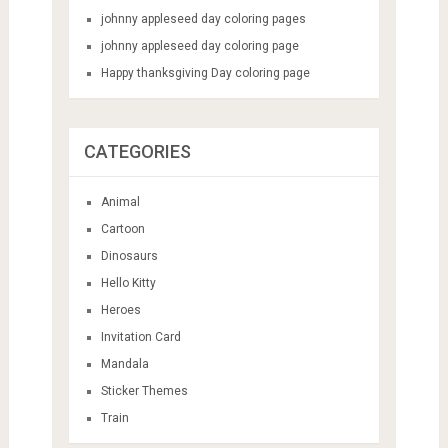
johnny appleseed day coloring pages
johnny appleseed day coloring page
Happy thanksgiving Day coloring page
CATEGORIES
Animal
Cartoon
Dinosaurs
Hello Kitty
Heroes
Invitation Card
Mandala
Sticker Themes
Train