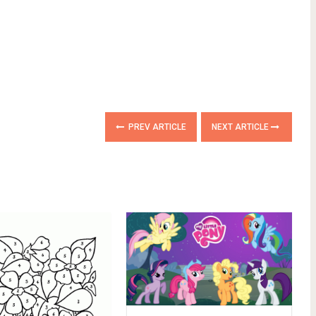
PREV ARTICLE
NEXT ARTICLE