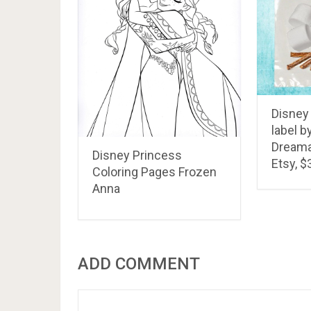
Disney
label b
Dreamal
Disney Princess
Etsy, $
Coloring Pages Frozen
Anna
ADD COMMENT