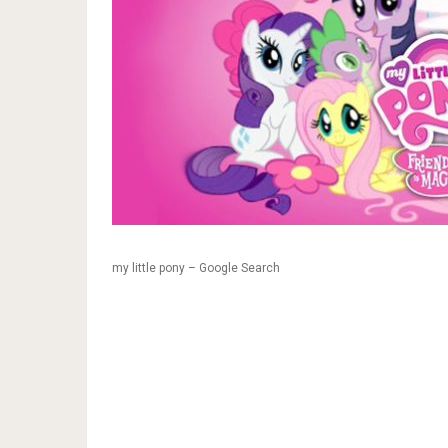
my little pony – Google Search