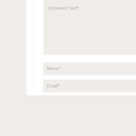
Save my name, email, and website in this browser