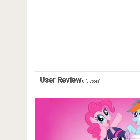
User Review
0
(
0
votes)