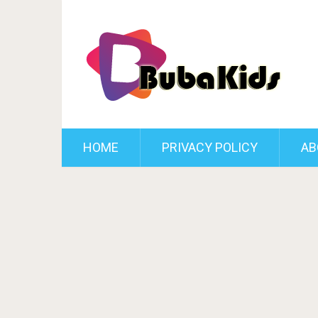
HOME
PRIVACY POLICY
AB