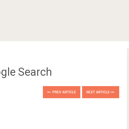
ogle Search
PREV ARTICLE
NEXT ARTICLE