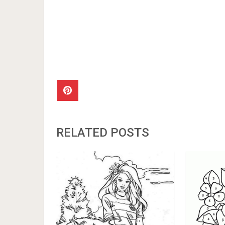
RELATED POSTS