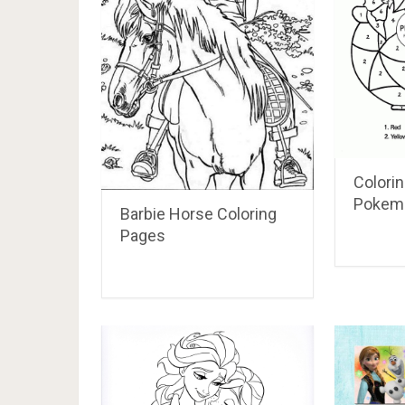
Colori
Pokem
Barbie Horse Coloring
Pages