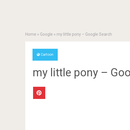
Home
»
Google
»
my little pony – Google Search
Cartoon
my little pony – Go