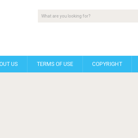
OUT US
TERMS OF USE
COPYRIGHT