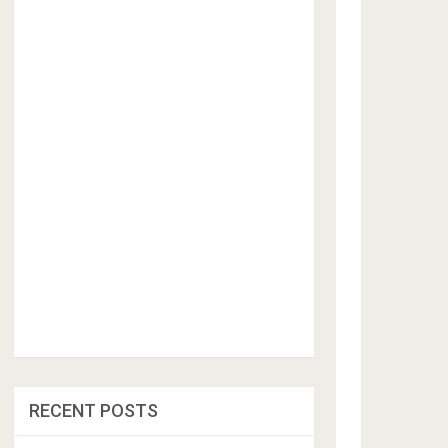
RECENT POSTS