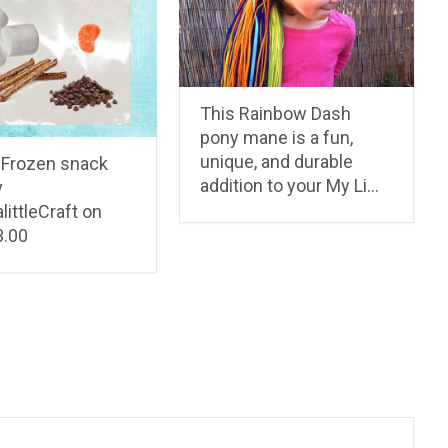
This Rainbow Dash
pony mane is a fun,
unique, and durable
 Frozen snack
addition to your My Li…
y
ittleCraft on
3.00