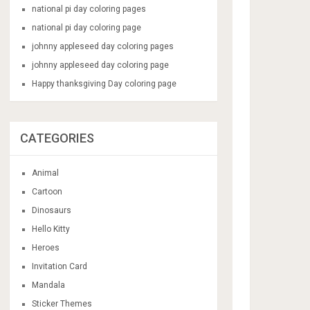
national pi day coloring pages
national pi day coloring page
johnny appleseed day coloring pages
johnny appleseed day coloring page
Happy thanksgiving Day coloring page
CATEGORIES
Animal
Cartoon
Dinosaurs
Hello Kitty
Heroes
Invitation Card
Mandala
Sticker Themes