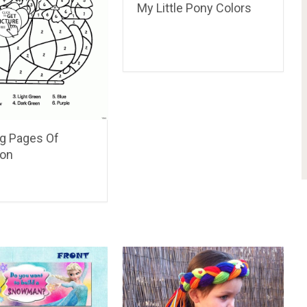
My Little Pony Colors
ng Pages Of
on