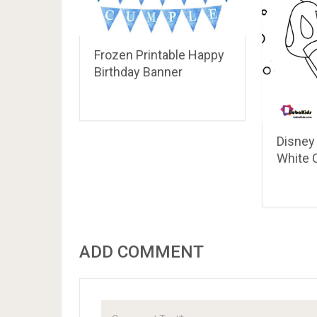
How To Train Your
Dragon Coloring Pages
Nightmare