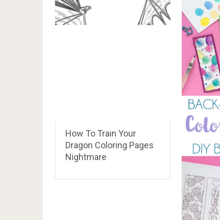
my little pony coloring pages rarity dress up