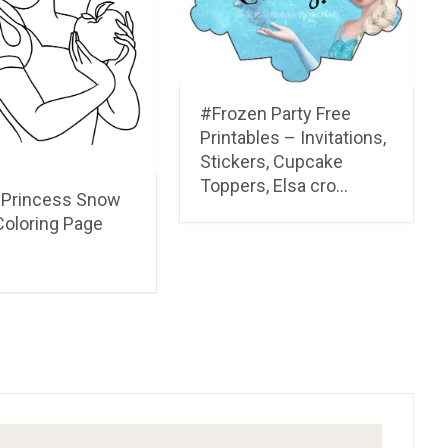
“Elijah and the Ravens”
Cartoon & Coloring Page