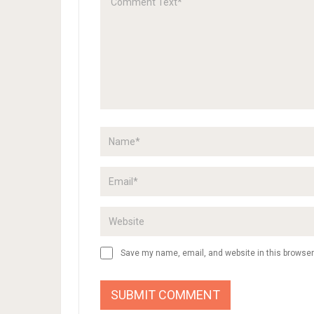
DIY Ba
Colori
Bookma
for your
set…