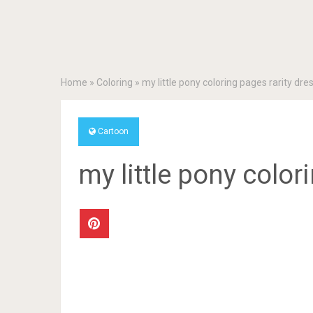
Home
»
Coloring
»
my little pony coloring pages rarity dre
Cartoon
my little pony color