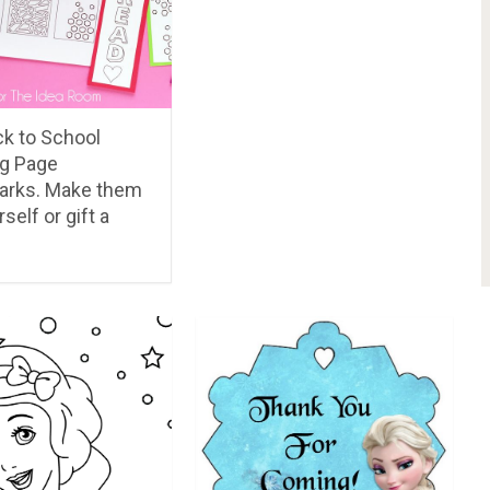
PREV ARTICLE
NEXT ARTICLE