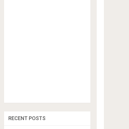
RECENT POSTS