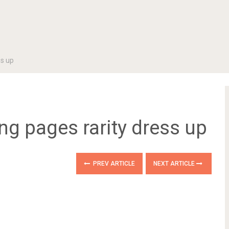
ss up
ing pages rarity dress up
PREV ARTICLE
NEXT ARTICLE