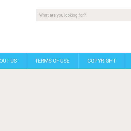
OUT US
TERMS OF USE
COPYRIGHT