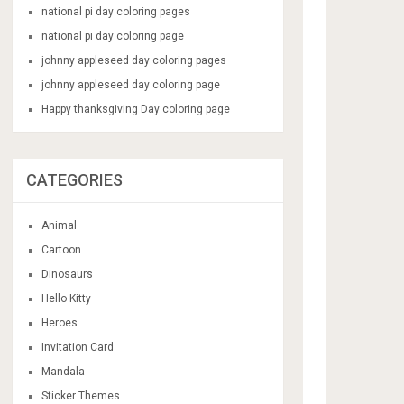
national pi day coloring pages
national pi day coloring page
johnny appleseed day coloring pages
johnny appleseed day coloring page
Happy thanksgiving Day coloring page
CATEGORIES
Animal
Cartoon
Dinosaurs
Hello Kitty
Heroes
Invitation Card
Mandala
Sticker Themes