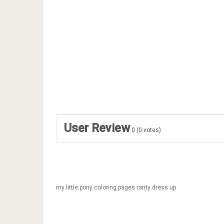
User Review
0
(
0
votes)