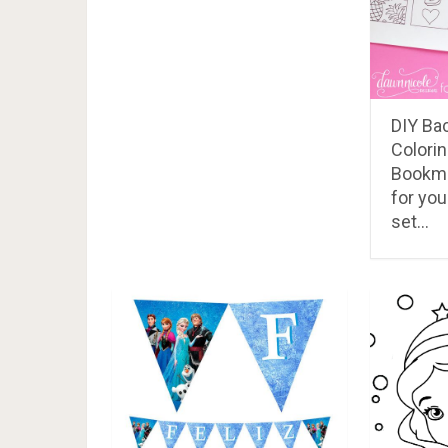
RELATED POSTS