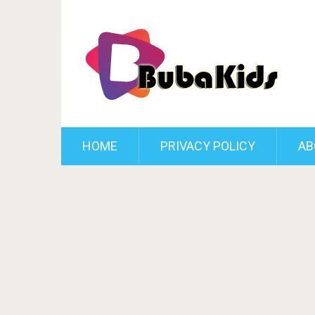
HOME
PRIVACY POLICY
AB