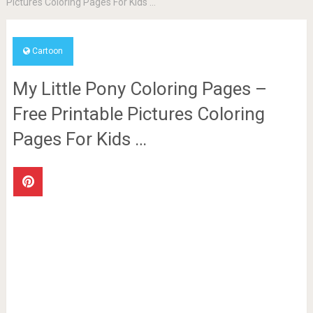
Pictures Coloring Pages For Kids …
Cartoon
My Little Pony Coloring Pages –
Free Printable Pictures Coloring
Pages For Kids …