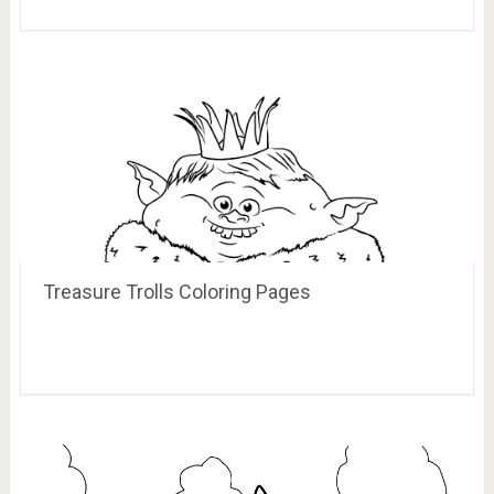
Treasure Trolls Coloring Pages