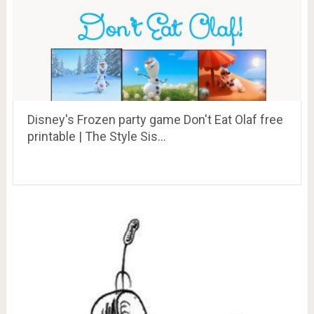
Disney's Frozen party game Don't Eat Olaf free
printable | The Style Sis…