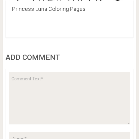
Princess Luna Coloring Pages
ADD COMMENT