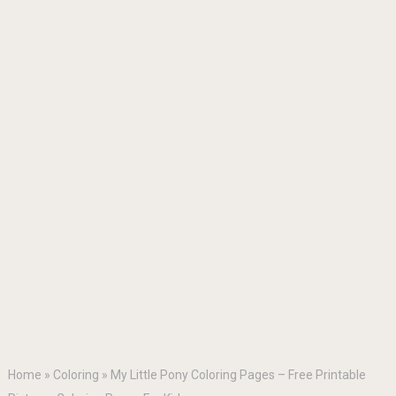
Home
»
Coloring
»
My Little Pony Coloring Pages – Free Printable