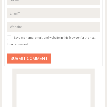
Save my name, email, and website in this browser for the next
time I comment.