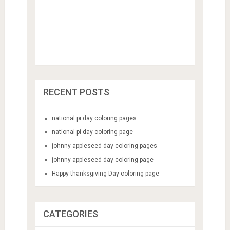
RECENT POSTS
national pi day coloring pages
national pi day coloring page
johnny appleseed day coloring pages
johnny appleseed day coloring page
Happy thanksgiving Day coloring page
CATEGORIES