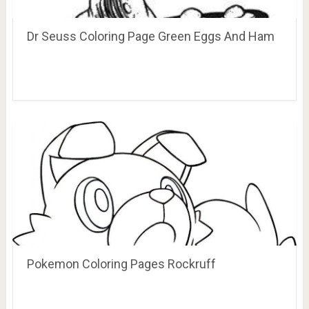
Dr Seuss Coloring Page Green Eggs And Ham
Pokemon Coloring Pages Rockruff