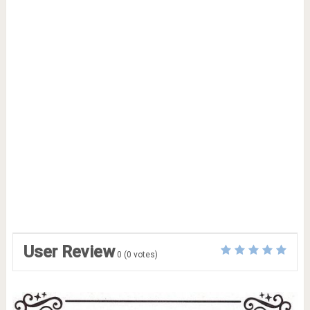
User Review
0
(
0
votes)