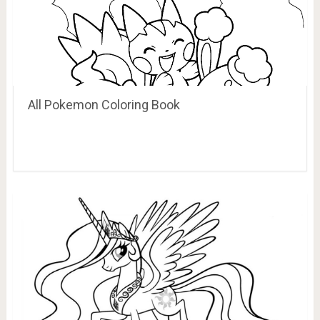
All Pokemon Coloring Book