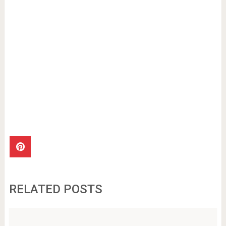
RELATED POSTS