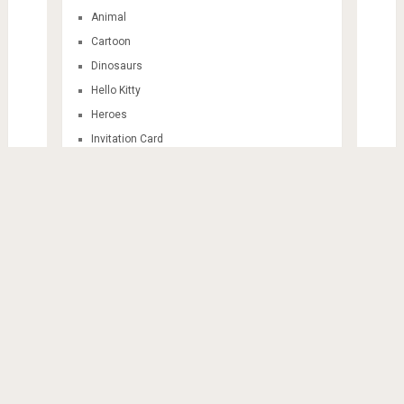
Animal
Cartoon
Dinosaurs
Hello Kitty
Heroes
Invitation Card
Mandala
Sticker Themes
Train