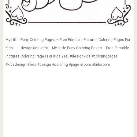
My Little Pony Coloring Pages – Free Printable Pictures Coloring Pages For
Kids … – designkids.info/… My Little Pony Coloring Pages – Free Printable
Pictures Coloring Pages For Kids Yes. #designkids #coloringpages
#kidsdesign #kids #design #coloring #page #room #kidsroom