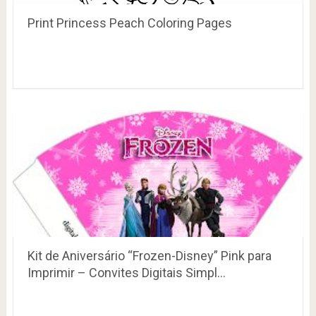
Print Princess Peach Coloring Pages
Kit de Aniversário “Frozen-Disney” Pink para
Imprimir – Convites Digitais Simpl…