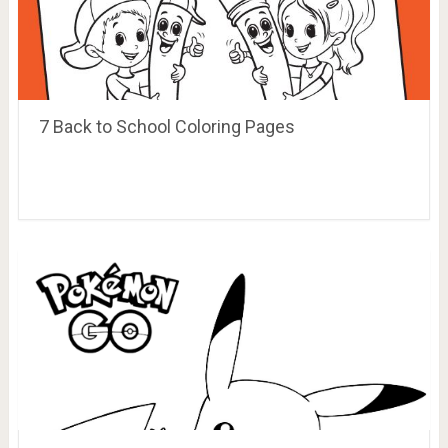
7 Back to School Coloring Pages