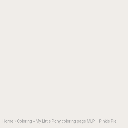
Home
»
Coloring
»
My Little Pony coloring page MLP – Pinkie Pie