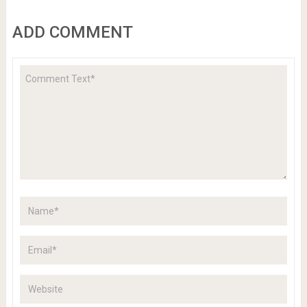
ADD COMMENT