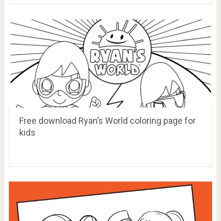
Free download Ryan’s World coloring page for
kids