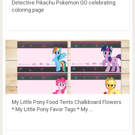
Detective Pikachu Pokemon GO celebrating
coloring page
My Little Pony Food Tents Chalkboard Flowers
* My Little Pony Favor Tags * My …