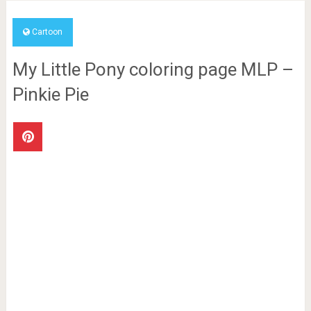
Cartoon
My Little Pony coloring page MLP –
Pinkie Pie