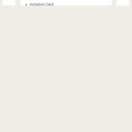
Invitation Card
Mandala
Sticker Themes
Train