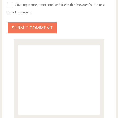
Save my name, email, and website in this browser for the next
time I comment.