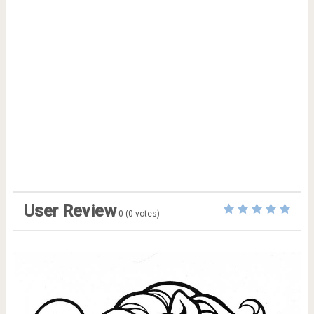
User Review
0
(
0
votes)