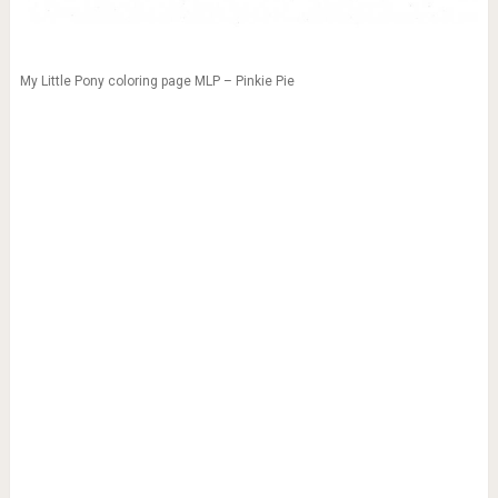
My Little Pony coloring page MLP – Pinkie Pie