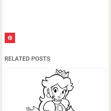
RELATED POSTS