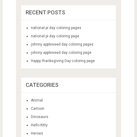
RECENT POSTS
national pi day coloring pages
national pi day coloring page
johnny appleseed day coloring pages
johnny appleseed day coloring page
Happy thanksgiving Day coloring page
CATEGORIES
Animal
Cartoon
Dinosaurs
Hello Kitty
Heroes