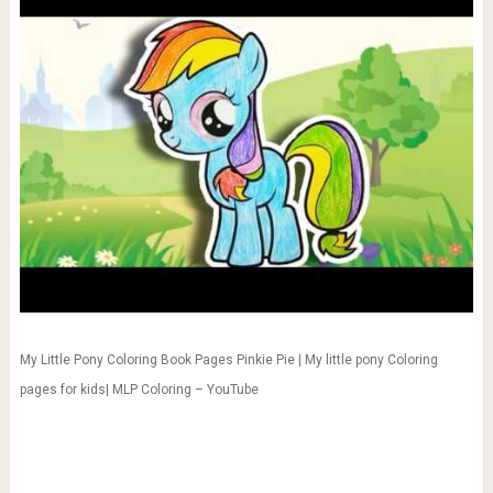
My Little Pony Coloring Book Pages Pinkie Pie | My little pony Coloring
pages for kids| MLP Coloring – YouTube