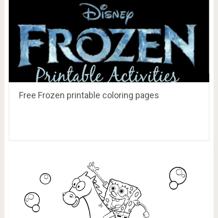
Free Frozen printable coloring pages