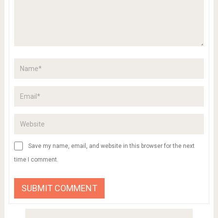
Save my name, email, and website in this browser for the next
time I comment.