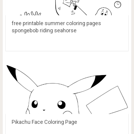
free printable summer coloring pages
spongebob riding seahorse
Pikachu Face Coloring Page