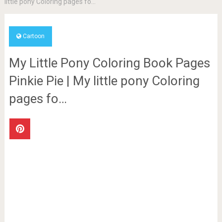
little pony Coloring pages fo…
Cartoon
My Little Pony Coloring Book Pages
Pinkie Pie | My little pony Coloring
pages fo…