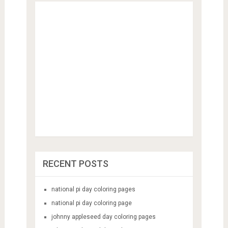
RECENT POSTS
national pi day coloring pages
national pi day coloring page
johnny appleseed day coloring pages