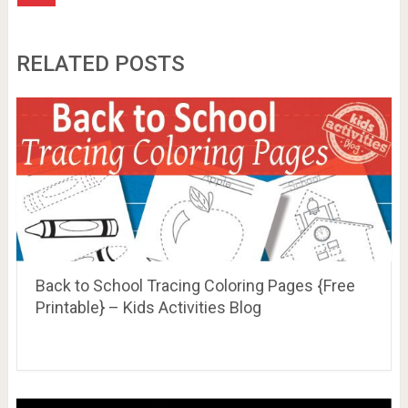
RELATED POSTS
Back to School Tracing Coloring Pages {Free
Printable} – Kids Activities Blog