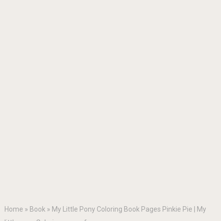
Home
»
Book
»
My Little Pony Coloring Book Pages Pinkie Pie | My