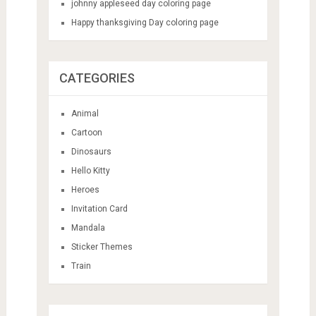
johnny appleseed day coloring page
Happy thanksgiving Day coloring page
CATEGORIES
Animal
Cartoon
Dinosaurs
Hello Kitty
Heroes
Invitation Card
Mandala
Sticker Themes
Train