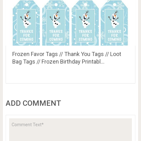
Frozen Favor Tags // Thank You Tags // Loot
Bag Tags // Frozen Birthday Printabl…
ADD COMMENT