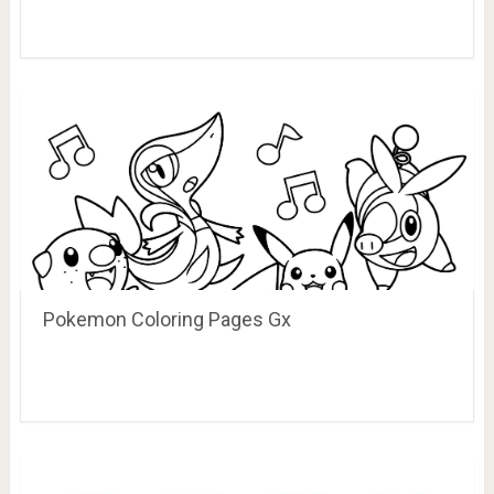
Pokemon Coloring Pages Gx