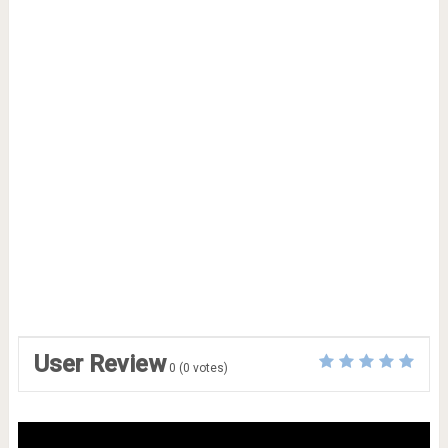
User Review
0
(
0
votes)