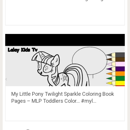
My Little Pony Twilight Sparkle Coloring Book
Pages – MLP Toddlers Color… #myl…