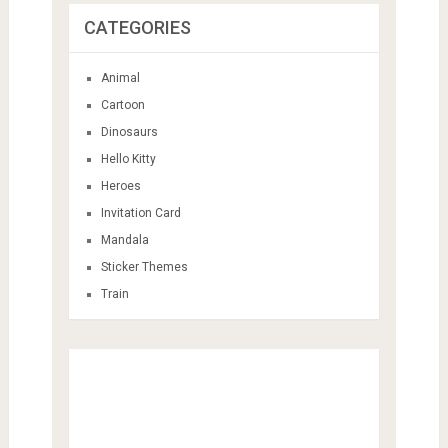
CATEGORIES
Animal
Cartoon
Dinosaurs
Hello Kitty
Heroes
Invitation Card
Mandala
Sticker Themes
Train