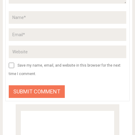
Save my name, email, and website in this browser for the next
time I comment.