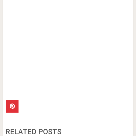
RELATED POSTS