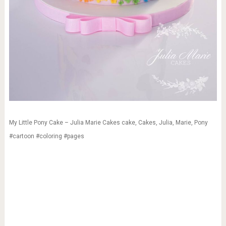
My Little Pony Cake – Julia Marie Cakes cake, Cakes, Julia, Marie, Pony
#cartoon #coloring #pages