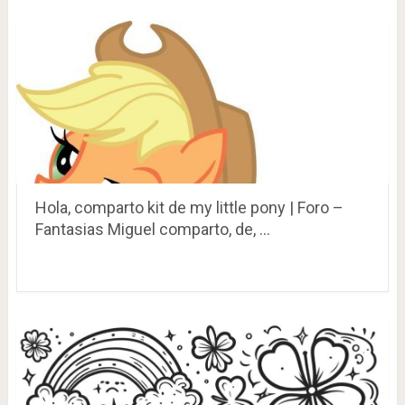
Hola, comparto kit de my little pony | Foro –
Fantasias Miguel comparto, de, …