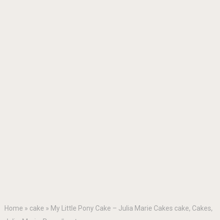
Home
»
cake
»
My Little Pony Cake – Julia Marie Cakes cake, Cakes,