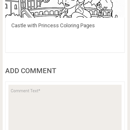
Castle with Princess Coloring Pages
ADD COMMENT