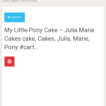
Julia, Marie, Pony #cart…
Cartoon
My Little Pony Cake – Julia Marie
Cakes cake, Cakes, Julia, Marie,
Pony #cart…