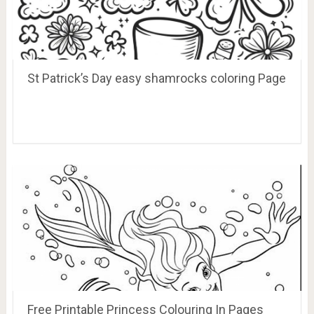
St Patrick’s Day easy shamrocks coloring Page
Free Printable Princess Colouring In Pages