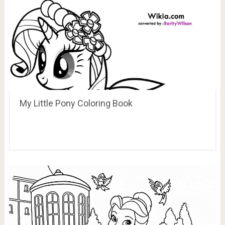
My Little Pony Coloring Book