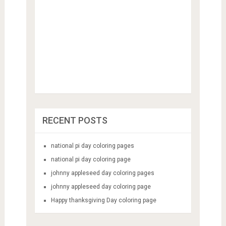
RECENT POSTS
national pi day coloring pages
national pi day coloring page
johnny appleseed day coloring pages
johnny appleseed day coloring page
Happy thanksgiving Day coloring page