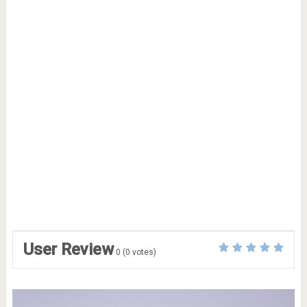
User Review
0
(
0
votes)