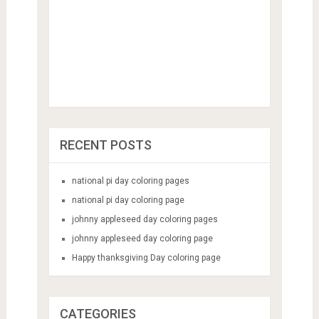
RECENT POSTS
national pi day coloring pages
national pi day coloring page
johnny appleseed day coloring pages
johnny appleseed day coloring page
Happy thanksgiving Day coloring page
CATEGORIES