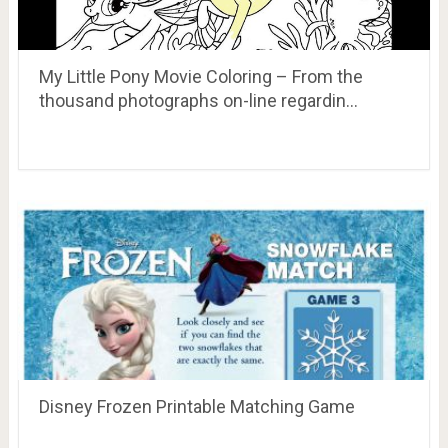
My Little Pony Movie Coloring – From the
thousand photographs on-line regardin…
Disney Frozen Printable Matching Game