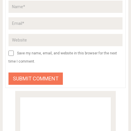
Save my name, email, and website in this browser for the next
time I comment.