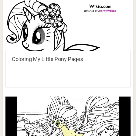
Coloring My Little Pony Pages