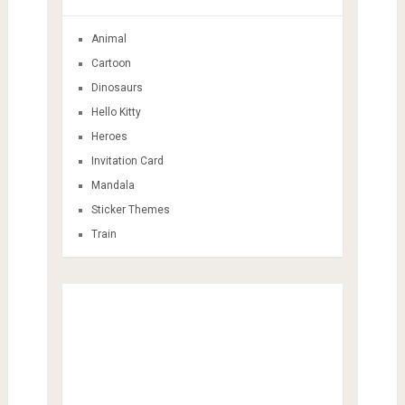
Animal
Cartoon
Dinosaurs
Hello Kitty
Heroes
Invitation Card
Mandala
Sticker Themes
Train