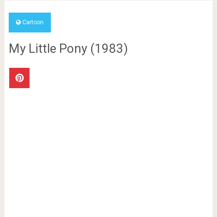
Cartoon
My Little Pony (1983)