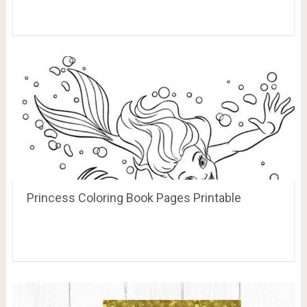
Princess Coloring Book Pages Printable