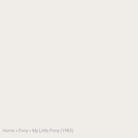
Home
»
Pony
»
My Little Pony (1983)