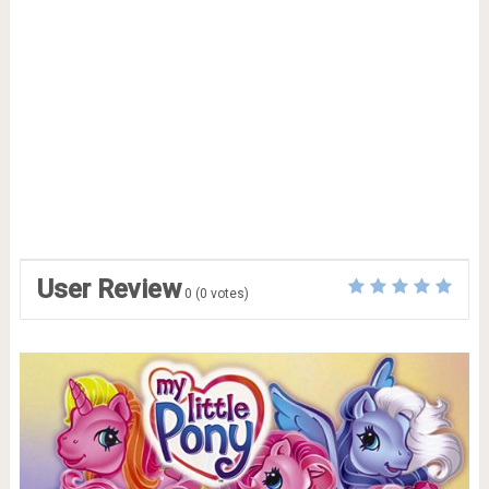
User Review
0
(
0
votes)