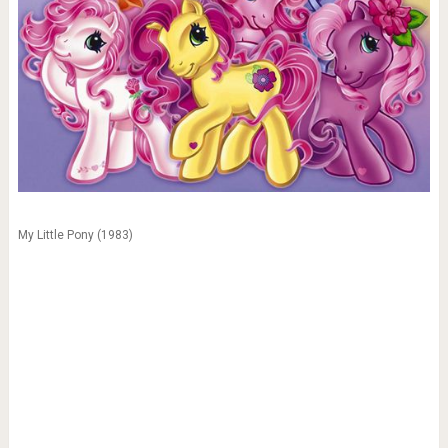
My Little Pony (1983)