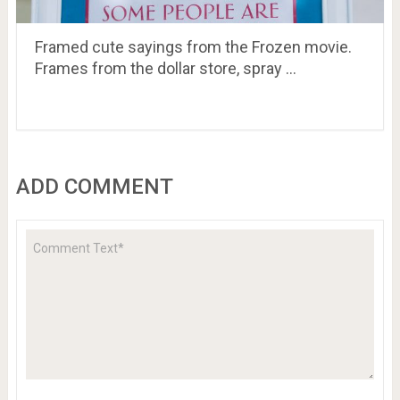
Framed cute sayings from the Frozen movie.
Frames from the dollar store, spray …
ADD COMMENT