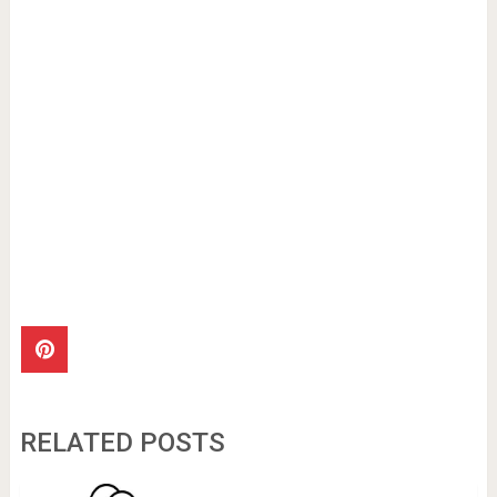
RELATED POSTS