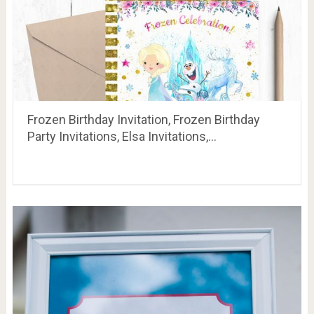
Frozen Birthday Invitation, Frozen Birthday
Party Invitations, Elsa Invitations,…