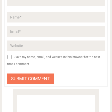
Save my name, email, and website in this browser for the next
time I comment.