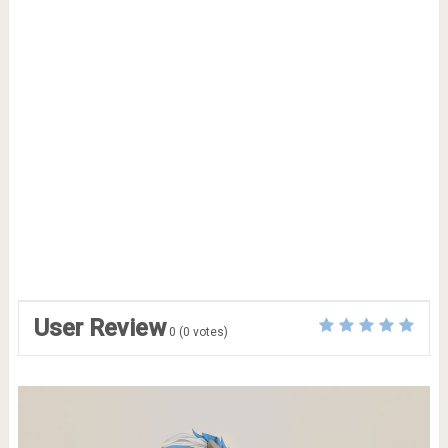
User Review
0
(
0
votes)