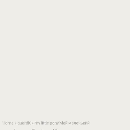
Home
»
guardК
»
my little pony,Мой маленький