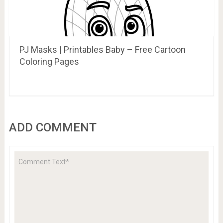
PJ Masks | Printables Baby – Free Cartoon
Coloring Pages
ADD COMMENT