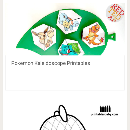
Pokemon Kaleidoscope Printables