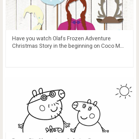
Have you watch Olafs Frozen Adventure
Christmas Story in the beginning on Coco M…