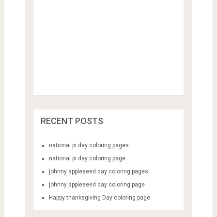
RECENT POSTS
national pi day coloring pages
national pi day coloring page
johnny appleseed day coloring pages
johnny appleseed day coloring page
Happy thanksgiving Day coloring page