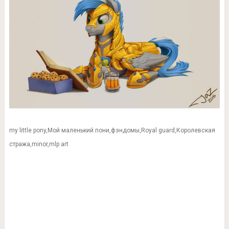
my little pony,Мой маленький пони,фэндомы,Royal guard,Королевская
стража,minor,mlp art