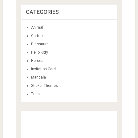
CATEGORIES
Animal
Cartoon
Dinosaurs
Hello Kitty
Heroes
Invitation Card
Mandala
Sticker Themes
Train