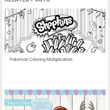
Pokemon Coloring Multiplication