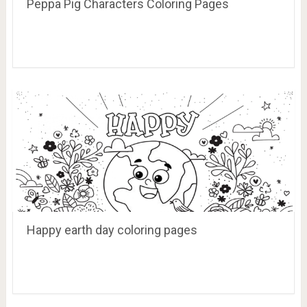
Peppa Pig Characters Coloring Pages
Happy earth day coloring pages