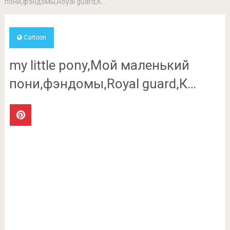
пони,фэндомы,Royal guard,К…
Cartoon
my little pony,Мой маленький
пони,фэндомы,Royal guard,К…