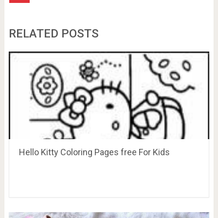
RELATED POSTS
Hello Kitty Coloring Pages free For Kids