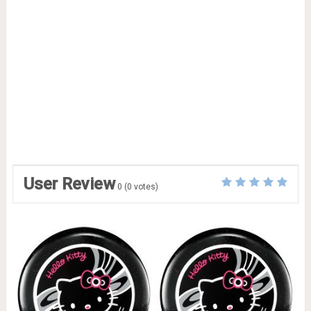
User Review
0
(
0
votes)