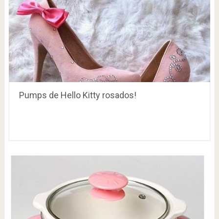
Pumps de Hello Kitty rosados!