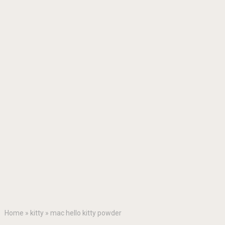
Home
»
kitty
»
mac hello kitty powder