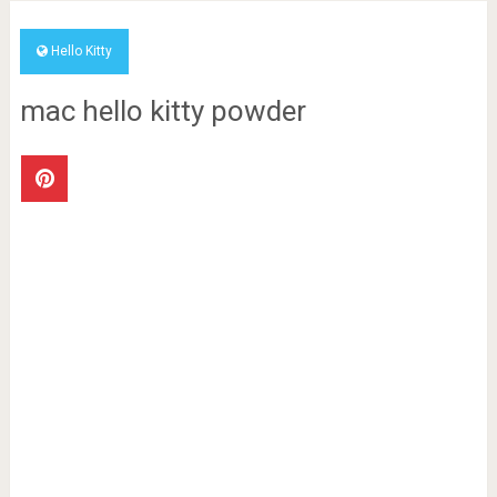
Hello Kitty
mac hello kitty powder