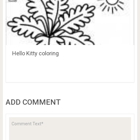
Hello Kitty coloring
ADD COMMENT