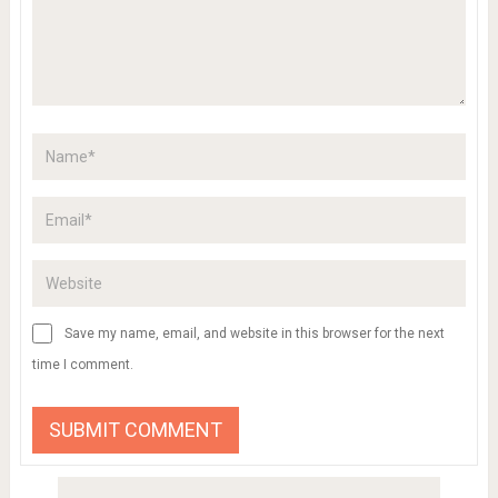
Save my name, email, and website in this browser for the next
time I comment.