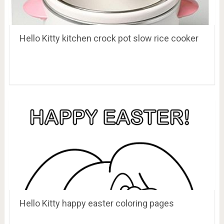
Hello Kitty kitchen crock pot slow rice cooker
Hello Kitty happy easter coloring pages