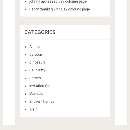
johnny appleseed day coloring page
Happy thanksgiving Day coloring page
CATEGORIES
Animal
Cartoon
Dinosaurs
Hello Kitty
Heroes
Invitation Card
Mandala
Sticker Themes
Train