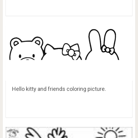
Hello kitty and friends coloring picture.