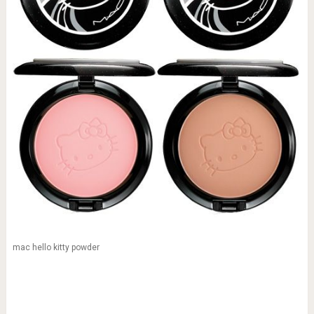
mac hello kitty powder