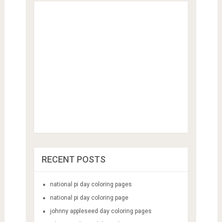
RECENT POSTS
national pi day coloring pages
national pi day coloring page
johnny appleseed day coloring pages