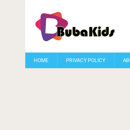
HOME
PRIVACY POLICY
AB