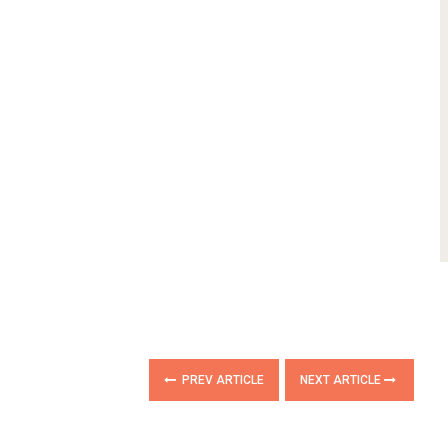
PREV ARTICLE
NEXT ARTICLE