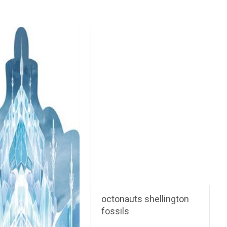
octonauts shellington
fossils