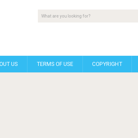
OUT US
TERMS OF USE
COPYRIGHT