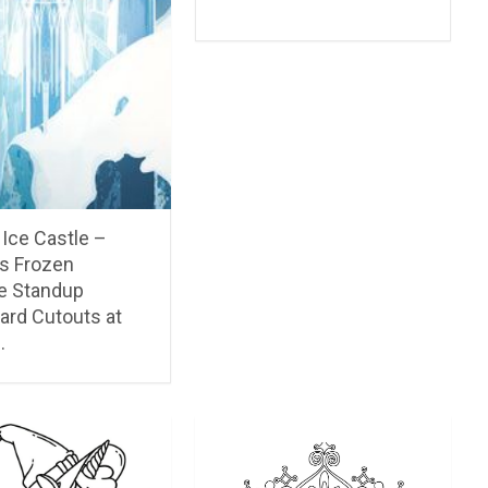
Ice Castle –
’s Frozen
ze Standup
ard Cutouts at
…