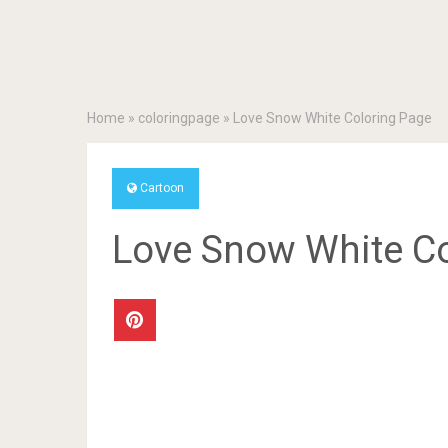
Home
»
coloringpage
»
Love Snow White Coloring Page
Cartoon
Love Snow White Co