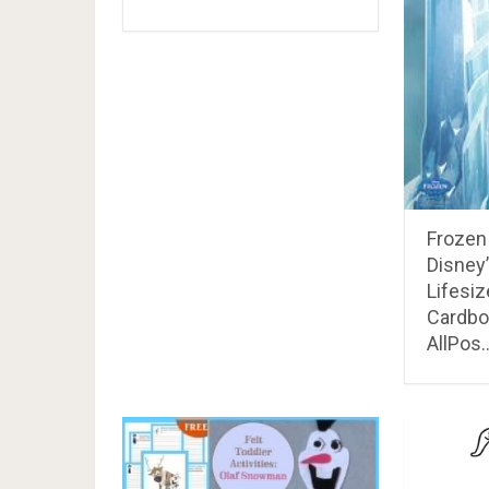
Frozen 
Disney
Lifesi
Cardbo
AllPos