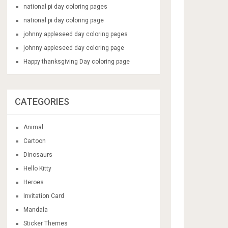
national pi day coloring pages
national pi day coloring page
johnny appleseed day coloring pages
johnny appleseed day coloring page
Happy thanksgiving Day coloring page
CATEGORIES
Animal
Cartoon
Dinosaurs
Hello Kitty
Heroes
Invitation Card
Mandala
Sticker Themes