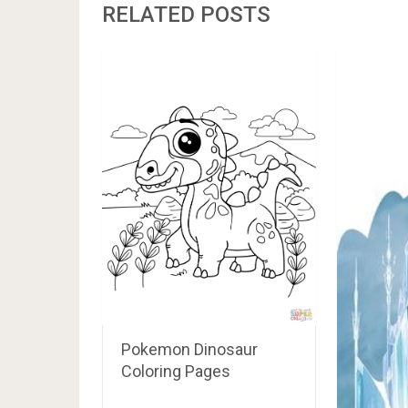
RELATED POSTS
Pokemon Dinosaur
Coloring Pages