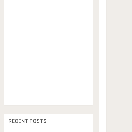
RECENT POSTS