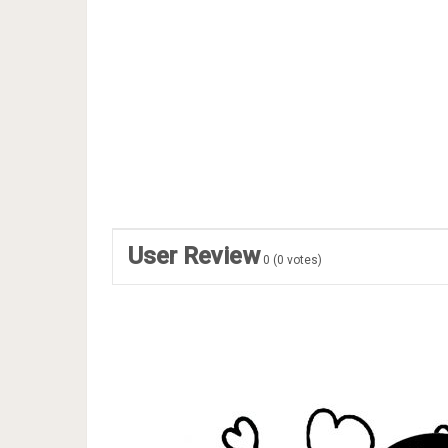
User Review
0
(
0
votes)