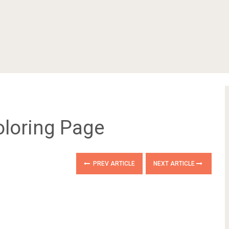
loring Page
PREV ARTICLE
NEXT ARTICLE