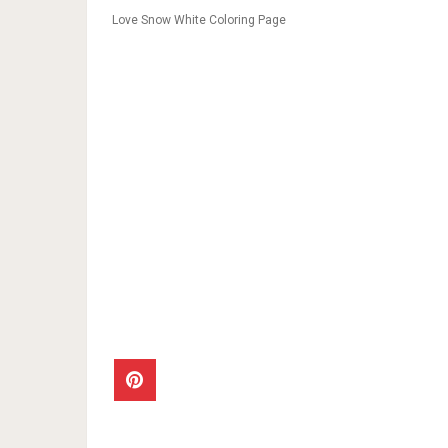
Love Snow White Coloring Page